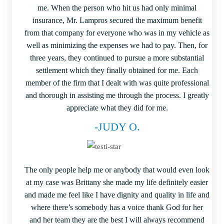
me. When the person who hit us had only minimal
insurance, Mr. Lampros secured the maximum benefit
from that company for everyone who was in my vehicle as
well as minimizing the expenses we had to pay. Then, for
three years, they continued to pursue a more substantial
settlement which they finally obtained for me. Each
member of the firm that I dealt with was quite professional
and thorough in assisting me through the process. I greatly
appreciate what they did for me.
-JUDY O.
The only people help me or anybody that would even look
at my case was Brittany she made my life definitely easier
and made me feel like I have dignity and quality in life and
where there’s somebody has a voice thank God for her
and her team they are the best I will always recommend