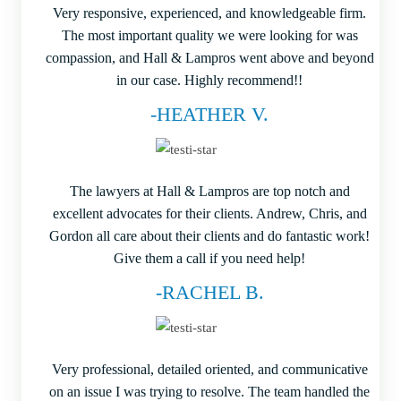
Very responsive, experienced, and knowledgeable firm.
The most important quality we were looking for was
compassion, and Hall & Lampros went above and beyond
in our case. Highly recommend!!
-HEATHER V.
The lawyers at Hall & Lampros are top notch and
excellent advocates for their clients. Andrew, Chris, and
Gordon all care about their clients and do fantastic work!
Give them a call if you need help!
-RACHEL B.
Very professional, detailed oriented, and communicative
on an issue I was trying to resolve. The team handled the