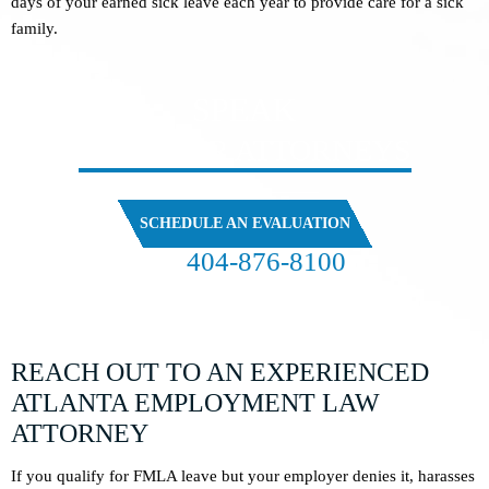
days of your earned sick leave each year to provide care for a sick
family.
SPEAK
WITH OUR ATTORNEYS
SCHEDULE AN EVALUATION
404-876-8100
FREE CASE EVALUATION
REACH OUT TO AN EXPERIENCED
ATLANTA EMPLOYMENT LAW
ATTORNEY
If you qualify for FMLA leave but your employer denies it, harasses