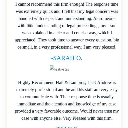
I cannot recommend this firm enough! The response time
was extremely quick and I felt that my legal concern was
handled with respect, and understanding. As someone
with little understanding of legal proceedings, my issue
was explained in a clear and concise way, which I
appreciated. They took time to answer every question, big
or small, in a very professional way. I am very pleased!
-SARAH O.
Highly Recommend Hall & Lampros, LLP. Andrew is
extremely professional and he and his staff are very easy
to communicate with. Their response time is usually
immediate and the attention and knowledge of my case
provided a very favorable outcome. Would never trust my
case with anyone else. Very Pleased with this firm.