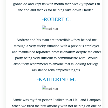
gonna do and kept us with month then weekly updates til
the end and thanks for helping take down Darden.
-ROBERT C.
Andrew and his team are incredible - they helped me
through a very sticky situation with a previous employer
and maintained top-notch professionalism despite the other
party being very difficult to communicate with. Would
absolutely recommend to anyone that is looking for legal
assistance with employee rights.
-KATHERINE M.
Aimie was my first person I talked to at Hall and Lampros
when we fired the first attorney with not helping on one of