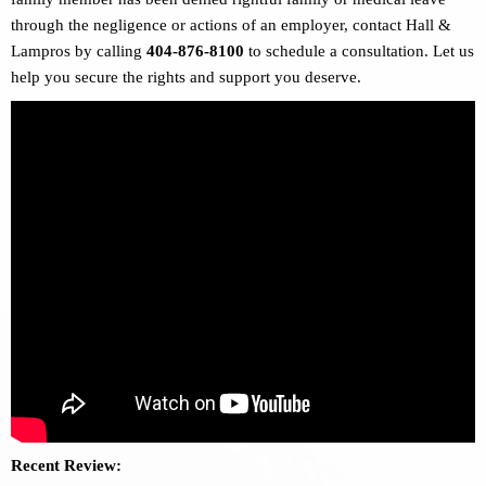
through the negligence or actions of an employer, contact Hall &
Lampros by calling
404-876-8100
to schedule a consultation. Let us
help you secure the rights and support you deserve.
Recent Review: