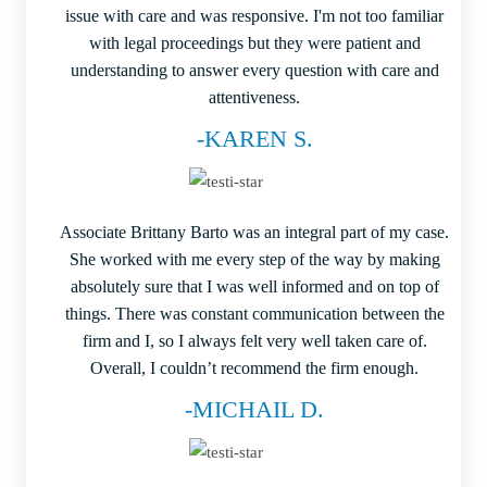
issue with care and was responsive. I'm not too familiar
with legal proceedings but they were patient and
understanding to answer every question with care and
attentiveness.
-KAREN S.
Associate Brittany Barto was an integral part of my case.
She worked with me every step of the way by making
absolutely sure that I was well informed and on top of
things. There was constant communication between the
firm and I, so I always felt very well taken care of.
Overall, I couldn’t recommend the firm enough.
-MICHAIL D.