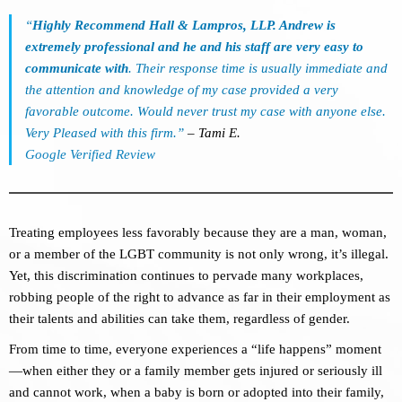
“
Highly Recommend Hall & Lampros, LLP. Andrew is
extremely professional and he and his staff are very easy to
communicate with
. Their response time is usually immediate and
the attention and knowledge of my case provided a very
favorable outcome. Would never trust my case with anyone else.
Very Pleased with this firm.”
– Tami E.
Google Verified Review
Treating employees less favorably because they are a man, woman,
or a member of the LGBT community is not only wrong, it’s illegal.
Yet, this discrimination continues to pervade many workplaces,
robbing people of the right to advance as far in their employment as
their talents and abilities can take them, regardless of gender.
From time to time, everyone experiences a “life happens” moment
—when either they or a family member gets injured or seriously ill
and cannot work, when a baby is born or adopted into their family,