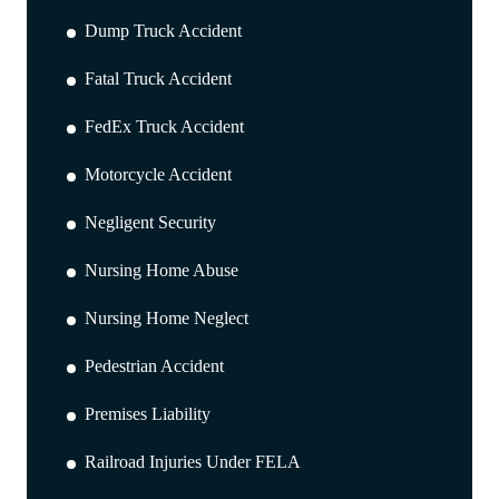
Dump Truck Accident
Fatal Truck Accident
FedEx Truck Accident
Motorcycle Accident
Negligent Security
Nursing Home Abuse
Nursing Home Neglect
Pedestrian Accident
Premises Liability
Railroad Injuries Under FELA