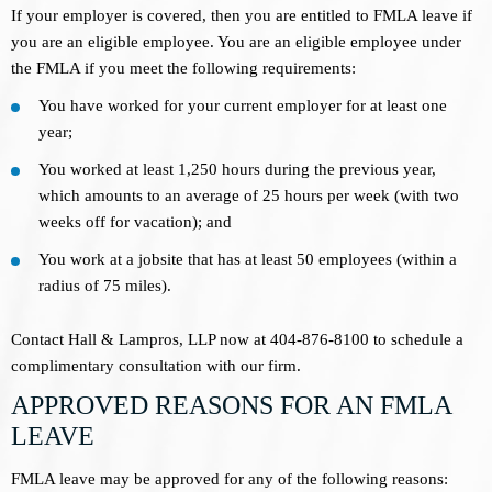
If your employer is covered, then you are entitled to FMLA leave if
you are an eligible employee. You are an eligible employee under
the FMLA if you meet the following requirements:
You have worked for your current employer for at least one
year;
You worked at least 1,250 hours during the previous year,
which amounts to an average of 25 hours per week (with two
weeks off for vacation); and
You work at a jobsite that has at least 50 employees (within a
radius of 75 miles).
Contact Hall & Lampros, LLP now at 404-876-8100 to schedule a
complimentary consultation with our firm.
APPROVED REASONS FOR AN FMLA
LEAVE
FMLA leave may be approved for any of the following reasons: