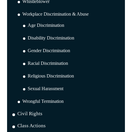
Whistleblower
Workplace Discrimination & Abuse
Age Discrimination
Disability Discrimination
Gender Discrimination
Racial Discrimination
Religious Discrimination
Sexual Harassment
Wrongful Termination
Civil Rights
Class Actions