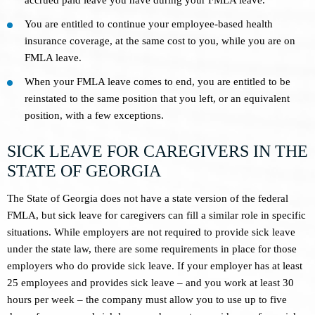
You are entitled to continue your employee-based health
insurance coverage, at the same cost to you, while you are on
FMLA leave.
When your FMLA leave comes to end, you are entitled to be
reinstated to the same position that you left, or an equivalent
position, with a few exceptions.
SICK LEAVE FOR CAREGIVERS IN THE
STATE OF GEORGIA
The State of Georgia does not have a state version of the federal
FMLA, but sick leave for caregivers can fill a similar role in specific
situations. While employers are not required to provide sick leave
under the state law, there are some requirements in place for those
employers who do provide sick leave. If your employer has at least
25 employees and provides sick leave – and you work at least 30
hours per week – the company must allow you to use up to five