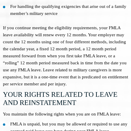
For handling the qualifying exigencies that arise out of a family
member’s military service
If you continue meeting the eligibility requirements, your FMLA
leave availability will renew every 12 months. Your employer may
count the 12 months using one of four different methods, including
the calendar year, a fixed 12 month period, a 12 month period
measured forward from when you first take FMLA leave, or a
“rolling” 12 month period measured back in time from the date you
use any FMLA leave. Leave related to military caregivers is more
expansive, but it is a one-time event that is predicated on entitlement
per service member and per injury.
YOUR RIGHTS RELATED TO LEAVE
AND REINSTATEMENT
You maintain the following rights when you are on FMLA leave:
FMLA is unpaid, but you may be allowed or required to use any
accrued paid leave you have during your FMLA leave.