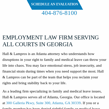
SCHEDULE AN EVALUATION
404-876-8100
FREE CASE EVALUATION
EMPLOYMENT LAW FIRM SERVING
ALL COURTS IN GEORGIA
Hall & Lampros is an Atlanta attorney who understands how
disruptions in your right to family and medical leave can throw your
life into chaos. You may face emotional stress, job insecurity, and
financial strain during times when you need support the most. Hall
& Lampros can be part of the team that helps you reclaim your
rights and bring stability back to your life.
As a leading firm specializing in family and medical leave issues,
Hall & Lampros serves all of Atlanta, Georgia. Our office is located
at
300 Galleria Pkwy, Suite 300, Atlanta, GA 30339
. If you or a
family member has been denied rightful family or medical leave