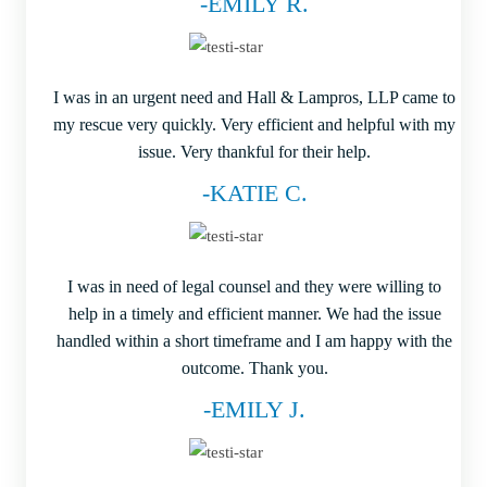
-EMILY R.
I was in an urgent need and Hall & Lampros, LLP came to
my rescue very quickly. Very efficient and helpful with my
issue. Very thankful for their help.
-KATIE C.
I was in need of legal counsel and they were willing to
help in a timely and efficient manner. We had the issue
handled within a short timeframe and I am happy with the
outcome. Thank you.
-EMILY J.