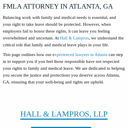
FMLA ATTORNEY IN ATLANTA, GA
Balancing work with family and medical needs is essential, and
your right to take leave should be protected. However, when
employers fail to honor these rights, it can leave you feeling
overwhelmed and uncertain. At
Hall & Lampros
, we understand the
critical role that family and medical leave plays in your life.
This page outlines how our e
xperienced lawyers in Atlanta
can step
in to support you if you feel those responsible have not respected
your rights to family and medical leave
.
We are dedicated to helping
you secure the justice and protections you deserve across Atlanta,
GA, ensuring that your well-being and rights are upheld.
CONTACT
HALL & LAMPROS, LLP