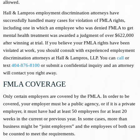
allowed.
Hall & Lampros employment discrimination attorneys have
successfully handled many cases for violation of FMLA rights,
including one in which an employee who was denied FMLA to get
mental health treatment was awarded a judgment of over $622,000
after winning at trial. If you believe your FMLA rights have been
violated at work, you should consult with experienced employment
discrimination attorneys at Hall & Lampros, LLP. You can
call
or
text
404-876-8100
or submit a confidential inquiry and an attorney
will contact you right away.
FMLA COVERAGE
Only certain employers are covered by the FMLA. In order to be
covered, your employer must be a public agency, or if it is a private
employer, it must have had at least 50 employees for at least 20
weeks in the current or previous year. In some cases, more than
business might be “joint employers” and the employees of both can
be counted to meet the requirements.