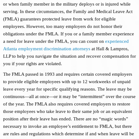
or when family member in the military deploys or is injured while
serving. In these circumstances, the Family and Medical Leave Act
(FMLA) guarantees protected leave from work for eligible
employees. However, too many employers do not honor their
obligations under the FMLA. If you or a family member experience
a need for leave under the FMLA, you can count on
experienced
Atlanta employment discrimination attorneys
at Hall & Lampros,
LLP to help you navigate the situation and recover compensation for
you if your rights are violated.
The FMLA passed in 1993 and requires certain covered employers
to provide eligible employees with up to 12 workweeks of unpaid
leave every year for specific qualifying reasons. The leave may be
continuous—all at once—or it may be “intermittent” over the course
of the year. The FMLA also requires covered employers to restore
those employees who take leave to their same job or an equivalent
position after their leave has ended. There are no “magic words”
necessary to invoke an employee’s entitlement to FMLA, but there
are rules and regulations which determine if and when leave will be