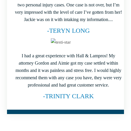
two personal injury cases. One case is not over, but I’m
very impressed with the level of care I’ve gotten from her!
Jackie was on it with intaking my information....
-TERYN LONG
I had a great experience with Hall & Lampros! My
attorney Gordon and Aimie got my case settled within
months and it was painless and stress free. I would highly
recommend them with any case you have, they were very
professional and had great customer service.
-TRINITY CLARK