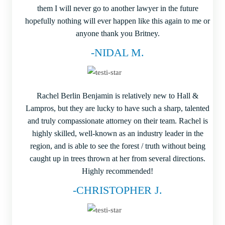
them I will never go to another lawyer in the future
hopefully nothing will ever happen like this again to me or
anyone thank you Britney.
-NIDAL M.
Rachel Berlin Benjamin is relatively new to Hall &
Lampros, but they are lucky to have such a sharp, talented
and truly compassionate attorney on their team. Rachel is
highly skilled, well-known as an industry leader in the
region, and is able to see the forest / truth without being
caught up in trees thrown at her from several directions.
Highly recommended!
-CHRISTOPHER J.