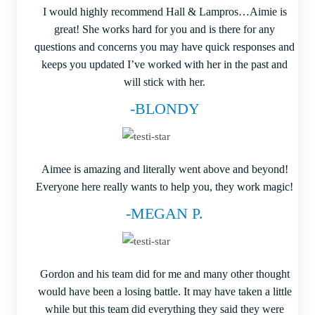
I would highly recommend Hall & Lampros…Aimie is
great! She works hard for you and is there for any
questions and concerns you may have quick responses and
keeps you updated I’ve worked with her in the past and
will stick with her.
-BLONDY
Aimee is amazing and literally went above and beyond!
Everyone here really wants to help you, they work magic!
-MEGAN P.
Gordon and his team did for me and many other thought
would have been a losing battle. It may have taken a little
while but this team did everything they said they were