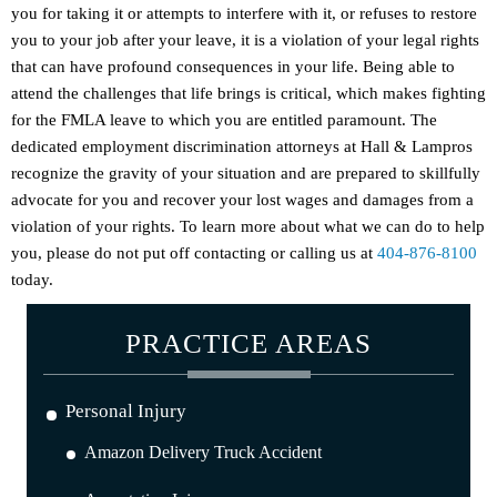
you for taking it or attempts to interfere with it, or refuses to restore
you to your job after your leave, it is a violation of your legal rights
that can have profound consequences in your life. Being able to
attend the challenges that life brings is critical, which makes fighting
for the FMLA leave to which you are entitled paramount. The
dedicated employment discrimination attorneys at Hall & Lampros
recognize the gravity of your situation and are prepared to skillfully
advocate for you and recover your lost wages and damages from a
violation of your rights. To learn more about what we can do to help
you, please do not put off contacting or calling us at
404-876-8100
today.
PRACTICE AREAS
Personal Injury
Amazon Delivery Truck Accident