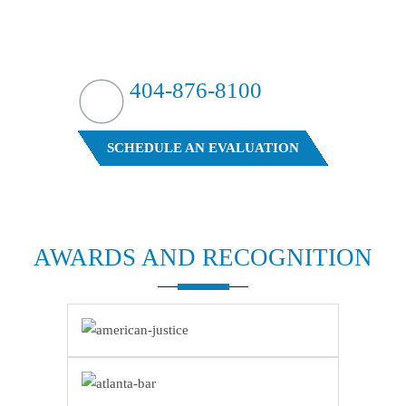
HIT HARD?
WE HIT BACK
404-876-8100
FREE CASE EVALUATION
SCHEDULE AN EVALUATION
AWARDS AND
RECOGNITION