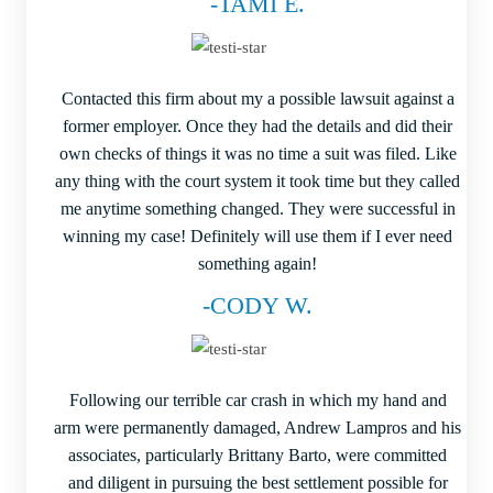
-TAMI E.
Contacted this firm about my a possible lawsuit against a
former employer. Once they had the details and did their
own checks of things it was no time a suit was filed. Like
any thing with the court system it took time but they called
me anytime something changed. They were successful in
winning my case! Definitely will use them if I ever need
something again!
-CODY W.
Following our terrible car crash in which my hand and
arm were permanently damaged, Andrew Lampros and his
associates, particularly Brittany Barto, were committed
and diligent in pursuing the best settlement possible for