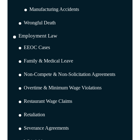
Manufacturing Accidents
Wrongful Death
Employment Law
EEOC Cases
Family & Medical Leave
Non-Compete & Non-Solicitation Agreements
Overtime & Minimum Wage Violations
Restaurant Wage Claims
Retaliation
Severance Agreements