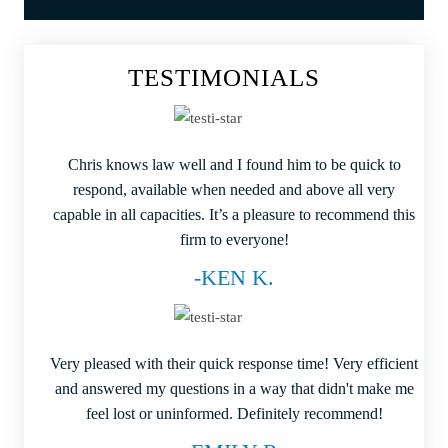
TESTIMONIALS
Chris knows law well and I found him to be quick to
respond, available when needed and above all very
capable in all capacities. It’s a pleasure to recommend this
firm to everyone!
-KEN K.
Very pleased with their quick response time! Very efficient
and answered my questions in a way that didn't make me
feel lost or uninformed. Definitely recommend!