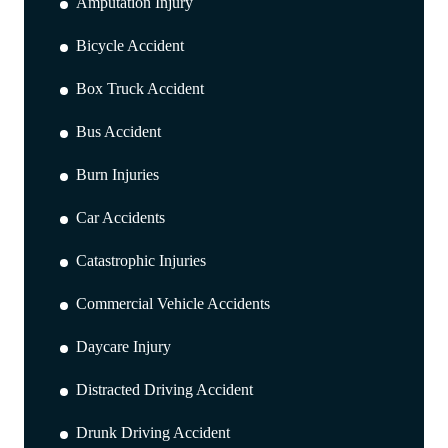
Amputation Injury
Bicycle Accident
Box Truck Accident
Bus Accident
Burn Injuries
Car Accidents
Catastrophic Injuries
Commercial Vehicle Accidents
Daycare Injury
Distracted Driving Accident
Drunk Driving Accident