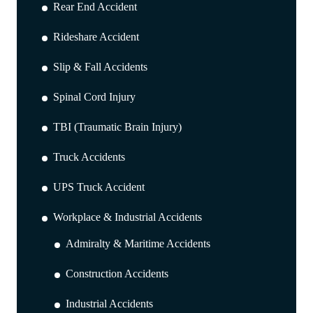
Rear End Accident
Rideshare Accident
Slip & Fall Accidents
Spinal Cord Injury
TBI (Traumatic Brain Injury)
Truck Accidents
UPS Truck Accident
Workplace & Industrial Accidents
Admiralty & Maritime Accidents
Construction Accidents
Industrial Accidents