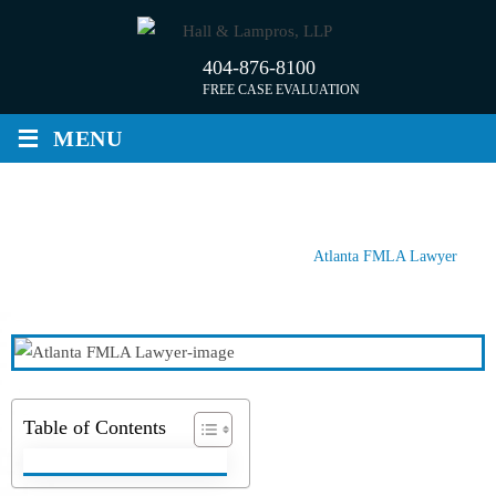
Skip
to
404-876-8100
content
FREE CASE EVALUATION
≡
MENU
ATLANTA FMLA LAWYER
Home
/
Atlanta Employment Lawyer
/
Atlanta FMLA Lawyer
Table of Contents