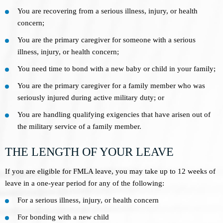
You are recovering from a serious illness, injury, or health
concern;
You are the primary caregiver for someone with a serious
illness, injury, or health concern;
You need time to bond with a new baby or child in your family;
You are the primary caregiver for a family member who was
seriously injured during active military duty; or
You are handling qualifying exigencies that have arisen out of
the military service of a family member.
THE LENGTH OF YOUR LEAVE
If you are eligible for FMLA leave, you may take up to 12 weeks of
leave in a one-year period for any of the following:
For a serious illness, injury, or health concern
For bonding with a new child