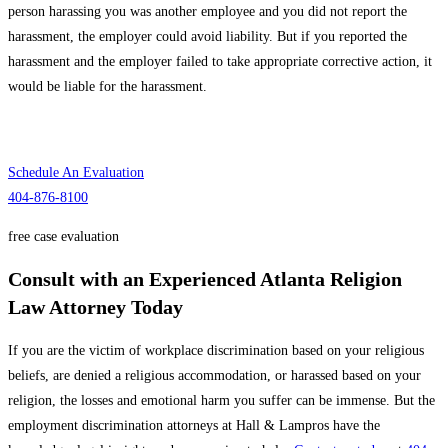
person harassing you was another employee and you did not report the
harassment, the employer could avoid liability. But if you reported the
harassment and the employer failed to take appropriate corrective action, it
would be liable for the harassment.
Speak
With Our Attorneys
Schedule An Evaluation
404-876-8100
free case evaluation
Consult with an Experienced Atlanta Religion
Law Attorney Today
If you are the victim of workplace discrimination based on your religious
beliefs, are denied a religious accommodation, or harassed based on your
religion, the losses and emotional harm you suffer can be immense. But the
employment discrimination attorneys at Hall & Lampros have the