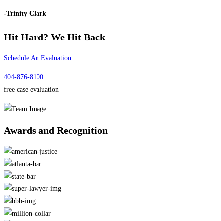
-Trinity Clark
Hit Hard?
We Hit Back
Schedule An Evaluation
404-876-8100
free case evaluation
Awards and
Recognition