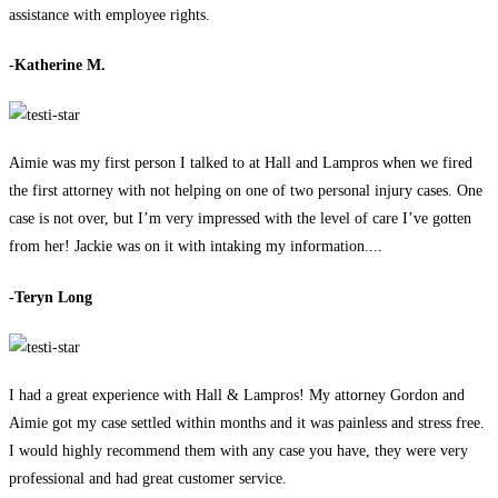
assistance with employee rights.
-Katherine M.
Aimie was my first person I talked to at Hall and Lampros when we fired
the first attorney with not helping on one of two personal injury cases. One
case is not over, but I’m very impressed with the level of care I’ve gotten
from her! Jackie was on it with intaking my information....
-Teryn Long
I had a great experience with Hall & Lampros! My attorney Gordon and
Aimie got my case settled within months and it was painless and stress free.
I would highly recommend them with any case you have, they were very
professional and had great customer service.