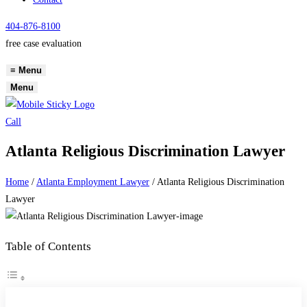
404-876-8100
free case evaluation
≡
Menu
Menu
Call
Atlanta Religious Discrimination Lawyer
Home
/
Atlanta Employment Lawyer
/
Atlanta Religious Discrimination
Lawyer
Table of Contents