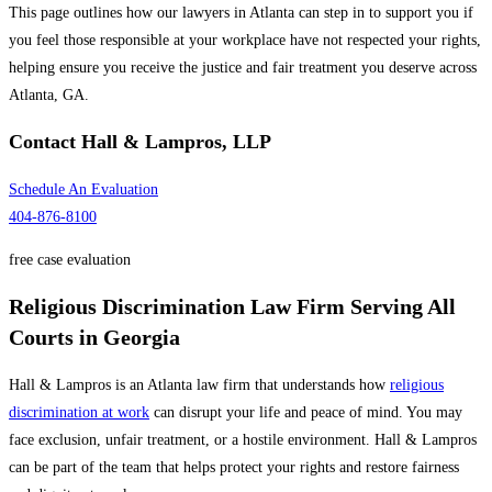
This page outlines how our lawyers in Atlanta can step in to support you if
you feel those responsible at your workplace have not respected your rights,
helping ensure you receive the justice and fair treatment you deserve across
Atlanta, GA.
Contact
Hall & Lampros, LLP
Schedule An Evaluation
404-876-8100
free case evaluation
Religious Discrimination Law Firm Serving All
Courts in Georgia
Hall & Lampros is an Atlanta law firm that understands how
religious
discrimination at work
can disrupt your life and peace of mind. You may
face exclusion, unfair treatment, or a hostile environment. Hall & Lampros
can be part of the team that helps protect your rights and restore fairness