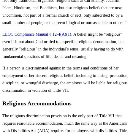
Not only traditional, organized religions such as Christianity, Judaism,
Islam, Hinduism, and Buddhism, but also religious beliefs that are new,
uncommon, not part of a formal church or sect, only subscribed to by a
small number of people, or that seem illogical or unreasonable to others.”
EEOC Compliance Manual § 12–I(A)(1)
. A belief might be “religious”
even if it not about God or tied to a specific religious denomination, but
generally “religious” in the individual’s sense, usually having to do with
fundamental questions of life, death, and meaning.
If a person is discriminated against in the terms and conditions of her
employment of her sincere religious belief, including in hiring, promotion,
discipline, or wrongful discharge, the employer will be liable for religious
discrimination in violation of Title VII.
Religious Accommodations
The religious discrimination provision is the only part of Title VII that
requires reasonable accommodation, much the same way as the Americans
with Disabilities Act (ADA) requires for employees with disabilities. Title