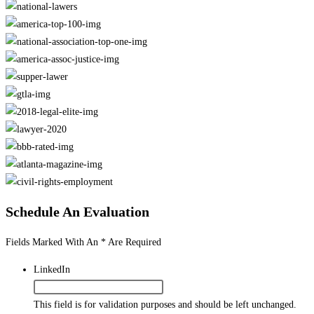
Schedule An Evaluation
Fields Marked With An * Are Required
LinkedIn
This field is for validation purposes and should be left unchanged.