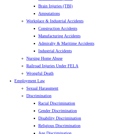
Brain Injuries (TBI)
Amputations
Workplace & Industrial Accidents
Construction Accidents
Manufacturing Accidents
Admiralty & Maritime Accidents
Industrial Accidents
Nursing Home Abuse
Railroad Injuries Under FELA
Wrongful Death
Employment Law
Sexual Harassment
Discrimination
Racial Discrimination
Gender Discrimination
Disability Discrimination
Religious Discrimination
Age Discrimination