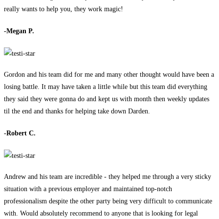
really wants to help you, they work magic!
-Megan P.
Gordon and his team did for me and many other thought would have been a
losing battle. It may have taken a little while but this team did everything
they said they were gonna do and kept us with month then weekly updates
til the end and thanks for helping take down Darden.
-Robert C.
Andrew and his team are incredible - they helped me through a very sticky
situation with a previous employer and maintained top-notch
professionalism despite the other party being very difficult to communicate
with. Would absolutely recommend to anyone that is looking for legal