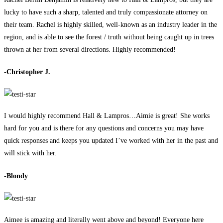
lucky to have such a sharp, talented and truly compassionate attorney on
their team. Rachel is highly skilled, well-known as an industry leader in the
region, and is able to see the forest / truth without being caught up in trees
thrown at her from several directions. Highly recommended!
-Christopher J.
I would highly recommend Hall & Lampros…Aimie is great! She works
hard for you and is there for any questions and concerns you may have
quick responses and keeps you updated I’ve worked with her in the past and
will stick with her.
-Blondy
Aimee is amazing and literally went above and beyond! Everyone here