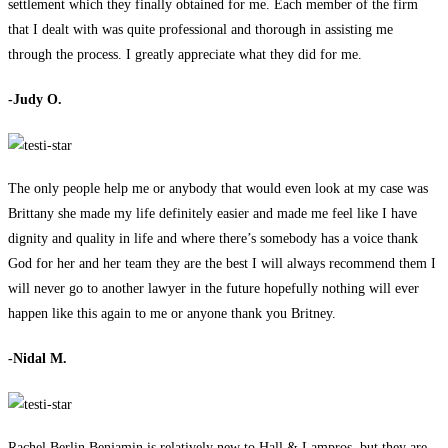
settlement which they finally obtained for me. Each member of the firm
that I dealt with was quite professional and thorough in assisting me
through the process. I greatly appreciate what they did for me.
-Judy O.
The only people help me or anybody that would even look at my case was
Brittany she made my life definitely easier and made me feel like I have
dignity and quality in life and where there’s somebody has a voice thank
God for her and her team they are the best I will always recommend them I
will never go to another lawyer in the future hopefully nothing will ever
happen like this again to me or anyone thank you Britney.
-Nidal M.
Rachel Berlin Benjamin is relatively new to Hall & Lampros, but they are