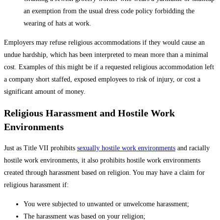
an exemption from the usual dress code policy forbidding the
wearing of hats at work.
Employers may refuse religious accommodations if they would cause an
undue hardship, which has been interpreted to mean more than a minimal
cost. Examples of this might be if a requested religious accommodation left
a company short staffed, exposed employees to risk of injury, or cost a
significant amount of money.
Religious Harassment and Hostile Work
Environments
Just as Title VII prohibits
sexually hostile work environments
and racially
hostile work environments, it also prohibits hostile work environments
created through harassment based on religion. You may have a claim for
religious harassment if:
You were subjected to unwanted or unwelcome harassment;
The harassment was based on your religion;