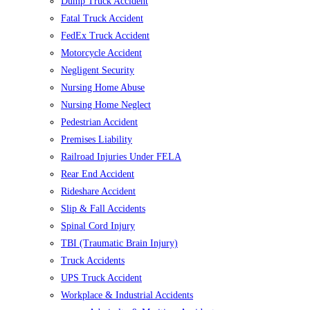
Dump Truck Accident
Fatal Truck Accident
FedEx Truck Accident
Motorcycle Accident
Negligent Security
Nursing Home Abuse
Nursing Home Neglect
Pedestrian Accident
Premises Liability
Railroad Injuries Under FELA
Rear End Accident
Rideshare Accident
Slip & Fall Accidents
Spinal Cord Injury
TBI (Traumatic Brain Injury)
Truck Accidents
UPS Truck Accident
Workplace & Industrial Accidents