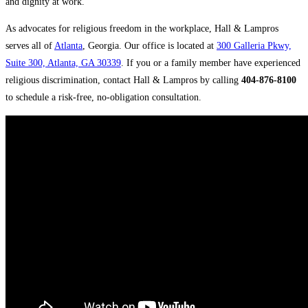
and dignity at work.
As advocates for religious freedom in the workplace, Hall & Lampros
serves all of
Atlanta
, Georgia. Our office is located at
300 Galleria Pkwy,
Suite 300, Atlanta, GA 30339
. If you or a family member have experienced
religious discrimination, contact Hall & Lampros by calling
404-876-8100
to schedule a risk-free, no-obligation consultation.