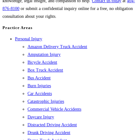
knowledge, legal insight, and compassion to help.
Contact us today
at
404-
876-8100
or submit a confidential inquiry online for a free, no obligation
consultation about your rights.
Practice Areas
Personal Injury
Amazon Delivery Truck Accident
Amputation Injury
Bicycle Accident
Box Truck Accident
Bus Accident
Burn Injuries
Car Accidents
Catastrophic Injuries
Commercial Vehicle Accidents
Daycare Injury
Distracted Driving Accident
Drunk Driving Accident