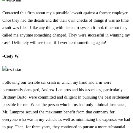
Contacted this firm about my a possible lawsuit against a former employer.
Once they had the details and did their own checks of things it was no time
a suit was filed. Like any thing with the court system it took time but they
called me anytime something changed. They were successful in winning my
case! Definitely will use them if I ever need something again!
-Cody W.
Following our terrible car crash in which my hand and arm were
permanently damaged, Andrew Lampros and his associates, particularly
Brittany Barto, were committed and diligent in pursuing the best settlement
possible for me. When the person who hit us had only minimal insurance,
Mr. Lampros secured the maximum benefit from that company for
everyone who was in my vehicle as well as minimizing the expenses we had
to pay. Then, for three years, they continued to pursue a more substantial