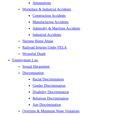
Amputations
Workplace & Industrial Accidents
Construction Accidents
Manufacturing Accidents
Admiralty & Maritime Accidents
Industrial Accidents
Nursing Home Abuse
Railroad Injuries Under FELA
Wrongful Death
Employment Law
Sexual Harassment
Discrimination
Racial Discrimination
Gender Discrimination
Disability Discrimination
Religious Discrimination
Age Discrimination
Overtime & Minimum Wage Violations