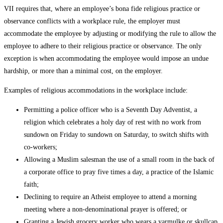
VII requires that, where an employee’s bona fide religious practice or
observance conflicts with a workplace rule, the employer must
accommodate the employee by adjusting or modifying the rule to allow the
employee to adhere to their religious practice or observance. The only
exception is when accommodating the employee would impose an undue
hardship, or more than a minimal cost, on the employer.
Examples of religious accommodations in the workplace include:
Permitting a police officer who is a Seventh Day Adventist, a
religion which celebrates a holy day of rest with no work from
sundown on Friday to sundown on Saturday, to switch shifts with
co-workers;
Allowing a Muslim salesman the use of a small room in the back of
a corporate office to pray five times a day, a practice of the Islamic
faith;
Declining to require an Atheist employee to attend a morning
meeting where a non-denominational prayer is offered; or
Granting a Jewish grocery worker who wears a yarmulke or skullcap