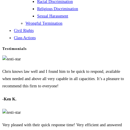
Racial Discrimination
Religious Discrimination
Sexual Harassment
Wrongful Termination
Civil Rights
Class Actions
Testimonials
Chris knows law well and I found him to be quick to respond, available
when needed and above all very capable in all capacities. It’s a pleasure to
recommend this firm to everyone!
-Ken K.
Very pleased with their quick response time! Very efficient and answered