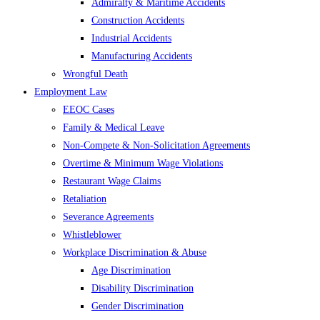
Admiralty & Maritime Accidents
Construction Accidents
Industrial Accidents
Manufacturing Accidents
Wrongful Death
Employment Law
EEOC Cases
Family & Medical Leave
Non-Compete & Non-Solicitation Agreements
Overtime & Minimum Wage Violations
Restaurant Wage Claims
Retaliation
Severance Agreements
Whistleblower
Workplace Discrimination & Abuse
Age Discrimination
Disability Discrimination
Gender Discrimination