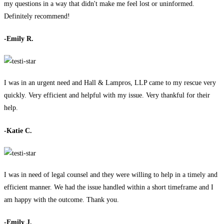
my questions in a way that didn't make me feel lost or uninformed.
Definitely recommend!
-Emily R.
I was in an urgent need and Hall & Lampros, LLP came to my rescue very
quickly. Very efficient and helpful with my issue. Very thankful for their
help.
-Katie C.
I was in need of legal counsel and they were willing to help in a timely and
efficient manner. We had the issue handled within a short timeframe and I
am happy with the outcome. Thank you.
-Emily J.