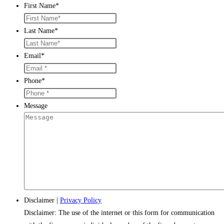
First Name
*
Last Name
*
Email
*
Phone
*
Message
Disclaimer
|
Privacy Policy
Disclaimer: The use of the internet or this form for communication