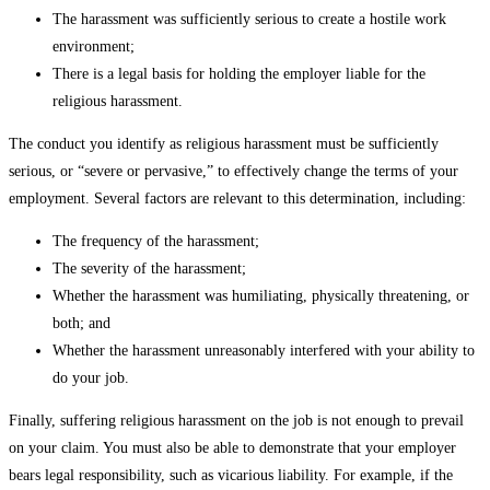
The harassment was sufficiently serious to create a hostile work
environment;
There is a legal basis for holding the employer liable for the
religious harassment.
The conduct you identify as religious harassment must be sufficiently
serious, or “severe or pervasive,” to effectively change the terms of your
employment. Several factors are relevant to this determination, including:
The frequency of the harassment;
The severity of the harassment;
Whether the harassment was humiliating, physically threatening, or
both; and
Whether the harassment unreasonably interfered with your ability to
do your job.
Finally, suffering religious harassment on the job is not enough to prevail
on your claim. You must also be able to demonstrate that your employer
bears legal responsibility, such as vicarious liability. For example, if the