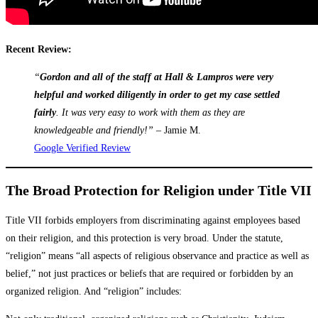
Recent Review:
“
Gordon and all of the staff at Hall & Lampros were very
helpful and worked diligently in order to get my case settled
fairly
. It was very easy to work with them as they are
knowledgeable and friendly!”
– Jamie M.
Google Verified Review
The Broad Protection for Religion under Title VII
Title VII forbids employers from discriminating against employees based
on their religion, and this protection is very broad. Under the statute,
“religion” means “all aspects of religious observance and practice as well as
belief,” not just practices or beliefs that are required or forbidden by an
organized religion. And “religion” includes: