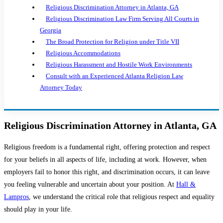
Religious Discrimination Attorney in Atlanta, GA
Religious Discrimination Law Firm Serving All Courts in
Georgia
The Broad Protection for Religion under Title VII
Religious Accommodations
Religious Harassment and Hostile Work Environments
Consult with an Experienced Atlanta Religion Law
Attorney Today
Religious Discrimination Attorney in Atlanta, GA
Religious freedom is a fundamental right, offering protection and respect
for your beliefs in all aspects of life, including at work. However, when
employers fail to honor this right, and discrimination occurs, it can leave
you feeling vulnerable and uncertain about your position. At
Hall &
Lampros
, we understand the critical role that religious respect and equality
should play in your life.