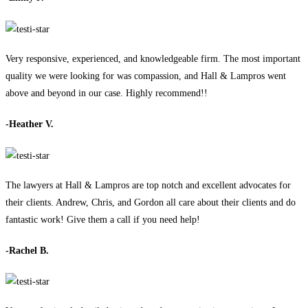
Very responsive, experienced, and knowledgeable firm. The most important
quality we were looking for was compassion, and Hall & Lampros went
above and beyond in our case. Highly recommend!!
-Heather V.
The lawyers at Hall & Lampros are top notch and excellent advocates for
their clients. Andrew, Chris, and Gordon all care about their clients and do
fantastic work! Give them a call if you need help!
-Rachel B.