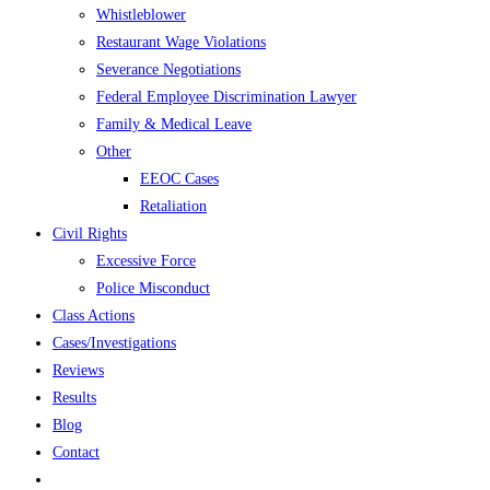
Whistleblower
Restaurant Wage Violations
Severance Negotiations
Federal Employee Discrimination Lawyer
Family & Medical Leave
Other
EEOC Cases
Retaliation
Civil Rights
Excessive Force
Police Misconduct
Class Actions
Cases/Investigations
Reviews
Results
Blog
Contact
Toggle