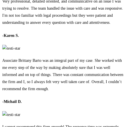
Very professional, detailed oriented, and communicative on an issue I was
trying to resolve. The team handled the issue with care and was responsive.
I'm not too familiar with legal proceedings but they were patient and
understanding to answer every question with care and attentiveness.
-Karen S.
Associate Brittany Barto was an integral part of my case. She worked with
me every step of the way by making absolutely sure that I was well
informed and on top of things. There was constant communication between
the firm and I, so I always felt very well taken care of. Overall, I couldn’t
recommend the firm enough.
-Michail D.
I cannot recommend this firm enough! The response time was extremely