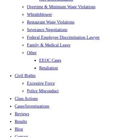
Overtime & Minimum Wage Violations
Whistleblower
Restaurant Wage Violations
Severance Negotiations
Federal Employee Discrimination Lawyer
Family & Medical Leave
Other
EEOC Cases
Retaliation
Civil Rights
Excessive Force
Police Misconduct
Class Actions
Cases/Investigations
Reviews
Results
Blog
Contact