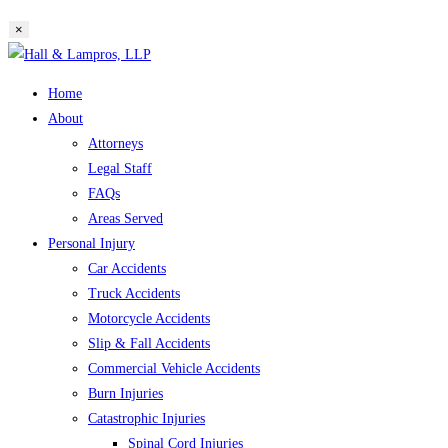
website
×
search
Skip
to
Home
content
About
Attorneys
Legal Staff
FAQs
Areas Served
Personal Injury
Car Accidents
Truck Accidents
Motorcycle Accidents
Slip & Fall Accidents
Commercial Vehicle Accidents
Burn Injuries
Catastrophic Injuries
Spinal Cord Injuries