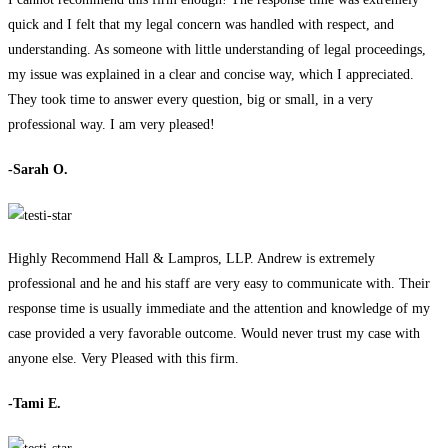
quick and I felt that my legal concern was handled with respect, and
understanding. As someone with little understanding of legal proceedings,
my issue was explained in a clear and concise way, which I appreciated.
They took time to answer every question, big or small, in a very
professional way. I am very pleased!
-Sarah O.
Highly Recommend Hall & Lampros, LLP. Andrew is extremely
professional and he and his staff are very easy to communicate with. Their
response time is usually immediate and the attention and knowledge of my
case provided a very favorable outcome. Would never trust my case with
anyone else. Very Pleased with this firm.
-Tami E.