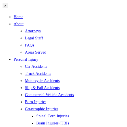
×
Home
About
Attorneys
Legal Staff
FAQs
Areas Served
Personal Injury
Car Accidents
Truck Accidents
Motorcycle Accidents
Slip & Fall Accidents
Commercial Vehicle Accidents
Burn Injuries
Catastrophic Injuries
Spinal Cord Injuries
Brain Injuries (TBI)