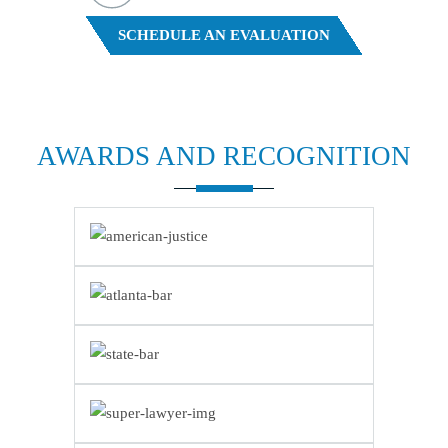
FREE CASE EVALUATION
SCHEDULE AN EVALUATION
AWARDS AND
RECOGNITION