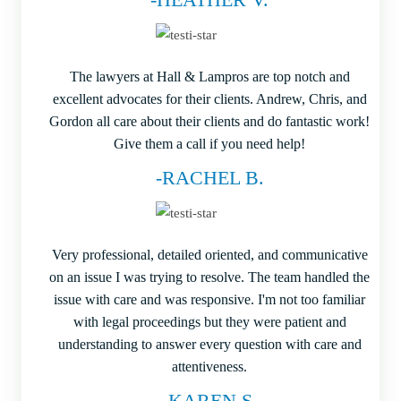
The lawyers at Hall & Lampros are top notch and
excellent advocates for their clients. Andrew, Chris, and
Gordon all care about their clients and do fantastic work!
Give them a call if you need help!
-RACHEL B.
Very professional, detailed oriented, and communicative
on an issue I was trying to resolve. The team handled the
issue with care and was responsive. I'm not too familiar
with legal proceedings but they were patient and
understanding to answer every question with care and
attentiveness.
-KAREN S.