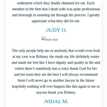
settlement which they finally obtained for me. Each
member of the firm that I dealt with was quite professional
and thorough in assisting me through the process. I greatly
appreciate what they did for me.
-JUDY O.
The only people help me or anybody that would even look
at my case was Brittany she made my life definitely easier
and made me feel like I have dignity and quality in life and
where there’s somebody has a voice thank God for her
and her team they are the best I will always recommend
them I will never go to another lawyer in the future
hopefully nothing will ever happen like this again to me or
anyone thank you Britney.
-NIDAL M.