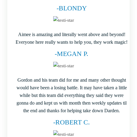
-BLONDY
Aimee is amazing and literally went above and beyond!
Everyone here really wants to help you, they work magic!
-MEGAN P.
Gordon and his team did for me and many other thought
would have been a losing battle. It may have taken a little
while but this team did everything they said they were
gonna do and kept us with month then weekly updates til
the end and thanks for helping take down Darden.
-ROBERT C.