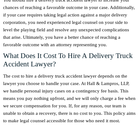
You should hire a delivery truck accident lawyer to increase your
chances of reaching a favorable outcome in your case. Additionally,
if your case requires taking legal action against a major delivery
corporation, you need experienced legal counsel on your side to
level the playing field and resolve any unexpected complications
that arise. Ultimately, you have a better chance of reaching a
favorable outcome with an attorney representing you.
What Does It Cost To Hire A Delivery Truck
Accident Lawyer?
The cost to hire a delivery truck accident lawyer depends on the
lawyer you choose to handle your case. At Hall & Lampros, LLP,
we handle personal injury cases on a contingency fee basis. This
means you pay nothing upfront, and we will only charge a fee when
we secure compensation for you. If, for any reason, our team is
unable to obtain a recovery, there is no cost to you. This policy aims
to make legal counsel accessible for those who need it most.