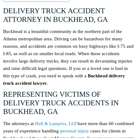
DELIVERY TRUCK ACCIDENT
ATTORNEY IN BUCKHEAD, GA
Buckhead is a beautiful community in the northern part of the
Atlanta metropolitan area. Driving can be hazardous for many
reasons, and accidents are common on busy highways like I-75 and
I-85, as well as on smaller local roads. When these accidents
involve large delivery trucks, they can result in devastating injuries
and raise difficult legal questions. If you or a loved one is hurt in
this type of crash, you need to speak with a
Buckhead delivery
truck accident lawyer
.
REPRESENTING VICTIMS OF
DELIVERY TRUCK ACCIDENTS IN
BUCKHEAD, GA
The attorneys at
Hall & Lampros, LLP
have more than 60 combined
years of experience handling
personal injury
cases for clients in