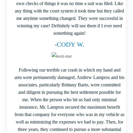
own checks of things it was no time a suit was filed. Like
any thing with the court system it took time but they called
me anytime something changed. They were successful in
winning my case! Definitely will use them if I ever need
something again!
-CODY W.
Following our terrible car crash in which my hand and
arm were permanently damaged, Andrew Lampros and his
associates, particularly Brittany Barto, were committed
and diligent in pursuing the best settlement possible for
me. When the person who hit us had only minimal
insurance, Mr. Lampros secured the maximum benefit
from that company for everyone who was in my vehicle as
well as minimizing the expenses we had to pay. Then, for
three years, they continued to pursue a more substantial