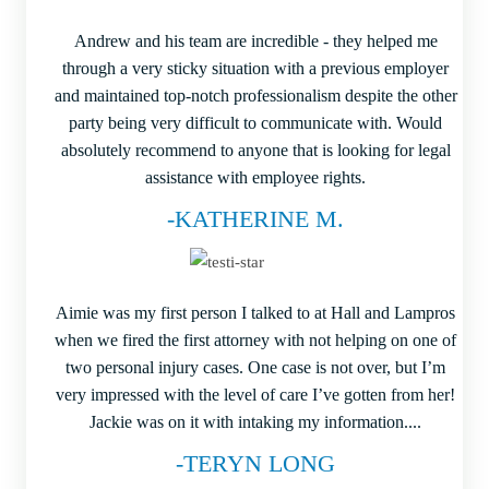
Andrew and his team are incredible - they helped me
through a very sticky situation with a previous employer
and maintained top-notch professionalism despite the other
party being very difficult to communicate with. Would
absolutely recommend to anyone that is looking for legal
assistance with employee rights.
-KATHERINE M.
Aimie was my first person I talked to at Hall and Lampros
when we fired the first attorney with not helping on one of
two personal injury cases. One case is not over, but I’m
very impressed with the level of care I’ve gotten from her!
Jackie was on it with intaking my information....
-TERYN LONG