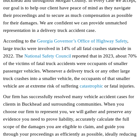
Buckhead and throughout Morgan County. In every case we accept,
our goal is to help our client have peace of mind as they navigate
their proceedings and to secure as much compensation as possible
for their damages. We are confident we can provide unmatched
representation in a delivery truck accident case.
According to the
Georgia Governor’s Office of Highway Safety
,
large trucks were involved in 14% of all fatal crashes statewide in
2022. The
National Safety Council
reported that in 2023, about 70%
of the victims of fatal truck accidents were occupants of smaller
passenger vehicles. Whenever a delivery truck or any other large
truck crashes into a smaller vehicle, the occupants of that smaller
vehicle are at extreme risk of suffering
catastrophic
or fatal injuries.
Our firm has successfully resolved many vehicle accident cases for
clients in Buckhead and surrounding communities. When you
choose our firm to represent you, we will gather and preserve any
evidence you need to prove liability, accurately calculate the full
scope of the damages you are eligible to claim, and guide you
through your proceedings as efficiently as possible, ideally reducing