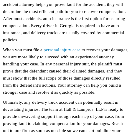
accident attorney helps you prove fault for the accident, they will
determine the most efficient path for you to recover compensation.
After most accidents, auto insurance is the first option for securing
compensation. Every driver in Georgia is required to have auto
insurance, and delivery trucks are usually covered by commercial
policies.
When you must file a
personal injury case
to recover your damages,
you are more likely to succeed with an experienced attorney
handling your case. In any personal injury suit, the plaintiff must
prove that the defendant caused their claimed damages, and they
must show that the full scope of those damages directly resulted
from the defendant’s actions. Your attorney can help you build a
stronger case and resolve it as quickly as possible.
Ultimately, any delivery truck accident can potentially result in
devastating injuries. The team at Hall & Lampros, LLP is ready to
provide unwavering support through each step of your case, from
proving fault to claiming compensation for your damages. Reach
out to our firm as soon as possible so we can start building your