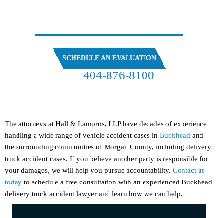
SPEAK
WITH OUR ATTORNEYS
SCHEDULE AN EVALUATION
404-876-8100
FREE CASE EVALUATION
The attorneys at Hall & Lampros, LLP have decades of experience
handling a wide range of vehicle accident cases in
Buckhead
and
the surrounding communities of Morgan County, including delivery
truck accident cases. If you believe another party is responsible for
your damages, we will help you pursue accountability.
Contact us
today
to schedule a free consultation with an experienced Buckhead
delivery truck accident lawyer and learn how we can help.