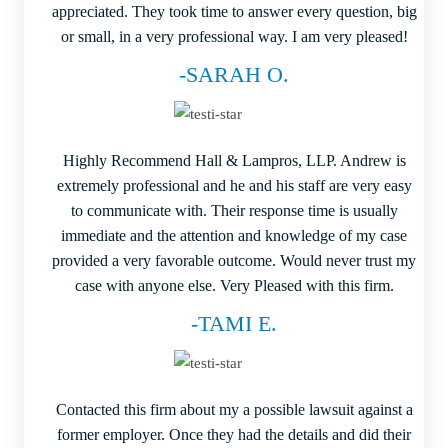
appreciated. They took time to answer every question, big
or small, in a very professional way. I am very pleased!
-SARAH O.
Highly Recommend Hall & Lampros, LLP. Andrew is
extremely professional and he and his staff are very easy
to communicate with. Their response time is usually
immediate and the attention and knowledge of my case
provided a very favorable outcome. Would never trust my
case with anyone else. Very Pleased with this firm.
-TAMI E.
Contacted this firm about my a possible lawsuit against a
former employer. Once they had the details and did their