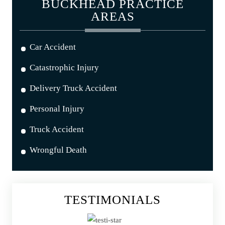
BUCKHEAD PRACTICE
AREAS
Car Accident
Catastrophic Injury
Delivery Truck Accident
Personal Injury
Truck Accident
Wrongful Death
TESTIMONIALS