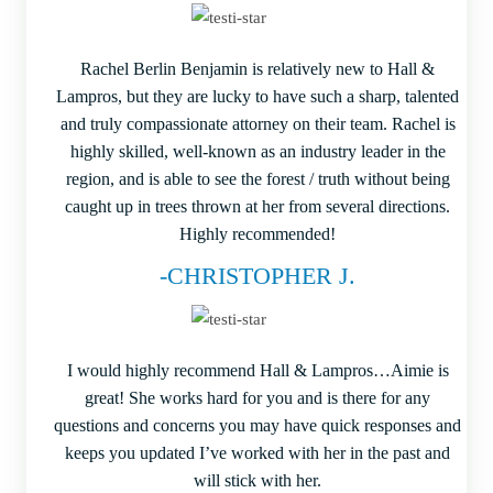
Rachel Berlin Benjamin is relatively new to Hall &
Lampros, but they are lucky to have such a sharp, talented
and truly compassionate attorney on their team. Rachel is
highly skilled, well-known as an industry leader in the
region, and is able to see the forest / truth without being
caught up in trees thrown at her from several directions.
Highly recommended!
-CHRISTOPHER J.
I would highly recommend Hall & Lampros…Aimie is
great! She works hard for you and is there for any
questions and concerns you may have quick responses and
keeps you updated I’ve worked with her in the past and
will stick with her.