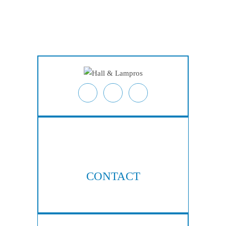
Home
About
Personal Injury
Employment Law
Class Actions
Testimonials
Case Results
Blog
Locations
Contact
CONTACT
404-876-8100