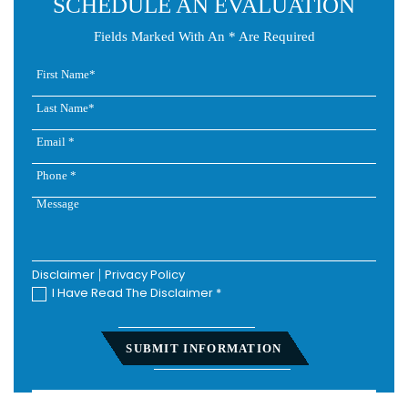
SCHEDULE AN EVALUATION
Fields Marked With An * Are Required
Disclaimer
|
Privacy Policy
I Have Read The Disclaimer
*