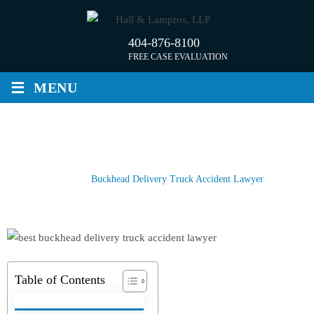
Skip
to
404-876-8100
content
FREE CASE EVALUATION
≡
MENU
BUCKHEAD DELIVERY TRUCK
ACCIDENT LAWYER
Home
/
Buckhead Delivery Truck Accident Lawyer
Table of Contents