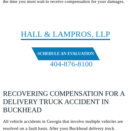
the time you must wait to receive compensation for your damages.
CONTACT
HALL & LAMPROS, LLP
SCHEDULE AN EVALUATION
404-876-8100
FREE CASE EVALUATION
RECOVERING COMPENSATION FOR A
DELIVERY TRUCK ACCIDENT IN
BUCKHEAD
All vehicle accidents in Georgia that involve multiple vehicles are
resolved on a fault basis. After your Buckhead delivery truck