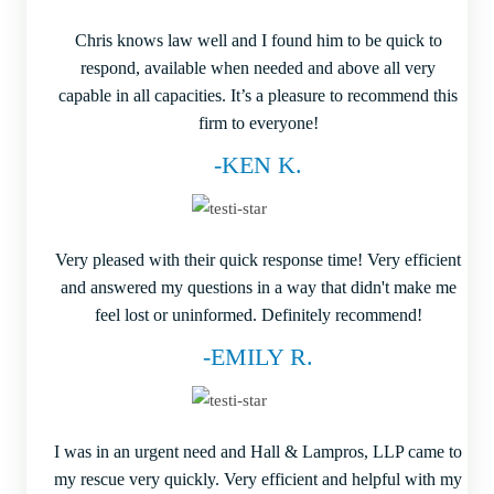
Chris knows law well and I found him to be quick to
respond, available when needed and above all very
capable in all capacities. It’s a pleasure to recommend this
firm to everyone!
-KEN K.
Very pleased with their quick response time! Very efficient
and answered my questions in a way that didn't make me
feel lost or uninformed. Definitely recommend!
-EMILY R.
I was in an urgent need and Hall & Lampros, LLP came to
my rescue very quickly. Very efficient and helpful with my