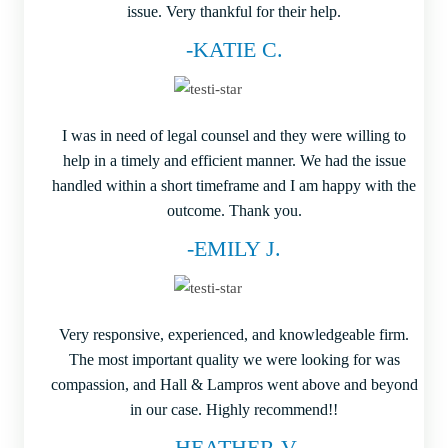
issue. Very thankful for their help.
-KATIE C.
I was in need of legal counsel and they were willing to
help in a timely and efficient manner. We had the issue
handled within a short timeframe and I am happy with the
outcome. Thank you.
-EMILY J.
Very responsive, experienced, and knowledgeable firm.
The most important quality we were looking for was
compassion, and Hall & Lampros went above and beyond
in our case. Highly recommend!!
-HEATHER V.