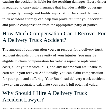
causing the accident is liable for the resulting damages. Every driver
is required to carry auto insurance that includes liability coverage
for property damage and bodily injury. Your Buckhead delivery
truck accident attorney can help you prove fault for your accident
and pursue compensation from the appropriate party or parties.
How Much Compensation Can I Recover For
A Delivery Truck Accident?
The amount of compensation you can recover for a delivery truck
accident depends on the severity of your injuries. You may be
eligible to claim compensation for vehicle repair or replacement
costs, all of your medical bills, and any income you are unable to
earn while you recover. Additionally, you can claim compensation
for your pain and suffering. Your Buckhead delivery truck accident
lawyer can accurately calculate your case’s full potential value.
Why Should I Hire A Delivery Truck
Accident Lawyer?