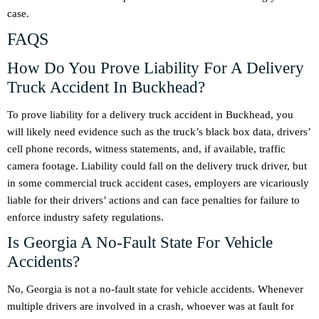
case.
FAQS
How Do You Prove Liability For A Delivery
Truck Accident In Buckhead?
To prove liability for a delivery truck accident in Buckhead, you
will likely need evidence such as the truck’s black box data, drivers’
cell phone records, witness statements, and, if available, traffic
camera footage. Liability could fall on the delivery truck driver, but
in some commercial truck accident cases, employers are vicariously
liable for their drivers’ actions and can face penalties for failure to
enforce industry safety regulations.
Is Georgia A No-Fault State For Vehicle
Accidents?
No, Georgia is not a no-fault state for vehicle accidents. Whenever
multiple drivers are involved in a crash, whoever was at fault for