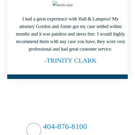
I had a great experience with Hall & Lampros! My
attorney Gordon and Aimie got my case settled within
months and it was painless and stress free. I would highly
recommend them with any case you have, they were very
professional and had great customer service.
-TRINITY CLARK
HIT HARD?
WE HIT BACK
404-876-8100