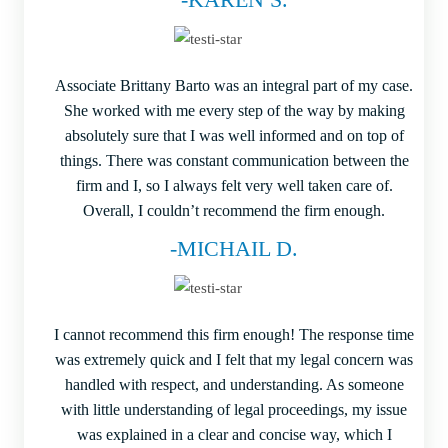
Associate Brittany Barto was an integral part of my case.
She worked with me every step of the way by making
absolutely sure that I was well informed and on top of
things. There was constant communication between the
firm and I, so I always felt very well taken care of.
Overall, I couldn’t recommend the firm enough.
-MICHAIL D.
I cannot recommend this firm enough! The response time
was extremely quick and I felt that my legal concern was
handled with respect, and understanding. As someone
with little understanding of legal proceedings, my issue
was explained in a clear and concise way, which I