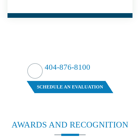
HIT HARD?
WE HIT BACK
404-876-8100
FREE CASE EVALUATION
SCHEDULE AN EVALUATION
AWARDS AND
RECOGNITION