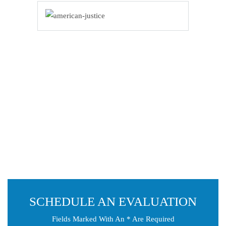
SCHEDULE AN EVALUATION
Fields Marked With An * Are Required