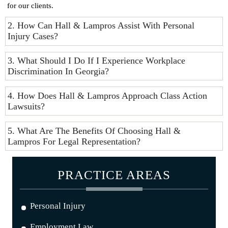
for our clients.
2. How Can Hall & Lampros Assist With Personal
Injury Cases?
3. What Should I Do If I Experience Workplace
Discrimination In Georgia?
4. How Does Hall & Lampros Approach Class Action
Lawsuits?
5. What Are The Benefits Of Choosing Hall &
Lampros For Legal Representation?
PRACTICE AREAS
Personal Injury
Employment Law