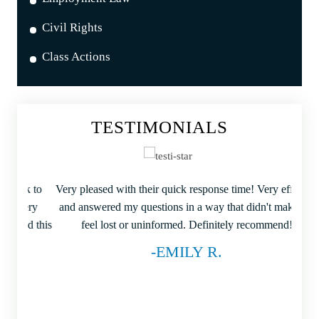
Civil Rights
Class Actions
TESTIMONIALS
ck to
Very pleased with their quick response time! Very efficient
I wa
very
and answered my questions in a way that didn't make me
my r
end this
feel lost or uninformed. Definitely recommend!
-EMILY R.