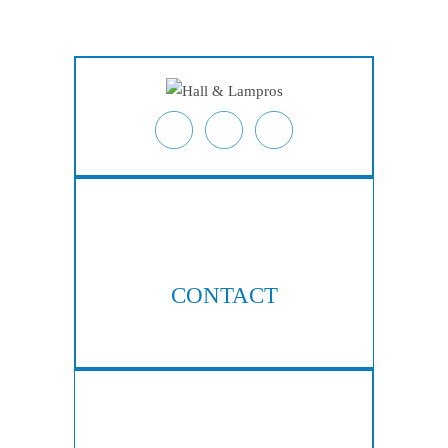
Locations
Contact
CONTACT
404-876-8100