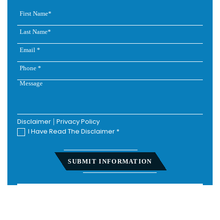
Disclaimer
|
Privacy Policy
I Have Read The Disclaimer
*
Home
About
Personal Injury
Employment Law
Class Actions
Testimonials
Case Results
Blog