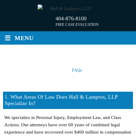
Skip
to
404-876-8100
content
FREE CASE EVALUATION
≡
MENU
FAQS
Home
/
FAQs
1. What Areas Of Law Does Hall & Lampros, LLP
Specialize In?
We specialize in Personal Injury, Employment Law, and Class
Actions. Our attorneys have over 60 years of combined legal
experience and have recovered over $400 million in compensation