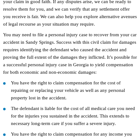
your claim in good faith. If any disputes arise, we can be ready to
resolve them for you, and we can verify that any settlement offer
you receive is fair. We can also help you explore alternative avenues
of legal recourse as your situation may require.
You may need to file a personal injury case to recover from your car
accident in Sandy Springs. Success with this civil claim for damages
requires identifying the defendant who caused the accident and
proving the full extent of the damages they inflicted. It’s possible for
a successful personal injury case in Georgia to yield compensation
for both economic and non-economic damages:
You have the right to claim compensation for the cost of
repairing or replacing your vehicle as well as any personal
property lost in the accident.
The defendant is liable for the cost of all medical care you need
for the injuries you sustained in the accident. This extends to
necessary long-term care if you suffer a severe injury.
You have the right to claim compensation for any income you