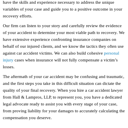
have the skills and experience necessary to address the unique
variables of your case and guide you to a positive outcome in your
recovery efforts.
Our firm can listen to your story and carefully review the evidence
of your accident to determine your most viable path to recovery. We
have extensive experience confronting insurance companies on
behalf of our injured clients, and we know the tactics they often use
against car accident victims. We can also build cohesive
personal
injury
cases when insurance will not fully compensate a victim’s
losses.
The aftermath of your car accident may be confusing and traumatic,
and the first steps you take in this difficult situation can dictate the
quality of your final recovery. When you hire a car accident lawyer
from Hall & Lampros, LLP, to represent you, you have a dedicated
legal advocate ready to assist you with every stage of your case,
from proving liability for your damages to accurately calculating the
compensation you deserve.