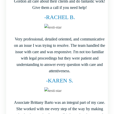
Gordon all care about their clients and do fantastic work!
Give them a call if you need help!
-RACHEL B.
Very professional, detailed oriented, and communicative
on an issue I was trying to resolve. The team handled the
issue with care and was responsive. I'm not too familiar
with legal proceedings but they were patient and
understanding to answer every question with care and
attentiveness.
-KAREN S.
Associate Brittany Barto was an integral part of my case.
She worked with me every step of the way by making