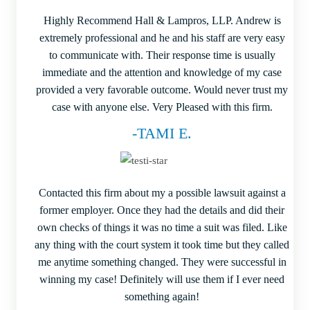
Highly Recommend Hall & Lampros, LLP. Andrew is
extremely professional and he and his staff are very easy
to communicate with. Their response time is usually
immediate and the attention and knowledge of my case
provided a very favorable outcome. Would never trust my
case with anyone else. Very Pleased with this firm.
-TAMI E.
Contacted this firm about my a possible lawsuit against a
former employer. Once they had the details and did their
own checks of things it was no time a suit was filed. Like
any thing with the court system it took time but they called
me anytime something changed. They were successful in
winning my case! Definitely will use them if I ever need
something again!