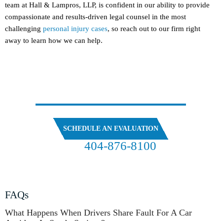
team at Hall & Lampros, LLP, is confident in our ability to provide
compassionate and results-driven legal counsel in the most
challenging
personal injury cases
, so reach out to our firm right
away to learn how we can help.
SPEAK
WITH OUR ATTORNEYS
SCHEDULE AN EVALUATION
404-876-8100
FREE CASE EVALUATION
FAQs
What Happens When Drivers Share Fault For A Car