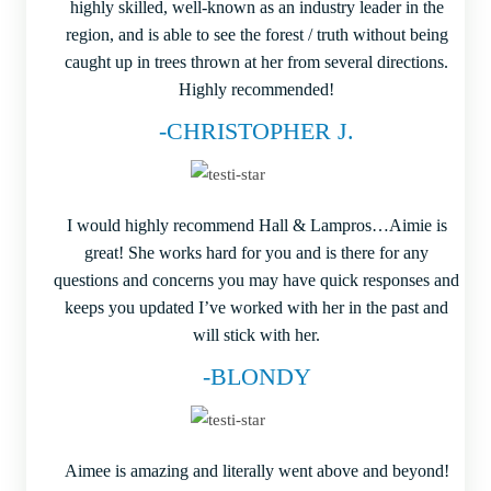
highly skilled, well-known as an industry leader in the
region, and is able to see the forest / truth without being
caught up in trees thrown at her from several directions.
Highly recommended!
-CHRISTOPHER J.
I would highly recommend Hall & Lampros…Aimie is
great! She works hard for you and is there for any
questions and concerns you may have quick responses and
keeps you updated I’ve worked with her in the past and
will stick with her.
-BLONDY
Aimee is amazing and literally went above and beyond!