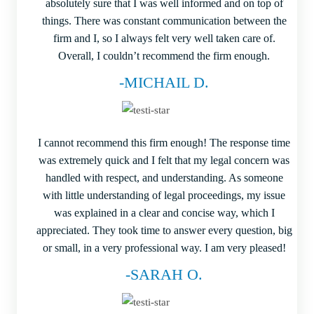
absolutely sure that I was well informed and on top of
things. There was constant communication between the
firm and I, so I always felt very well taken care of.
Overall, I couldn’t recommend the firm enough.
-MICHAIL D.
I cannot recommend this firm enough! The response time
was extremely quick and I felt that my legal concern was
handled with respect, and understanding. As someone
with little understanding of legal proceedings, my issue
was explained in a clear and concise way, which I
appreciated. They took time to answer every question, big
or small, in a very professional way. I am very pleased!
-SARAH O.