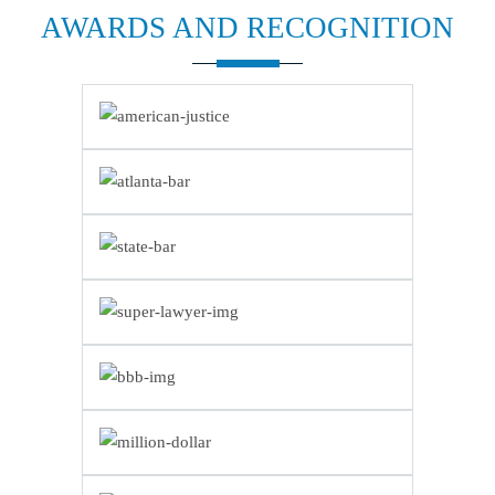
AWARDS AND
RECOGNITION