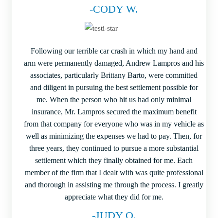
-CODY W.
Following our terrible car crash in which my hand and
arm were permanently damaged, Andrew Lampros and his
associates, particularly Brittany Barto, were committed
and diligent in pursuing the best settlement possible for
me. When the person who hit us had only minimal
insurance, Mr. Lampros secured the maximum benefit
from that company for everyone who was in my vehicle as
well as minimizing the expenses we had to pay. Then, for
three years, they continued to pursue a more substantial
settlement which they finally obtained for me. Each
member of the firm that I dealt with was quite professional
and thorough in assisting me through the process. I greatly
appreciate what they did for me.
-JUDY O.