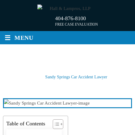
Skip
to
404-876-8100
content
FREE CASE EVALUATION
≡
MENU
SANDY SPRINGS CAR ACCIDENT
LAWYER
Home
/
Sandy Springs Car Accident Lawyer
Table of Contents