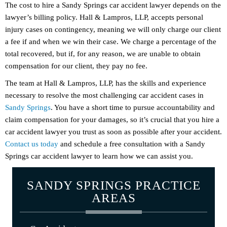
The cost to hire a Sandy Springs car accident lawyer depends on the
lawyer’s billing policy. Hall & Lampros, LLP, accepts personal
injury cases on contingency, meaning we will only charge our client
a fee if and when we win their case. We charge a percentage of the
total recovered, but if, for any reason, we are unable to obtain
compensation for our client, they pay no fee.
The team at Hall & Lampros, LLP, has the skills and experience
necessary to resolve the most challenging car accident cases in
Sandy Springs
. You have a short time to pursue accountability and
claim compensation for your damages, so it’s crucial that you hire a
car accident lawyer you trust as soon as possible after your accident.
Contact us today
and schedule a free consultation with a Sandy
Springs car accident lawyer to learn how we can assist you.
SANDY SPRINGS PRACTICE
AREAS