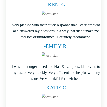
-KEN K.
Very pleased with their quick response time! Very efficient
and answered my questions in a way that didn't make me
feel lost or uninformed. Definitely recommend!
-EMILY R.
I was in an urgent need and Hall & Lampros, LLP came to
my rescue very quickly. Very efficient and helpful with my
issue. Very thankful for their help.
-KATIE C.