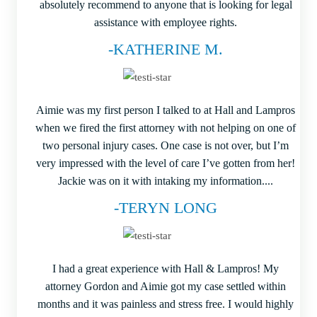
absolutely recommend to anyone that is looking for legal
assistance with employee rights.
-KATHERINE M.
Aimie was my first person I talked to at Hall and Lampros
when we fired the first attorney with not helping on one of
two personal injury cases. One case is not over, but I’m
very impressed with the level of care I’ve gotten from her!
Jackie was on it with intaking my information....
-TERYN LONG
I had a great experience with Hall & Lampros! My
attorney Gordon and Aimie got my case settled within
months and it was painless and stress free. I would highly