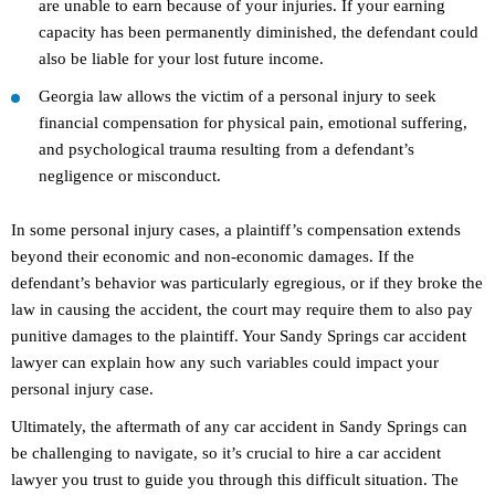
are unable to earn because of your injuries. If your earning
capacity has been permanently diminished, the defendant could
also be liable for your lost future income.
Georgia law allows the victim of a personal injury to seek
financial compensation for physical pain, emotional suffering,
and psychological trauma resulting from a defendant’s
negligence or misconduct.
In some personal injury cases, a plaintiff’s compensation extends
beyond their economic and non-economic damages. If the
defendant’s behavior was particularly egregious, or if they broke the
law in causing the accident, the court may require them to also pay
punitive damages to the plaintiff. Your Sandy Springs car accident
lawyer can explain how any such variables could impact your
personal injury case.
Ultimately, the aftermath of any car accident in Sandy Springs can
be challenging to navigate, so it’s crucial to hire a car accident
lawyer you trust to guide you through this difficult situation. The