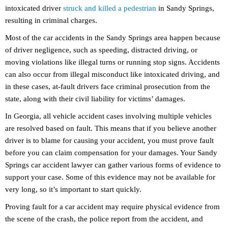
intoxicated driver
struck and killed a pedestrian
in Sandy Springs,
resulting in criminal charges.
Most of the car accidents in the Sandy Springs area happen because
of driver negligence, such as speeding, distracted driving, or
moving violations like illegal turns or running stop signs. Accidents
can also occur from illegal misconduct like intoxicated driving, and
in these cases, at-fault drivers face criminal prosecution from the
state, along with their civil liability for victims’ damages.
In Georgia, all vehicle accident cases involving multiple vehicles
are resolved based on fault. This means that if you believe another
driver is to blame for causing your accident, you must prove fault
before you can claim compensation for your damages. Your Sandy
Springs car accident lawyer can gather various forms of evidence to
support your case. Some of this evidence may not be available for
very long, so it’s important to start quickly.
Proving fault for a car accident may require physical evidence from
the scene of the crash, the police report from the accident, and