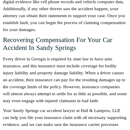
digital evidence like cell phone records and vehicle computer data.
Additionally, if any other drivers saw the accident happen, your
attorney can obtain their statements to support your case. Once you
establish fault, you can begin the process of claiming compensation
for your damages.
Recovering Compensation For Your Car
Accident In Sandy Springs
Every driver in Georgia is required by state law to have auto
insurance, and this insurance must include coverage for bodily
injury liability and property damage liability. When a driver causes
an accident, their insurance can pay for the resulting damages up to
the coverage limits of the policy. However, insurance companies
will almost always attempt to settle for as little as possible, and some
may even engage with injured claimants in bad faith.
Your Sandy Springs car accident lawyer at Hall & Lampros, LLP,
can help you file your insurance claim with all necessary supporting
evidence, and we can make sure the insurance carrier processes