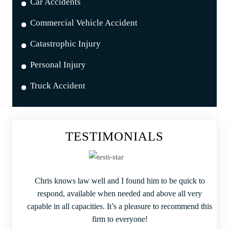
Car Accidents
Commercial Vehicle Accident
Catastrophic Injury
Personal Injury
Truck Accident
TESTIMONIALS
Chris knows law well and I found him to be quick to
respond, available when needed and above all very
capable in all capacities. It’s a pleasure to recommend this
firm to everyone!