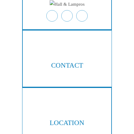
CONTACT
404-876-8100
LOCATION
300 Galleria Pkwy, Suite 300