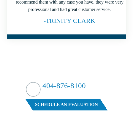
recommend them with any case you have, they were very
professional and had great customer service.
-TRINITY CLARK
HIT HARD?
WE HIT BACK
404-876-8100
FREE CASE EVALUATION
SCHEDULE AN EVALUATION