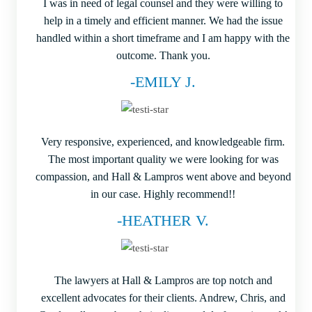
I was in need of legal counsel and they were willing to
help in a timely and efficient manner. We had the issue
handled within a short timeframe and I am happy with the
outcome. Thank you.
-EMILY J.
Very responsive, experienced, and knowledgeable firm.
The most important quality we were looking for was
compassion, and Hall & Lampros went above and beyond
in our case. Highly recommend!!
-HEATHER V.
The lawyers at Hall & Lampros are top notch and
excellent advocates for their clients. Andrew, Chris, and