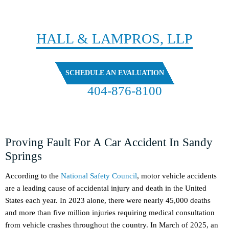
CONTACT
HALL & LAMPROS, LLP
SCHEDULE AN EVALUATION
404-876-8100
FREE CASE EVALUATION
Proving Fault For A Car Accident In Sandy
Springs
According to the
National Safety Council
, motor vehicle accidents
are a leading cause of accidental injury and death in the United
States each year. In 2023 alone, there were nearly 45,000 deaths
and more than five million injuries requiring medical consultation
from vehicle crashes throughout the country. In March of 2025, an