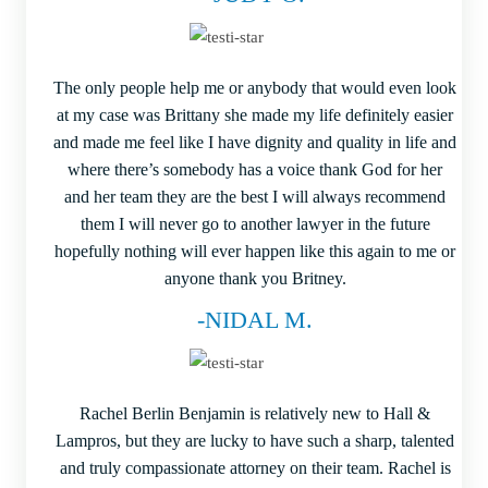
The only people help me or anybody that would even look
at my case was Brittany she made my life definitely easier
and made me feel like I have dignity and quality in life and
where there’s somebody has a voice thank God for her
and her team they are the best I will always recommend
them I will never go to another lawyer in the future
hopefully nothing will ever happen like this again to me or
anyone thank you Britney.
-NIDAL M.
Rachel Berlin Benjamin is relatively new to Hall &
Lampros, but they are lucky to have such a sharp, talented
and truly compassionate attorney on their team. Rachel is