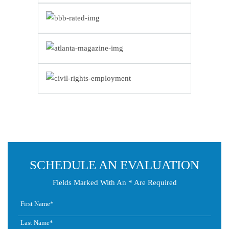
SCHEDULE AN EVALUATION
Fields Marked With An * Are Required