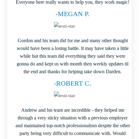
Everyone here really wants to help you, they work magic!
-MEGAN P.
Gordon and his team did for me and many other thought
would have been a losing battle. It may have taken a little
while but this team did everything they said they were
gonna do and kept us with month then weekly updates til
the end and thanks for helping take down Darden.
-ROBERT C.
Andrew and his team are incredible - they helped me
through a very sticky situation with a previous employer
and maintained top-notch professionalism despite the other
party being very difficult to communicate with. Would