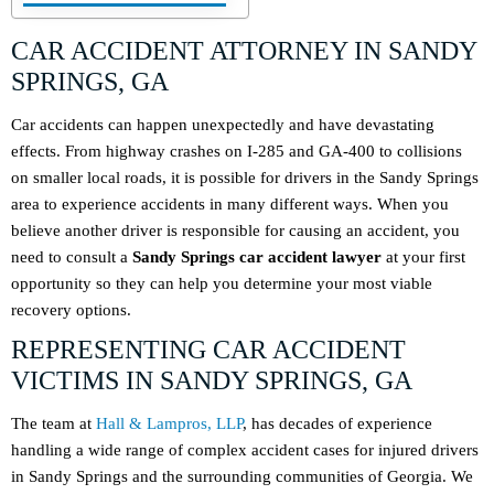
CAR ACCIDENT ATTORNEY IN SANDY
SPRINGS, GA
Car accidents can happen unexpectedly and have devastating
effects. From highway crashes on I-285 and GA-400 to collisions
on smaller local roads, it is possible for drivers in the Sandy Springs
area to experience accidents in many different ways. When you
believe another driver is responsible for causing an accident, you
need to consult a
Sandy Springs car accident lawyer
at your first
opportunity so they can help you determine your most viable
recovery options.
REPRESENTING CAR ACCIDENT
VICTIMS IN SANDY SPRINGS, GA
The team at
Hall & Lampros, LLP
, has decades of experience
handling a wide range of complex accident cases for injured drivers
in Sandy Springs and the surrounding communities of Georgia. We