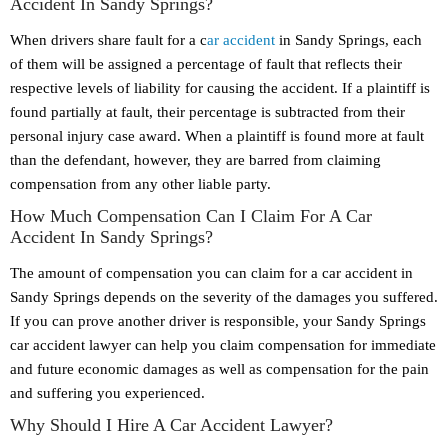
Accident In Sandy Springs?
When drivers share fault for a c
ar accident
in Sandy Springs, each
of them will be assigned a percentage of fault that reflects their
respective levels of liability for causing the accident. If a plaintiff is
found partially at fault, their percentage is subtracted from their
personal injury case award. When a plaintiff is found more at fault
than the defendant, however, they are barred from claiming
compensation from any other liable party.
How Much Compensation Can I Claim For A Car
Accident In Sandy Springs?
The amount of compensation you can claim for a car accident in
Sandy Springs depends on the severity of the damages you suffered.
If you can prove another driver is responsible, your Sandy Springs
car accident lawyer can help you claim compensation for immediate
and future economic damages as well as compensation for the pain
and suffering you experienced.
Why Should I Hire A Car Accident Lawyer?