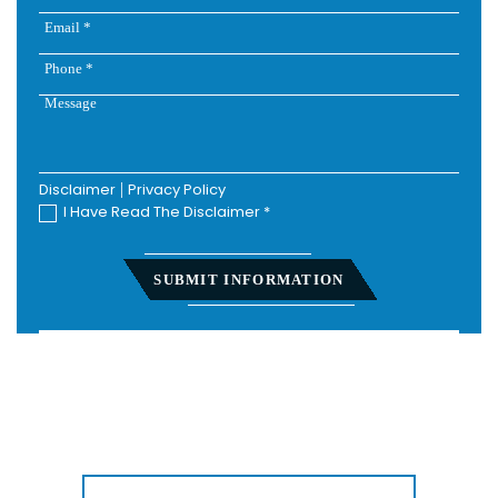
Disclaimer
|
Privacy Policy
I Have Read The Disclaimer
*
Home
About
Personal Injury
Employment Law
Class Actions
Testimonials
Case Results
Blog
Locations
Contact