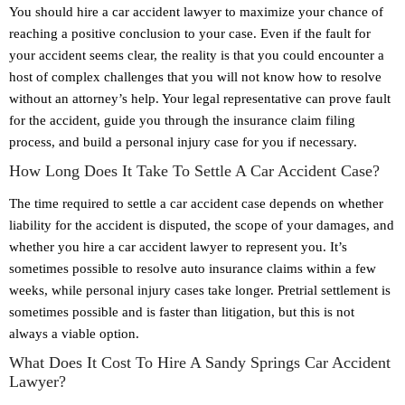
You should hire a car accident lawyer to maximize your chance of
reaching a positive conclusion to your case. Even if the fault for
your accident seems clear, the reality is that you could encounter a
host of complex challenges that you will not know how to resolve
without an attorney’s help. Your legal representative can prove fault
for the accident, guide you through the insurance claim filing
process, and build a personal injury case for you if necessary.
How Long Does It Take To Settle A Car Accident Case?
The time required to settle a car accident case depends on whether
liability for the accident is disputed, the scope of your damages, and
whether you hire a car accident lawyer to represent you. It’s
sometimes possible to resolve auto insurance claims within a few
weeks, while personal injury cases take longer. Pretrial settlement is
sometimes possible and is faster than litigation, but this is not
always a viable option.
What Does It Cost To Hire A Sandy Springs Car Accident
Lawyer?