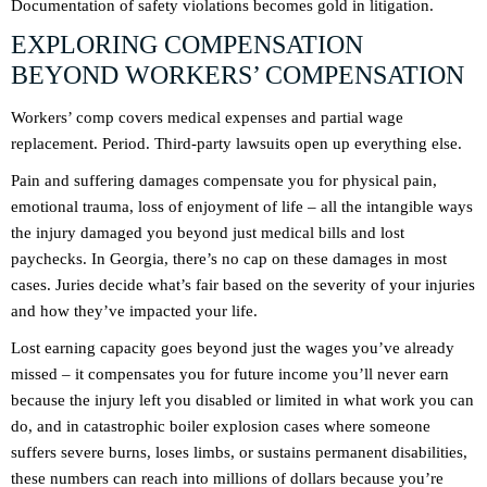
Documentation of safety violations becomes gold in litigation.
EXPLORING COMPENSATION
BEYOND WORKERS’ COMPENSATION
Workers’ comp covers medical expenses and partial wage
replacement. Period. Third-party lawsuits open up everything else.
Pain and suffering damages compensate you for physical pain,
emotional trauma, loss of enjoyment of life – all the intangible ways
the injury damaged you beyond just medical bills and lost
paychecks. In Georgia, there’s no cap on these damages in most
cases. Juries decide what’s fair based on the severity of your injuries
and how they’ve impacted your life.
Lost earning capacity goes beyond just the wages you’ve already
missed – it compensates you for future income you’ll never earn
because the injury left you disabled or limited in what work you can
do, and in catastrophic boiler explosion cases where someone
suffers severe burns, loses limbs, or sustains permanent disabilities,
these numbers can reach into millions of dollars because you’re