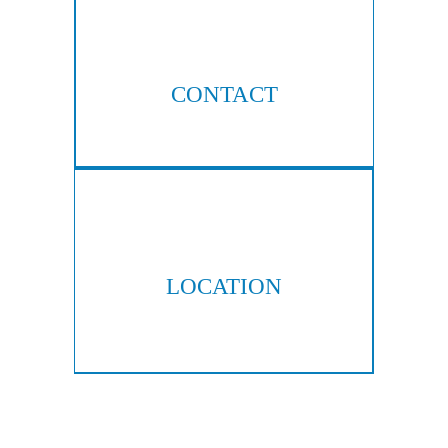
CONTACT
404-876-8100
LOCATION
300 Galleria Pkwy, Suite 300
Atlanta, GA 30339
Copyright © 2026 Hall & Lampros, LLP. All rights reserved.