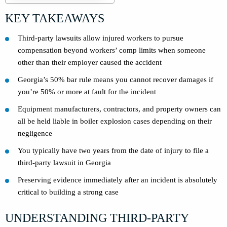
KEY TAKEAWAYS
Third-party lawsuits allow injured workers to pursue
compensation beyond workers’ comp limits when someone
other than their employer caused the accident
Georgia’s 50% bar rule means you cannot recover damages if
you’re 50% or more at fault for the incident
Equipment manufacturers, contractors, and property owners can
all be held liable in boiler explosion cases depending on their
negligence
You typically have two years from the date of injury to file a
third-party lawsuit in Georgia
Preserving evidence immediately after an incident is absolutely
critical to building a strong case
UNDERSTANDING THIRD-PARTY