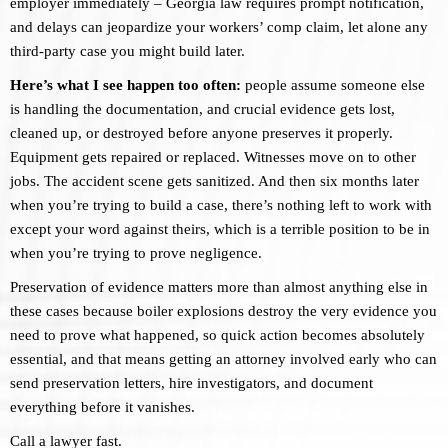
employer immediately – Georgia law requires prompt notification,
and delays can jeopardize your workers’ comp claim, let alone any
third-party case you might build later.
Here’s what I see happen too often:
people assume someone else
is handling the documentation, and crucial evidence gets lost,
cleaned up, or destroyed before anyone preserves it properly.
Equipment gets repaired or replaced. Witnesses move on to other
jobs. The accident scene gets sanitized. And then six months later
when you’re trying to build a case, there’s nothing left to work with
except your word against theirs, which is a terrible position to be in
when you’re trying to prove negligence.
Preservation of evidence matters more than almost anything else in
these cases because boiler explosions destroy the very evidence you
need to prove what happened, so quick action becomes absolutely
essential, and that means getting an attorney involved early who can
send preservation letters, hire investigators, and document
everything before it vanishes.
Call a lawyer fast.