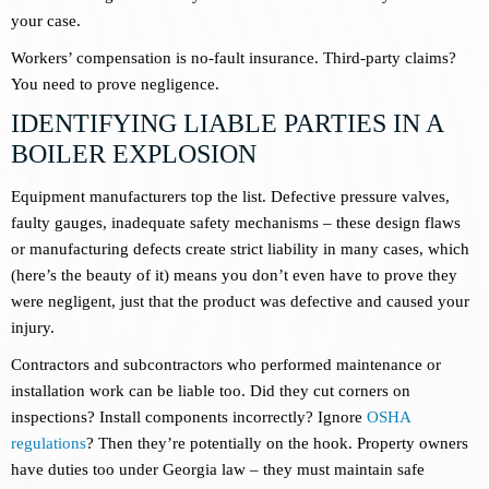
your case.
Workers’ compensation is no-fault insurance. Third-party claims?
You need to prove negligence.
IDENTIFYING LIABLE PARTIES IN A
BOILER EXPLOSION
Equipment manufacturers top the list. Defective pressure valves,
faulty gauges, inadequate safety mechanisms – these design flaws
or manufacturing defects create strict liability in many cases, which
(here’s the beauty of it) means you don’t even have to prove they
were negligent, just that the product was defective and caused your
injury.
Contractors and subcontractors who performed maintenance or
installation work can be liable too. Did they cut corners on
inspections? Install components incorrectly? Ignore
OSHA
regulations
? Then they’re potentially on the hook. Property owners
have duties too under Georgia law – they must maintain safe