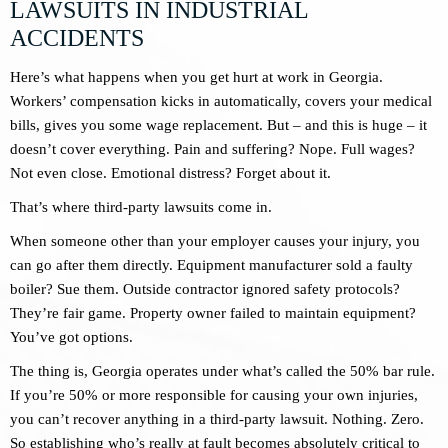
LAWSUITS IN INDUSTRIAL
ACCIDENTS
Here’s what happens when you get hurt at work in Georgia.
Workers’ compensation kicks in automatically, covers your medical
bills, gives you some wage replacement. But – and this is huge – it
doesn’t cover everything. Pain and suffering? Nope. Full wages?
Not even close. Emotional distress? Forget about it.
That’s where third-party lawsuits come in.
When someone other than your employer causes your injury, you
can go after them directly. Equipment manufacturer sold a faulty
boiler? Sue them. Outside contractor ignored safety protocols?
They’re fair game. Property owner failed to maintain equipment?
You’ve got options.
The thing is, Georgia operates under what’s called the 50% bar rule.
If you’re 50% or more responsible for causing your own injuries,
you can’t recover anything in a third-party lawsuit. Nothing. Zero.
So establishing who’s really at fault becomes absolutely critical to