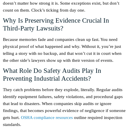
doesn’t matter how strong it is. Some exceptions exist, but don’t
count on them. Clock’s ticking from day one.
Why Is Preserving Evidence Crucial In
Third-Party Lawsuits?
Because memories fade and companies clean up fast. You need
physical proof of what happened and why. Without it, you’re just
telling a story with no backup, and that won’t cut it in court when
the other side’s lawyers show up with their version of events.
What Role Do Safety Audits Play In
Preventing Industrial Accidents?
They catch problems before they explode, literally. Regular audits
identify equipment failures, safety violations, and procedural gaps
that lead to disasters. When companies skip audits or ignore
findings, that becomes powerful evidence of negligence if someone
gets hurt.
OSHA compliance resources
outline required inspection
standards.