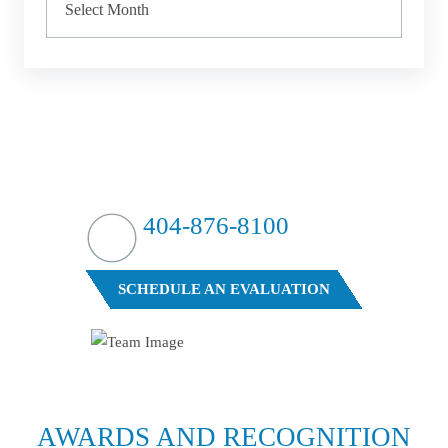
HIT HARD?
WE HIT BACK
404-876-8100
FREE CASE EVALUATION
SCHEDULE AN EVALUATION
AWARDS AND
RECOGNITION