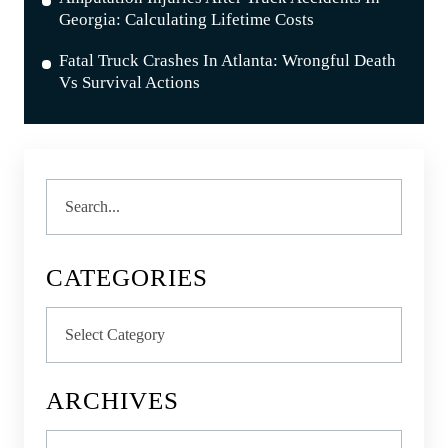
Georgia: Calculating Lifetime Costs
Fatal Truck Crashes In Atlanta: Wrongful Death
Vs Survival Actions
Search
CATEGORIES
Categories
ARCHIVES
Archives