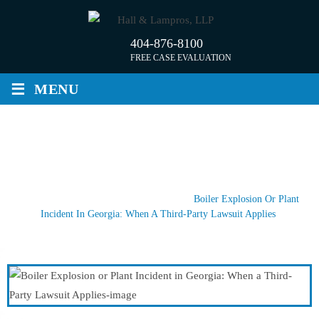
Skip
to
404-876-8100
content
FREE CASE EVALUATION
≡
MENU
BOILER EXPLOSION OR PLANT
INCIDENT IN GEORGIA: WHEN A
THIRD-PARTY LAWSUIT APPLIES
Home
/
Recent Blog Posts
/
News
/
Boiler Explosion Or Plant
Incident In Georgia: When A Third-Party Lawsuit Applies