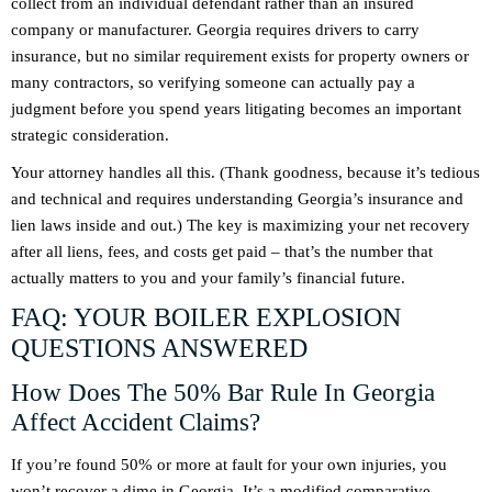
collect from an individual defendant rather than an insured
company or manufacturer. Georgia requires drivers to carry
insurance, but no similar requirement exists for property owners or
many contractors, so verifying someone can actually pay a
judgment before you spend years litigating becomes an important
strategic consideration.
Your attorney handles all this. (Thank goodness, because it’s tedious
and technical and requires understanding Georgia’s insurance and
lien laws inside and out.) The key is maximizing your net recovery
after all liens, fees, and costs get paid – that’s the number that
actually matters to you and your family’s financial future.
FAQ: YOUR BOILER EXPLOSION
QUESTIONS ANSWERED
How Does The 50% Bar Rule In Georgia
Affect Accident Claims?
If you’re found 50% or more at fault for your own injuries, you
won’t recover a dime in Georgia. It’s a modified comparative