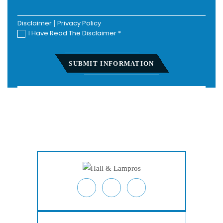
Disclaimer
|
Privacy Policy
I Have Read The Disclaimer
*
Home
About
Personal Injury
Employment Law
Class Actions
Testimonials
Case Results
Blog
Locations
Contact