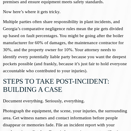
premises and ensure equipment meets safety standards.
Now here’s where it gets tricky.
Multiple parties often share responsibility in plant incidents, and
Georgia’s comparative negligence rules mean the pie gets divided
up based on fault percentages. You might be going after the boiler
manufacturer for 60% of damages, the maintenance contractor for
30%, and the property owner for 10%. Your attorney needs to
identify every potentially liable party because you want the deepest
pockets possible (and frankly, because it’s just fair to hold everyone
accountable who contributed to your injuries).
STEPS TO TAKE POST-INCIDENT:
BUILDING A CASE
Document everything. Seriously, everything.
Photograph the equipment, the scene, your injuries, the surrounding
area. Get witness names and contact information before people
disappear or memories fade. File an incident report with your