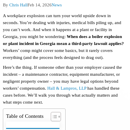
Post
Post
Post
By
Chris Hall
Feb 14, 2026
News
author:
published:
category:
A workplace explosion can turn your world upside down in
seconds. You’re dealing with injuries, medical bills piling up, and
you can’t work. And when it happens at a plant or facility in
Georgia, you might be wondering:
When does a boiler explosion
or plant incident in Georgia mean a third-party lawsuit applies?
Workers’ comp might cover some basics, but it rarely covers
everything (and the process feels designed to drag out).
Here’s the thing. If someone other than your employer caused the
incident – a maintenance contractor, equipment manufacturer, or
negligent property owner – you may have legal options beyond
workers’ compensation.
Hall & Lampros, LLP
has handled these
cases before. We’ll walk you through what actually matters and
what steps come next.
Table of Contents