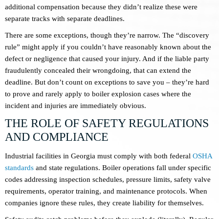
additional compensation because they didn’t realize these were
separate tracks with separate deadlines.
There are some exceptions, though they’re narrow. The “discovery
rule” might apply if you couldn’t have reasonably known about the
defect or negligence that caused your injury. And if the liable party
fraudulently concealed their wrongdoing, that can extend the
deadline. But don’t count on exceptions to save you – they’re hard
to prove and rarely apply to boiler explosion cases where the
incident and injuries are immediately obvious.
THE ROLE OF SAFETY REGULATIONS
AND COMPLIANCE
Industrial facilities in Georgia must comply with both federal
OSHA
standards
and state regulations. Boiler operations fall under specific
codes addressing inspection schedules, pressure limits, safety valve
requirements, operator training, and maintenance protocols. When
companies ignore these rules, they create liability for themselves.