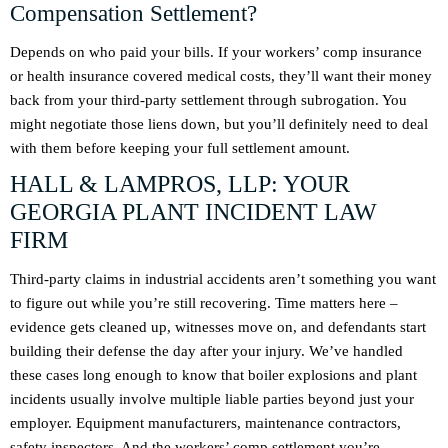
Compensation Settlement?
Depends on who paid your bills. If your workers’ comp insurance
or health insurance covered medical costs, they’ll want their money
back from your third-party settlement through subrogation. You
might negotiate those liens down, but you’ll definitely need to deal
with them before keeping your full settlement amount.
HALL & LAMPROS, LLP: YOUR
GEORGIA PLANT INCIDENT LAW
FIRM
Third-party claims in industrial accidents aren’t something you want
to figure out while you’re still recovering. Time matters here –
evidence gets cleaned up, witnesses move on, and defendants start
building their defense the day after your injury. We’ve handled
these cases long enough to know that boiler explosions and plant
incidents usually involve multiple liable parties beyond just your
employer. Equipment manufacturers, maintenance contractors,
safety inspectors. And the workers’ comp settlement you’re