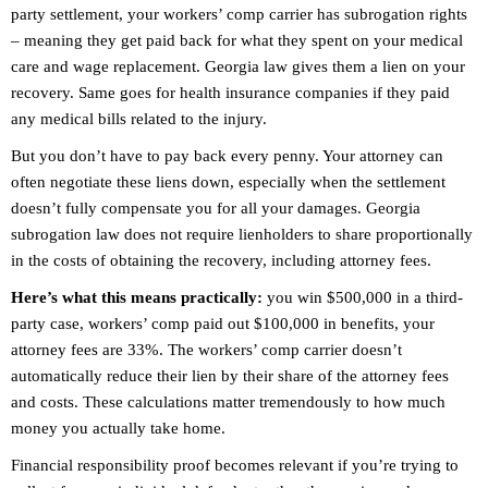
party settlement, your workers’ comp carrier has subrogation rights
– meaning they get paid back for what they spent on your medical
care and wage replacement. Georgia law gives them a lien on your
recovery. Same goes for health insurance companies if they paid
any medical bills related to the injury.
But you don’t have to pay back every penny. Your attorney can
often negotiate these liens down, especially when the settlement
doesn’t fully compensate you for all your damages. Georgia
subrogation law does not require lienholders to share proportionally
in the costs of obtaining the recovery, including attorney fees.
Here’s what this means practically:
you win $500,000 in a third-
party case, workers’ comp paid out $100,000 in benefits, your
attorney fees are 33%. The workers’ comp carrier doesn’t
automatically reduce their lien by their share of the attorney fees
and costs. These calculations matter tremendously to how much
money you actually take home.
Financial responsibility proof becomes relevant if you’re trying to