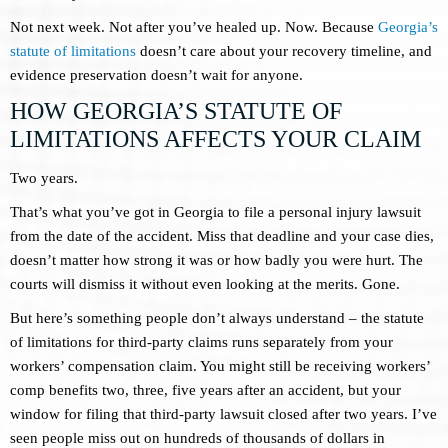
Not next week. Not after you’ve healed up. Now. Because
Georgia’s
statute of limitations
doesn’t care about your recovery timeline, and
evidence preservation doesn’t wait for anyone.
HOW GEORGIA’S STATUTE OF
LIMITATIONS AFFECTS YOUR CLAIM
Two years.
That’s what you’ve got in Georgia to file a personal injury lawsuit
from the date of the accident. Miss that deadline and your case dies,
doesn’t matter how strong it was or how badly you were hurt. The
courts will dismiss it without even looking at the merits. Gone.
But here’s something people don’t always understand – the statute
of limitations for third-party claims runs separately from your
workers’ compensation claim. You might still be receiving workers’
comp benefits two, three, five years after an accident, but your
window for filing that third-party lawsuit closed after two years. I’ve
seen people miss out on hundreds of thousands of dollars in