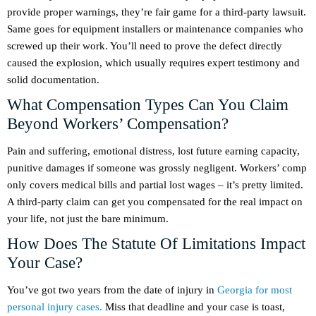
provide proper warnings, they’re fair game for a third-party lawsuit.
Same goes for equipment installers or maintenance companies who
screwed up their work. You’ll need to prove the defect directly
caused the explosion, which usually requires expert testimony and
solid documentation.
What Compensation Types Can You Claim
Beyond Workers’ Compensation?
Pain and suffering, emotional distress, lost future earning capacity,
punitive damages if someone was grossly negligent. Workers’ comp
only covers medical bills and partial lost wages – it’s pretty limited.
A third-party claim can get you compensated for the real impact on
your life, not just the bare minimum.
How Does The Statute Of Limitations Impact
Your Case?
You’ve got two years from the date of injury in
Georgia for most
personal injury cases.
Miss that deadline and your case is toast,