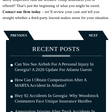
offered? That’s just the beginning of what you might be owed.
Contact our firm today
– we’ll review your case and tell you
straight whether a third-party lawsuit makes sense for your situation.
PREVIOUS
NEXT
RECENT POSTS
Can You Sue Airbnb For A Personal Injury In
Georgia? A 2026 Update For Atlanta Guests
How Can I Obtain Compensation After A
MARTA Accident In Atlanta?
Hwy 92 Accidents In Georgia: Why Woodstock
Commuters Face Unique Insurance Hurdles
Amputation Injuries After Truck Accidents In