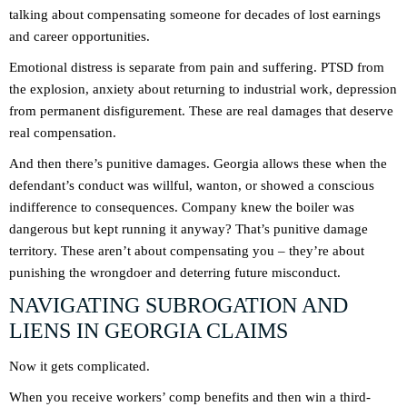
talking about compensating someone for decades of lost earnings
and career opportunities.
Emotional distress is separate from pain and suffering. PTSD from
the explosion, anxiety about returning to industrial work, depression
from permanent disfigurement. These are real damages that deserve
real compensation.
And then there’s punitive damages. Georgia allows these when the
defendant’s conduct was willful, wanton, or showed a conscious
indifference to consequences. Company knew the boiler was
dangerous but kept running it anyway? That’s punitive damage
territory. These aren’t about compensating you – they’re about
punishing the wrongdoer and deterring future misconduct.
NAVIGATING SUBROGATION AND
LIENS IN GEORGIA CLAIMS
Now it gets complicated.
When you receive workers’ comp benefits and then win a third-