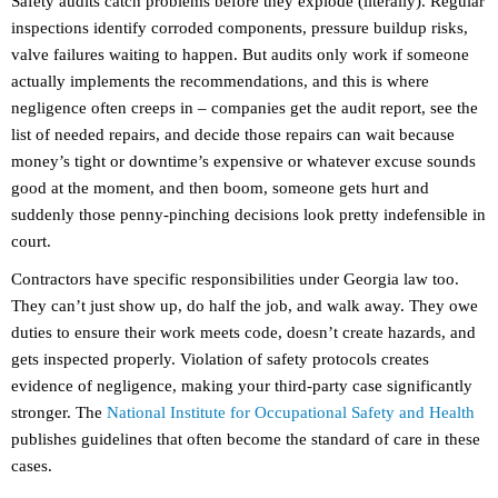
Safety audits catch problems before they explode (literally). Regular
inspections identify corroded components, pressure buildup risks,
valve failures waiting to happen. But audits only work if someone
actually implements the recommendations, and this is where
negligence often creeps in – companies get the audit report, see the
list of needed repairs, and decide those repairs can wait because
money’s tight or downtime’s expensive or whatever excuse sounds
good at the moment, and then boom, someone gets hurt and
suddenly those penny-pinching decisions look pretty indefensible in
court.
Contractors have specific responsibilities under Georgia law too.
They can’t just show up, do half the job, and walk away. They owe
duties to ensure their work meets code, doesn’t create hazards, and
gets inspected properly. Violation of safety protocols creates
evidence of negligence, making your third-party case significantly
stronger. The
National Institute for Occupational Safety and Health
publishes guidelines that often become the standard of care in these
cases.