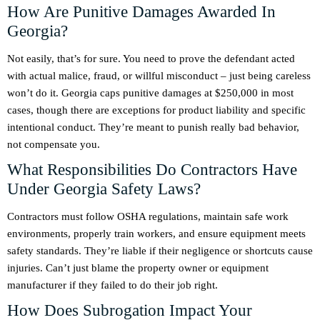
How Are Punitive Damages Awarded In
Georgia?
Not easily, that’s for sure. You need to prove the defendant acted
with actual malice, fraud, or willful misconduct – just being careless
won’t do it. Georgia caps punitive damages at $250,000 in most
cases, though there are exceptions for product liability and specific
intentional conduct. They’re meant to punish really bad behavior,
not compensate you.
What Responsibilities Do Contractors Have
Under Georgia Safety Laws?
Contractors must follow OSHA regulations, maintain safe work
environments, properly train workers, and ensure equipment meets
safety standards. They’re liable if their negligence or shortcuts cause
injuries. Can’t just blame the property owner or equipment
manufacturer if they failed to do their job right.
How Does Subrogation Impact Your