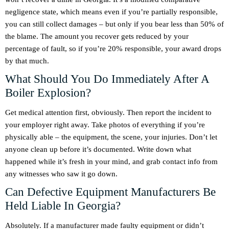
negligence state, which means even if you’re partially responsible,
you can still collect damages – but only if you bear less than 50% of
the blame. The amount you recover gets reduced by your
percentage of fault, so if you’re 20% responsible, your award drops
by that much.
What Should You Do Immediately After A
Boiler Explosion?
Get medical attention first, obviously. Then report the incident to
your employer right away. Take photos of everything if you’re
physically able – the equipment, the scene, your injuries. Don’t let
anyone clean up before it’s documented. Write down what
happened while it’s fresh in your mind, and grab contact info from
any witnesses who saw it go down.
Can Defective Equipment Manufacturers Be
Held Liable In Georgia?
Absolutely. If a manufacturer made faulty equipment or didn’t