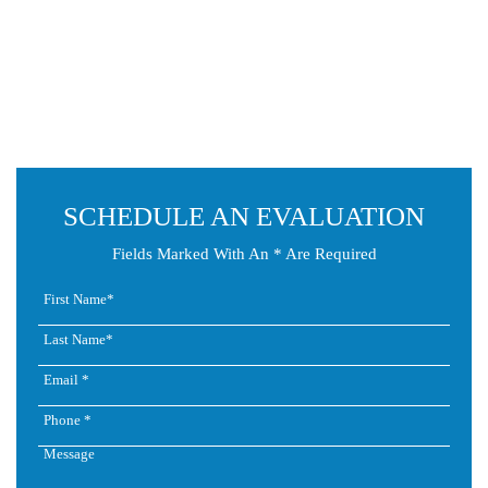
SCHEDULE AN EVALUATION
Fields Marked With An * Are Required