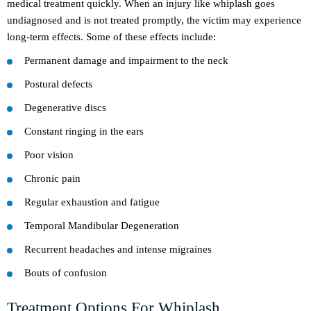
medical treatment quickly. When an injury like whiplash goes
undiagnosed and is not treated promptly, the victim may experience
long-term effects. Some of these effects include:
Permanent damage and impairment to the neck
Postural defects
Degenerative discs
Constant ringing in the ears
Poor vision
Chronic pain
Regular exhaustion and fatigue
Temporal Mandibular Degeneration
Recurrent headaches and intense migraines
Bouts of confusion
Treatment Options For Whiplash