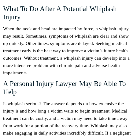
What To Do After A Potential Whiplash
Injury
When the neck and head are impacted by force, a whiplash injury
may result. Sometimes, symptoms of whiplash are clear and show
up quickly. Other times, symptoms are delayed. Seeking medical
treatment early is the best way to improve a victim’s future health
outcomes. Without treatment, a whiplash injury can develop into a
more intensive problem with chronic pain and adverse health
impairments.
A Personal Injury Lawyer May Be Able To
Help
Is whiplash serious? The answer depends on how extensive the
injury is and how long a victim waits to begin treatment. Medical
treatment can be costly, and a victim may need to take time away
from work for a portion of the recovery time. Whiplash may also
make engaging in daily activities incredibly difficult. If a negligent