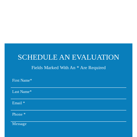
SCHEDULE AN EVALUATION
Fields Marked With An * Are Required