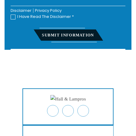
Disclaimer
|
Privacy Policy
I Have Read The Disclaimer
*
Home
About
Personal Injury
Employment Law
Class Actions
Testimonials
Case Results
Blog
Locations
Contact