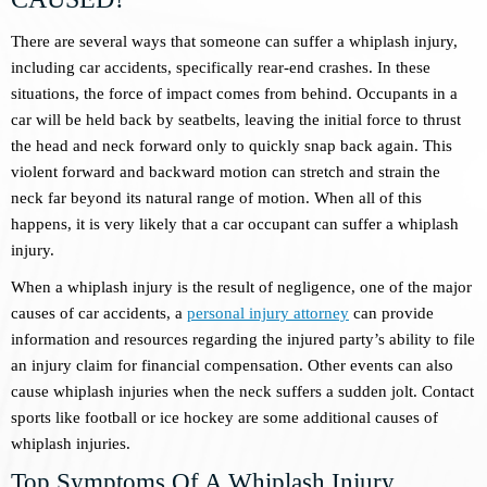
There are several ways that someone can suffer a whiplash injury,
including car accidents, specifically rear-end crashes. In these
situations, the force of impact comes from behind. Occupants in a
car will be held back by seatbelts, leaving the initial force to thrust
the head and neck forward only to quickly snap back again. This
violent forward and backward motion can stretch and strain the
neck far beyond its natural range of motion. When all of this
happens, it is very likely that a car occupant can suffer a whiplash
injury.
When a whiplash injury is the result of negligence, one of the major
causes of car accidents, a
personal injury attorney
can provide
information and resources regarding the injured party’s ability to file
an injury claim for financial compensation. Other events can also
cause whiplash injuries when the neck suffers a sudden jolt. Contact
sports like football or ice hockey are some additional causes of
whiplash injuries.
Top Symptoms Of A Whiplash Injury