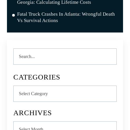
Georgia: Calculating Lifetime Costs
Fatal Truck Crashes In Atlanta: Wrongful Death
Vs Survival Actions
Search
CATEGORIES
Categories
ARCHIVES
Archives