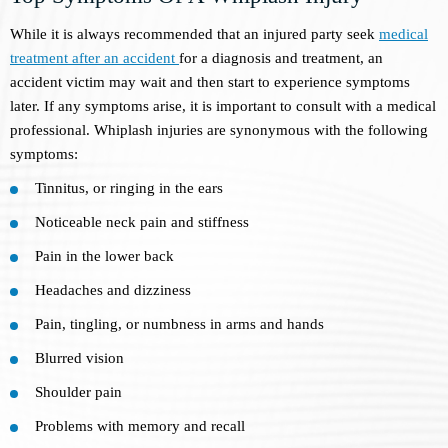
While it is always recommended that an injured party seek
medical
treatment after an accident
for a diagnosis and treatment, an
accident victim may wait and then start to experience symptoms
later. If any symptoms arise, it is important to consult with a medical
professional. Whiplash injuries are synonymous with the following
symptoms:
Tinnitus, or ringing in the ears
Noticeable neck pain and stiffness
Pain in the lower back
Headaches and dizziness
Pain, tingling, or numbness in arms and hands
Blurred vision
Shoulder pain
Problems with memory and recall