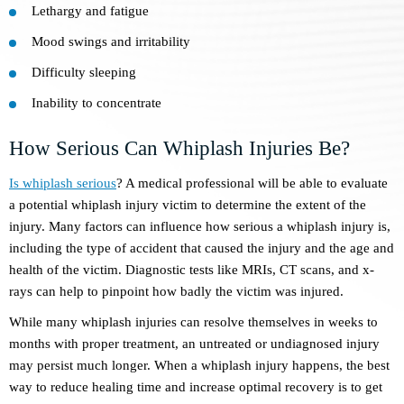
Lethargy and fatigue
Mood swings and irritability
Difficulty sleeping
Inability to concentrate
How Serious Can Whiplash Injuries Be?
Is whiplash serious
? A medical professional will be able to evaluate
a potential whiplash injury victim to determine the extent of the
injury. Many factors can influence how serious a whiplash injury is,
including the type of accident that caused the injury and the age and
health of the victim. Diagnostic tests like MRIs, CT scans, and x-
rays can help to pinpoint how badly the victim was injured.
While many whiplash injuries can resolve themselves in weeks to
months with proper treatment, an untreated or undiagnosed injury
may persist much longer. When a whiplash injury happens, the best
way to reduce healing time and increase optimal recovery is to get