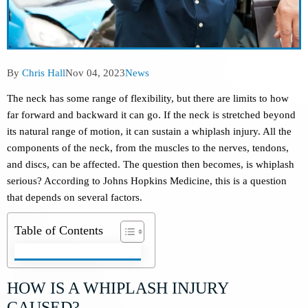
Post
Post
Post
By
Chris Hall
Nov 04, 2023
News
author:
published:
category:
The neck has some range of flexibility, but there are limits to how
far forward and backward it can go. If the neck is stretched beyond
its natural range of motion, it can sustain a whiplash injury. All the
components of the neck, from the muscles to the nerves, tendons,
and discs, can be affected. The question then becomes, is whiplash
serious? According to Johns Hopkins Medicine, this is a question
that depends on several factors.
Table of Contents
HOW IS A WHIPLASH INJURY
CAUSED?