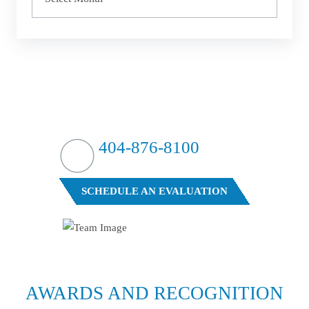
HIT HARD?
WE HIT BACK
404-876-8100
FREE CASE EVALUATION
SCHEDULE AN EVALUATION
AWARDS AND
RECOGNITION