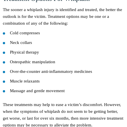
The sooner a whiplash injury is identified and treated, the better the
outlook is for the victim. Treatment options may be one or a
combination of any of the following:
Cold compresses
Neck collars
Physical therapy
Osteopathic manipulation
Over-the-counter anti-inflammatory medicines
Muscle relaxants
Massage and gentle movement
These treatments may help to ease a victim’s discomfort. However,
when the symptoms of whiplash do not seem to be getting better,
get worse, or last for over six months, then more intensive treatment
options may be necessary to alleviate the problem.