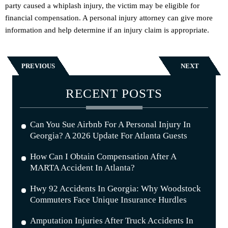
party caused a whiplash injury, the victim may be eligible for
financial compensation. A personal injury attorney can give more
information and help determine if an injury claim is appropriate.
PREVIOUS
NEXT
RECENT POSTS
Can You Sue Airbnb For A Personal Injury In
Georgia? A 2026 Update For Atlanta Guests
How Can I Obtain Compensation After A
MARTA Accident In Atlanta?
Hwy 92 Accidents In Georgia: Why Woodstock
Commuters Face Unique Insurance Hurdles
Amputation Injuries After Truck Accidents In