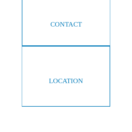
CONTACT
404-876-8100
LOCATION
300 Galleria Pkwy, Suite 300
Atlanta, GA 30339
Copyright © 2026 Hall & Lampros, LLP. All rights reserved.
|
|
Disclaimer
Site Map
Privacy Policy
Digital Marketing By: