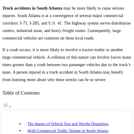
category:
Truck accidents in South Atlanta
may be more likely to cause serious
injuries. South Atlanta is at a convergence of several major commercial
corridors: I-75, I-285, and U.S. 41. The highway system serves distribution
centers, industrial areas, and heavy freight routes. Consequently, large
commercial vehicles are common on these local roads.
If a crash occurs, it is more likely to involve a tractor-trailer or another
large commercial vehicle. A collision of this nature can involve forces many
times greater than a crash between two passenger vehicles due to the truck’s
mass. A person injured in a truck accident in South Atlanta may benefit
from learning more about why these wrecks can be so severe.
Table of Contents
The Impact of Vehicle Size and Weight Disparities
High Commercial Traffic Volume in South Atlanta