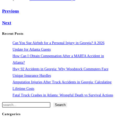
Previous
Next
Recent Posts
Can You Sue Airbnb for a Personal Injury in Georgia? A 2026
Update for Atlanta Guests
How Can I Obtain Compensation After a MARTA Accident in
Atlanta?
Hwy 92 Accidents in Georgia: Why Woodstock Commuters Face
Unique Insurance Hurdles
Amputation Injuries After Truck Accidents in Georgia: Calculating
Lifetime Costs
Fatal Truck Crashes in Atlanta: Wrongful Death vs Survival Actions
Search
Search
Categories