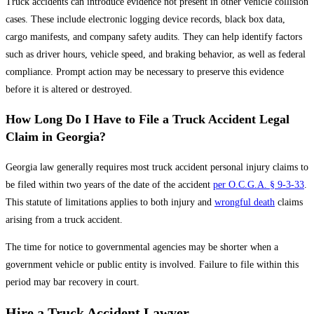
Truck accidents can introduce evidence not present in other vehicle collision
cases. These include electronic logging device records, black box data,
cargo manifests, and company safety audits. They can help identify factors
such as driver hours, vehicle speed, and braking behavior, as well as federal
compliance. Prompt action may be necessary to preserve this evidence
before it is altered or destroyed.
How Long Do I Have to File a Truck Accident Legal
Claim in Georgia?
Georgia law generally requires most truck accident personal injury claims to
be filed within two years of the date of the accident
per O.C.G.A. § 9-3-33
.
This statute of limitations applies to both injury and
wrongful death
claims
arising from a truck accident.
The time for notice to governmental agencies may be shorter when a
government vehicle or public entity is involved. Failure to file within this
period may bar recovery in court.
Hire a Truck Accident Lawyer