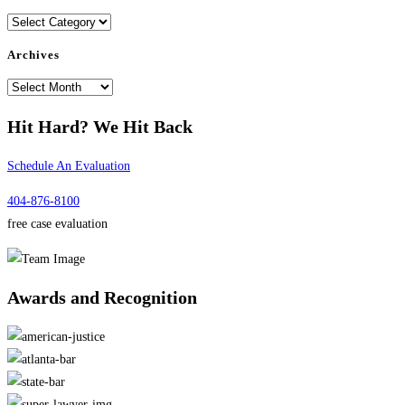
Categories
Archives
Archives
Hit Hard?
We Hit Back
Schedule An Evaluation
404-876-8100
free case evaluation
Awards and
Recognition