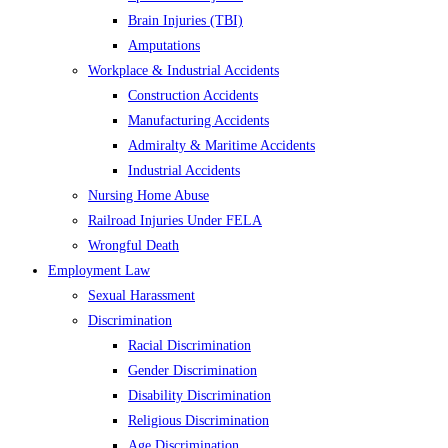
Brain Injuries (TBI)
Amputations
Workplace & Industrial Accidents
Construction Accidents
Manufacturing Accidents
Admiralty & Maritime Accidents
Industrial Accidents
Nursing Home Abuse
Railroad Injuries Under FELA
Wrongful Death
Employment Law
Sexual Harassment
Discrimination
Racial Discrimination
Gender Discrimination
Disability Discrimination
Religious Discrimination
Age Discrimination