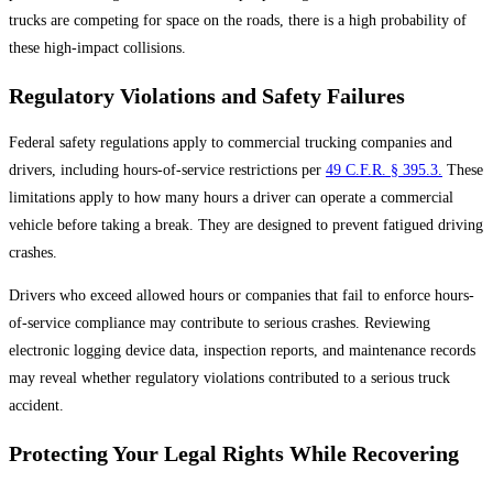
trucks are competing for space on the roads, there is a high probability of
these high-impact collisions.
Regulatory Violations and Safety Failures
Federal safety regulations apply to commercial trucking companies and
drivers, including hours-of-service restrictions per
49 C.F.R. § 395.3.
These
limitations apply to how many hours a driver can operate a commercial
vehicle before taking a break. They are designed to prevent fatigued driving
crashes.
Drivers who exceed allowed hours or companies that fail to enforce hours-
of-service compliance may contribute to serious crashes. Reviewing
electronic logging device data, inspection reports, and maintenance records
may reveal whether regulatory violations contributed to a serious truck
accident.
Protecting Your Legal Rights While Recovering