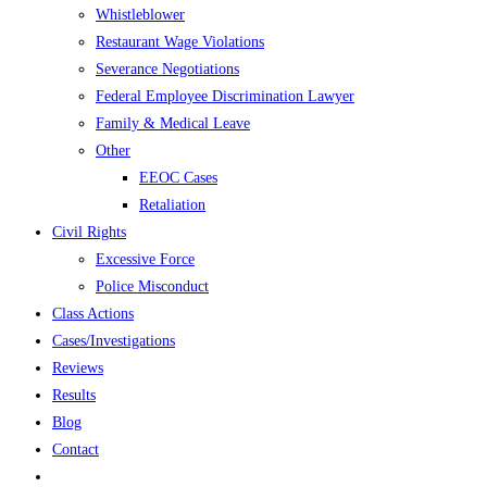
Whistleblower
Restaurant Wage Violations
Severance Negotiations
Federal Employee Discrimination Lawyer
Family & Medical Leave
Other
EEOC Cases
Retaliation
Civil Rights
Excessive Force
Police Misconduct
Class Actions
Cases/Investigations
Reviews
Results
Blog
Contact
Toggle