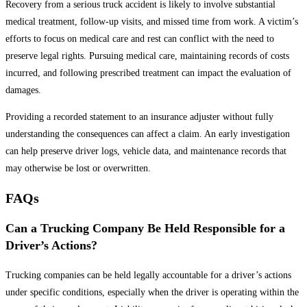
Recovery from a serious truck accident is likely to involve substantial
medical treatment, follow-up visits, and missed time from work. A victim’s
efforts to focus on medical care and rest can conflict with the need to
preserve legal rights. Pursuing medical care, maintaining records of costs
incurred, and following prescribed treatment can impact the evaluation of
damages.
Providing a recorded statement to an insurance adjuster without fully
understanding the consequences can affect a claim. An early investigation
can help preserve driver logs, vehicle data, and maintenance records that
may otherwise be lost or overwritten.
FAQs
Can a Trucking Company Be Held Responsible for a
Driver’s Actions?
Trucking companies can be held legally accountable for a driver’s actions
under specific conditions, especially when the driver is operating within the