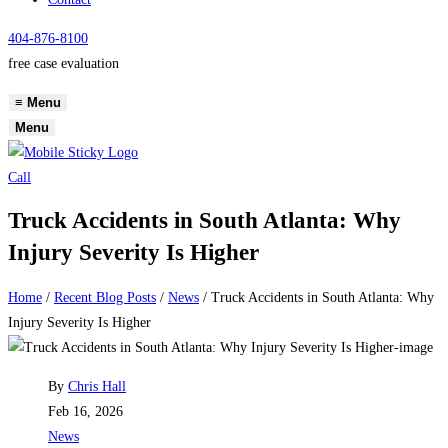
404-876-8100
free case evaluation
≡
Menu
Menu
Call
Truck Accidents in South Atlanta: Why
Injury Severity Is Higher
Home
/
Recent Blog Posts
/
News
/
Truck Accidents in South Atlanta: Why
Injury Severity Is Higher
Post
By
Chris Hall
author:
Post
Feb 16, 2026
published:
Post
News