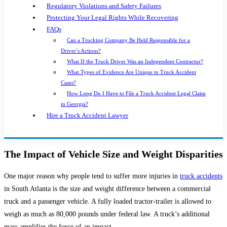
Regulatory Violations and Safety Failures
Protecting Your Legal Rights While Recovering
FAQs
Can a Trucking Company Be Held Responsible for a
Driver’s Actions?
What If the Truck Driver Was an Independent Contractor?
What Types of Evidence Are Unique to Truck Accident
Cases?
How Long Do I Have to File a Truck Accident Legal Claim
in Georgia?
Hire a Truck Accident Lawyer
The Impact of Vehicle Size and Weight Disparities
One major reason why people tend to suffer more injuries in
truck accidents
in South Atlanta is the size and weight difference between a commercial
truck and a passenger vehicle. A fully loaded tractor-trailer is allowed to
weigh as much as 80,000 pounds under federal law. A truck’s additional
mass amplifies the force of an impact.