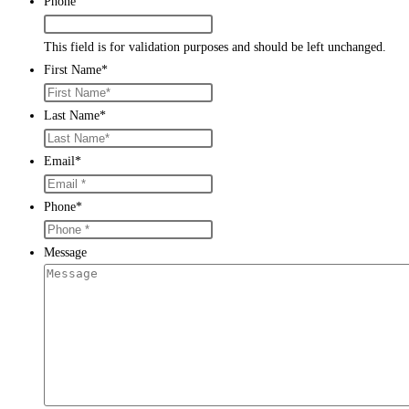
Phone
This field is for validation purposes and should be left unchanged.
First Name
*
Last Name
*
Email
*
Phone
*
Message