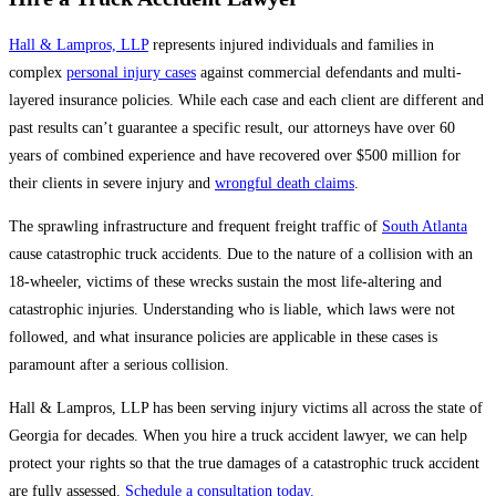
Hall & Lampros, LLP
represents injured individuals and families in
complex
personal injury cases
against commercial defendants and multi-
layered insurance policies. While each case and each client are different and
past results can’t guarantee a specific result, our attorneys have over 60
years of combined experience and have recovered over $500 million for
their clients in severe injury and
wrongful death claims
.
The sprawling infrastructure and frequent freight traffic of
South Atlanta
cause catastrophic truck accidents. Due to the nature of a collision with an
18-wheeler, victims of these wrecks sustain the most life-altering and
catastrophic injuries. Understanding who is liable, which laws were not
followed, and what insurance policies are applicable in these cases is
paramount after a serious collision.
Hall & Lampros, LLP has been serving injury victims all across the state of
Georgia for decades. When you hire a truck accident lawyer, we can help
protect your rights so that the true damages of a catastrophic truck accident
are fully assessed.
Schedule a consultation today.