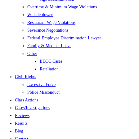
Overtime & Minimum Wage Violations
Whistleblower
Restaurant Wage Violations
Severance Negotiations
Federal Employee Discrimination Lawyer
Family & Medical Leave
Other
EEOC Cases
Retaliation
Civil Rights
Excessive Force
Police Misconduct
Class Actions
Cases/Investigations
Reviews
Results
Blog
Contact