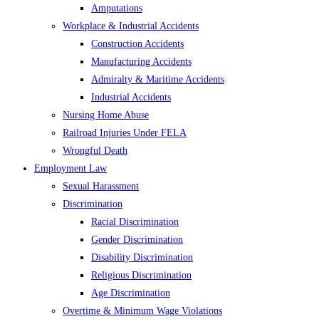
Amputations
Workplace & Industrial Accidents
Construction Accidents
Manufacturing Accidents
Admiralty & Maritime Accidents
Industrial Accidents
Nursing Home Abuse
Railroad Injuries Under FELA
Wrongful Death
Employment Law
Sexual Harassment
Discrimination
Racial Discrimination
Gender Discrimination
Disability Discrimination
Religious Discrimination
Age Discrimination
Overtime & Minimum Wage Violations