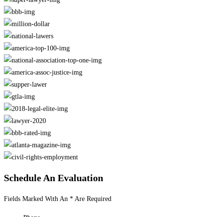
Schedule An Evaluation
Fields Marked With An * Are Required