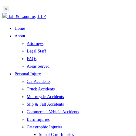
website
×
search
Skip
to
Home
content
About
Attorneys
Legal Staff
FAQs
Areas Served
Personal Injury
Car Accidents
Truck Accidents
Motorcycle Accidents
Slip & Fall Accidents
Commercial Vehicle Accidents
Burn Injuries
Catastrophic Injuries
Spinal Cord Injuries