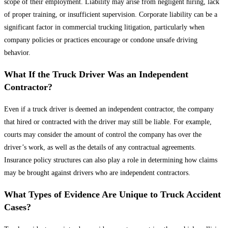
scope of their employment. Liability may arise from negligent hiring, lack
of proper training, or insufficient supervision. Corporate liability can be a
significant factor in commercial trucking litigation, particularly when
company policies or practices encourage or condone unsafe driving
behavior.
What If the Truck Driver Was an Independent
Contractor?
Even if a truck driver is deemed an independent contractor, the company
that hired or contracted with the driver may still be liable. For example,
courts may consider the amount of control the company has over the
driver’s work, as well as the details of any contractual agreements.
Insurance policy structures can also play a role in determining how claims
may be brought against drivers who are independent contractors.
What Types of Evidence Are Unique to Truck Accident
Cases?