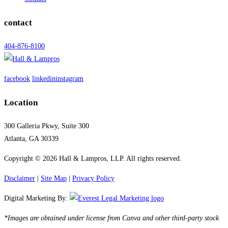
contact
404-876-8100
facebook
linkedin
instagram
Location
300 Galleria Pkwy, Suite 300
Atlanta, GA 30339
Copyright © 2026 Hall & Lampros, LLP. All rights reserved.
Disclaimer
|
Site Map
|
Privacy Policy
Digital Marketing By:
*Images are obtained under license from Canva and other third-party stock