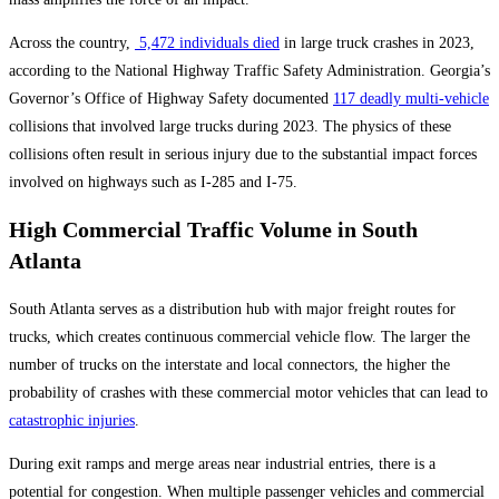
Across the country,
5,472 individuals died
in large truck crashes in 2023,
according to the National Highway Traffic Safety Administration. Georgia’s
Governor’s Office of Highway Safety documented
117 deadly multi-vehicle
collisions that involved large trucks during 2023. The physics of these
collisions often result in serious injury due to the substantial impact forces
involved on highways such as I-285 and I-75.
High Commercial Traffic Volume in South
Atlanta
South Atlanta serves as a distribution hub with major freight routes for
trucks, which creates continuous commercial vehicle flow. The larger the
number of trucks on the interstate and local connectors, the higher the
probability of crashes with these commercial motor vehicles that can lead to
catastrophic injuries
.
During exit ramps and merge areas near industrial entries, there is a
potential for congestion. When multiple passenger vehicles and commercial