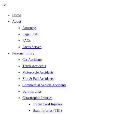
×
Home
About
Attorneys
Legal Staff
FAQs
Areas Served
Personal Injury
Car Accidents
Truck Accidents
Motorcycle Accidents
Slip & Fall Accidents
Commercial Vehicle Accidents
Burn Injuries
Catastrophic Injuries
Spinal Cord Injuries
Brain Injuries (TBI)