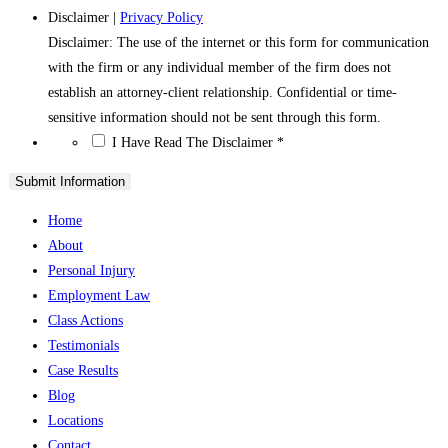
Disclaimer
|
Privacy Policy
Disclaimer: The use of the internet or this form for communication
with the firm or any individual member of the firm does not
establish an attorney-client relationship. Confidential or time-
sensitive information should not be sent through this form.
*
I Have Read The Disclaimer
*
Home
About
Personal Injury
Employment Law
Class Actions
Testimonials
Case Results
Blog
Locations
Contact