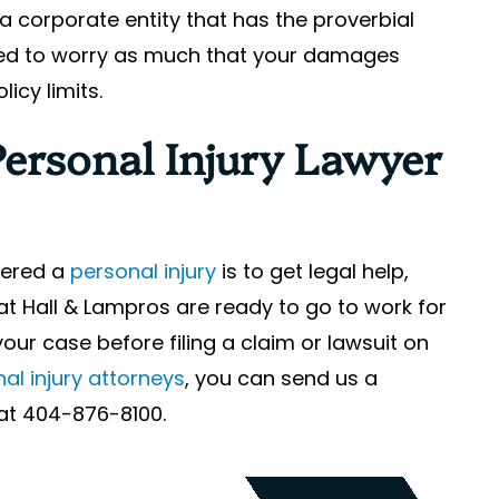
a corporate entity that has the proverbial
eed to worry as much that your damages
icy limits.
Personal Injury Lawyer
ffered a
personal injury
is to get legal help,
at Hall & Lampros are ready to go to work for
your case before filing a claim or lawsuit on
al injury attorneys
, you can send us a
y at 404-876-8100.