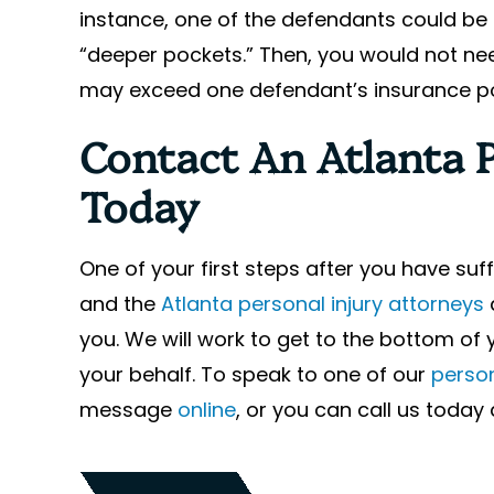
instance, one of the defendants could be 
“deeper pockets.” Then, you would not n
may exceed one defendant’s insurance pol
Contact An Atlanta 
Today
One of your first steps after you have su
and the
Atlanta personal injury attorneys
you. We will work to get to the bottom of 
your behalf. To speak to one of our
person
message
online
, or you can call us toda