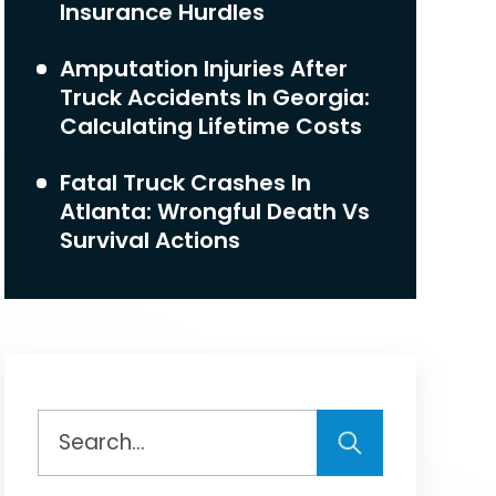
Insurance Hurdles
Amputation Injuries After
Truck Accidents In Georgia:
Calculating Lifetime Costs
Fatal Truck Crashes In
Atlanta: Wrongful Death Vs
Survival Actions
Search