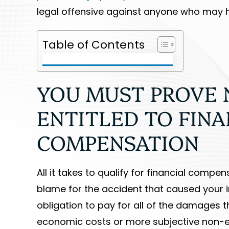
legal offensive against anyone who may h
Table of Contents
YOU MUST PROVE 
ENTITLED TO FINA
COMPENSATION
All it takes to qualify for financial comp
blame for the accident that caused your in
obligation to pay for all of the damages t
economic costs or more subjective non-