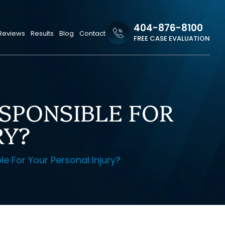
404-876-8100
Reviews
Results
Blog
Contact
FREE CASE EVALUATION
ESPONSIBLE FOR
RY?
le For Your Personal Injury?