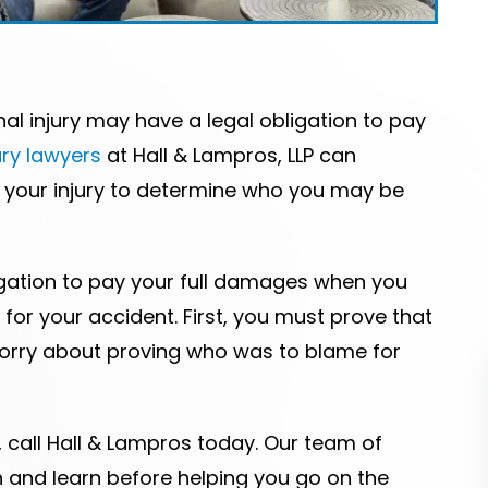
l injury may have a legal obligation to pay
ury lawyers
at Hall & Lampros, LLP can
f your injury to determine who you may be
igation to pay your full damages when you
for your accident. First, you must prove that
worry about proving who was to blame for
, call Hall & Lampros today. Our team of
en and learn before helping you go on the