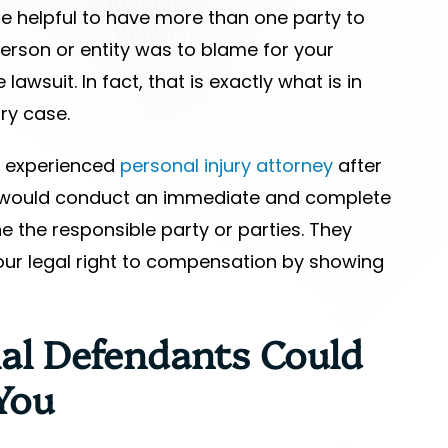
e helpful to have more than one party to
erson or entity was to blame for your
lawsuit. In fact, that is exactly what is in
ury case.
an experienced
personal injury attorney
after
 would conduct an immediate and complete
e the responsible party or parties. They
our legal right to compensation by showing
al Defendants Could
You