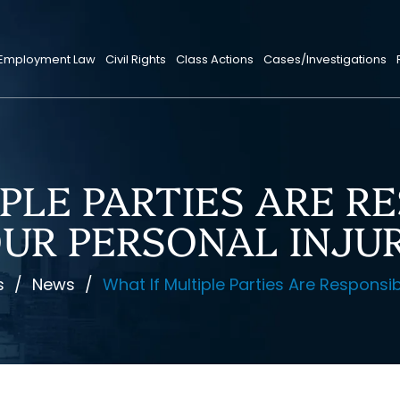
Employment Law
Civil Rights
Class Actions
Cases/Investigations
PLE PARTIES ARE R
UR PERSONAL INJU
s
/
News
/
What If Multiple Parties Are Responsib