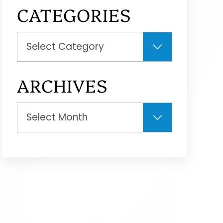
CATEGORIES
Categories
ARCHIVES
Archives