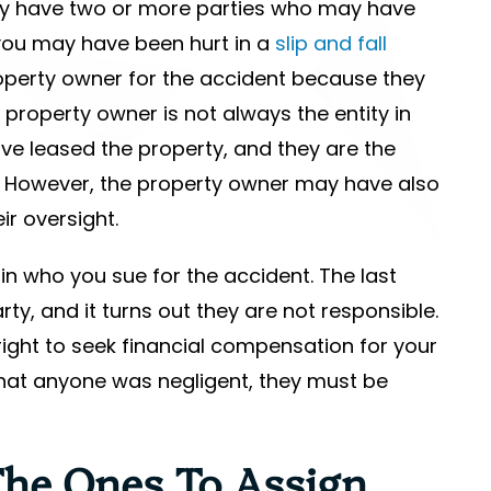
ay have two or more parties who may have
 you may have been hurt in a
slip and fall
roperty owner for the accident because they
property owner is not always the entity in
e leased the property, and they are the
n. However, the property owner may have also
ir oversight.
 in who you sue for the accident. The last
ty, and it turns out they are not responsible.
ight to seek financial compensation for your
 that anyone was negligent, they must be
he Ones To Assign