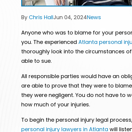
Post
Post
Post
By
Chris Hall
Jun 04, 2024
News
author:
published:
category:
Anyone who was to blame for your persona
you. The experienced
Atlanta personal inj
thoroughly look into the circumstances o
able to sue.
All responsible parties would have an obl
are able to prove that they were to blame 
they were negligent. You do not have to 
how much of your injuries.
To begin the personal injury legal process
personal injury lawyers in Atlanta
will list