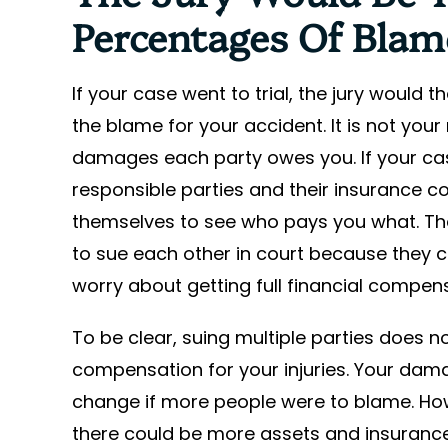
Percentages Of Blam
If your case went to trial, the jury would
the blame for your accident. It is not you
damages each party owes you. If your ca
responsible parties and their insurance 
themselves to see who pays you what. That
to sue each other in court because they ca
worry about getting full financial compens
To be clear, suing multiple parties does n
compensation for your injuries. Your da
change if more people were to blame. Ho
there could be more assets and insurance 