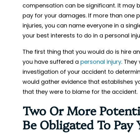
compensation can be significant. It may b
pay for your damages. If more than one p
injuries, you can name everyone in a single 
your best interests to do in a personal inj
The first thing that you would do is hire 
you have suffered a
personal injury
. They
investigation of your accident to determin
would gather evidence that establishes y
that they were to blame for the accident.
Two Or More Potenti
Be Obligated To Pay 