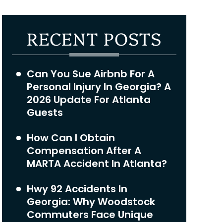
RECENT POSTS
Can You Sue Airbnb For A
Personal Injury In Georgia? A
2026 Update For Atlanta
Guests
How Can I Obtain
Compensation After A
MARTA Accident In Atlanta?
Hwy 92 Accidents In
Georgia: Why Woodstock
Commuters Face Unique