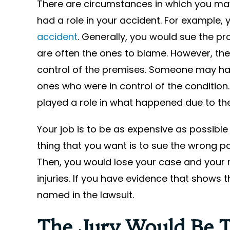
There are circumstances in which you m
had a role in your accident. For example,
accident
. Generally, you would sue the p
are often the ones to blame. However, the 
control of the premises. Someone may hav
ones who were in control of the conditio
played a role in what happened due to the
Your job is to be as expensive as possible
thing that you want is to sue the wrong par
Then, you would lose your case and your r
injuries. If you have evidence that shows
named in the lawsuit.
The Jury Would Be T