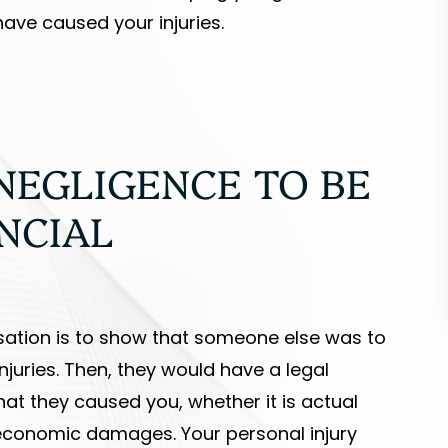
ave caused your injuries.
NEGLIGENCE TO BE
NCIAL
ensation is to show that someone else was to
juries. Then, they would have a legal
hat they caused you, whether it is actual
economic damages. Your personal injury