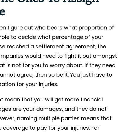
e
 then figure out who bears what proportion of
r role to decide what percentage of your
se reached a settlement agreement, the
companies would need to fight it out amongst
 is not for you to worry about. If they need
nnot agree, then so be it. You just have to
ation for your injuries.
ot mean that you will get more financial
mages are your damages, and they do not
wever, naming multiple parties means that
coverage to pay for your injuries. For