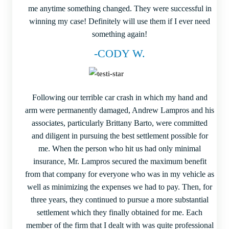
me anytime something changed. They were successful in
winning my case! Definitely will use them if I ever need
something again!
-CODY W.
Following our terrible car crash in which my hand and
arm were permanently damaged, Andrew Lampros and his
associates, particularly Brittany Barto, were committed
and diligent in pursuing the best settlement possible for
me. When the person who hit us had only minimal
insurance, Mr. Lampros secured the maximum benefit
from that company for everyone who was in my vehicle as
well as minimizing the expenses we had to pay. Then, for
three years, they continued to pursue a more substantial
settlement which they finally obtained for me. Each
member of the firm that I dealt with was quite professional