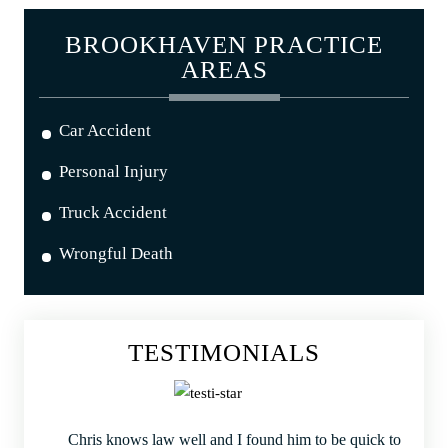
BROOKHAVEN PRACTICE
AREAS
Car Accident
Personal Injury
Truck Accident
Wrongful Death
TESTIMONIALS
Chris knows law well and I found him to be quick to