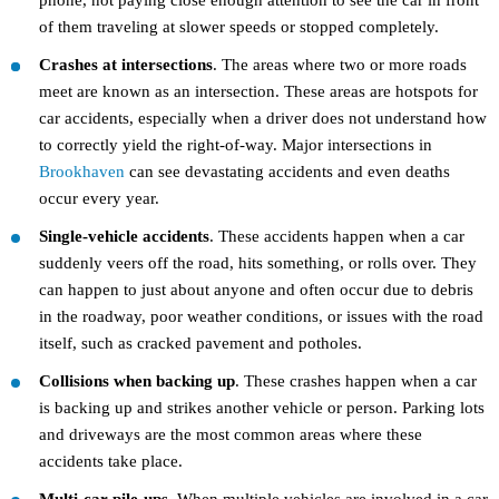
phone, not paying close enough attention to see the car in front
of them traveling at slower speeds or stopped completely.
Crashes at intersections
. The areas where two or more roads
meet are known as an intersection. These areas are hotspots for
car accidents, especially when a driver does not understand how
to correctly yield the right-of-way. Major intersections in
Brookhaven
can see devastating accidents and even deaths
occur every year.
Single-vehicle accidents
. These accidents happen when a car
suddenly veers off the road, hits something, or rolls over. They
can happen to just about anyone and often occur due to debris
in the roadway, poor weather conditions, or issues with the road
itself, such as cracked pavement and potholes.
Collisions when backing up
. These crashes happen when a car
is backing up and strikes another vehicle or person. Parking lots
and driveways are the most common areas where these
accidents take place.