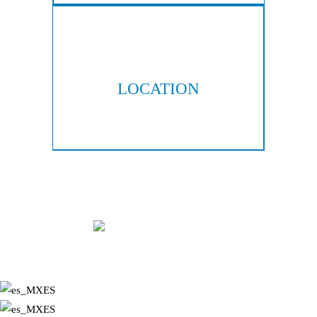
LOCATION
300 Galleria Pkwy, Suite 300
Atlanta, GA 30339
Copyright © 2026 Hall & Lampros, LLP. All rights reserved.
|
|
Disclaimer
Site Map
Privacy Policy
Digital Marketing By:
*Images are obtained under license from Canva and other third-party
stock image providers, with attribution included where required.
ES
ES