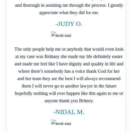
and thorough in assisting me through the process. I greatly
appreciate what they did for me.
-JUDY O.
The only people help me or anybody that would even look
at my case was Brittany she made my life definitely easier
and made me feel like I have dignity and quality in life and
where there’s somebody has a voice thank God for her
and her team they are the best I will always recommend
them I will never go to another lawyer in the future
hopefully nothing will ever happen like this again to me or
anyone thank you Britney.
-NIDAL M.