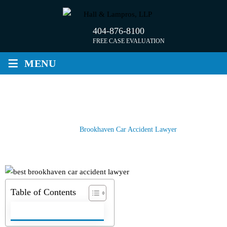
Skip
to
404-876-8100
content
FREE CASE EVALUATION
≡
MENU
BROOKHAVEN CAR ACCIDENT
LAWYER
Home
/
Brookhaven Car Accident Lawyer
Table of Contents