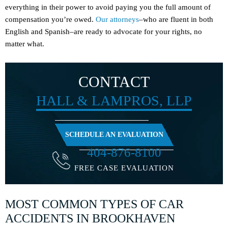
everything in their power to avoid paying you the full amount of
compensation you’re owed.
Our attorneys
–who are fluent in both
English and Spanish–are ready to advocate for your rights, no
matter what.
CONTACT
HALL & LAMPROS, LLP
SCHEDULE AN EVALUATION
404-876-8100
FREE CASE EVALUATION
MOST COMMON TYPES OF CAR
ACCIDENTS IN BROOKHAVEN