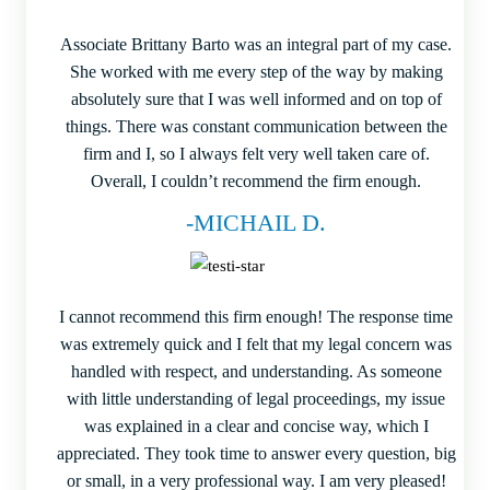
Associate Brittany Barto was an integral part of my case.
She worked with me every step of the way by making
absolutely sure that I was well informed and on top of
things. There was constant communication between the
firm and I, so I always felt very well taken care of.
Overall, I couldn’t recommend the firm enough.
-MICHAIL D.
I cannot recommend this firm enough! The response time
was extremely quick and I felt that my legal concern was
handled with respect, and understanding. As someone
with little understanding of legal proceedings, my issue
was explained in a clear and concise way, which I
appreciated. They took time to answer every question, big
or small, in a very professional way. I am very pleased!