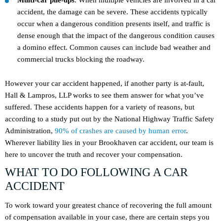
Multi-car pile-ups
. When multiple vehicles are involved in a car
accident, the damage can be severe. These accidents typically
occur when a dangerous condition presents itself, and traffic is
dense enough that the impact of the dangerous condition causes
a domino effect. Common causes can include bad weather and
commercial trucks blocking the roadway.
However your car accident happened, if another party is at-fault,
Hall & Lampros, LLP works to see them answer for what you’ve
suffered. These accidents happen for a variety of reasons, but
according to a study put out by the National Highway Traffic Safety
Administration,
90% of crashes are caused by human error
.
Wherever liability lies in your Brookhaven car accident, our team is
here to uncover the truth and recover your compensation.
WHAT TO DO FOLLOWING A CAR
ACCIDENT
To work toward your greatest chance of recovering the full amount
of compensation available in your case, there are certain steps you