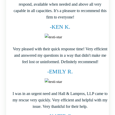
respond, available when needed and above all very
capable in all capacities. It’s a pleasure to recommend this
firm to everyone!
-KEN K.
Very pleased with their quick response time! Very efficient
and answered my questions in a way that didn't make me
feel lost or uninformed. Definitely recommend!
-EMILY R.
I was in an urgent need and Hall & Lampros, LLP came to
my rescue very quickly. Very efficient and helpful with my
issue. Very thankful for their help.