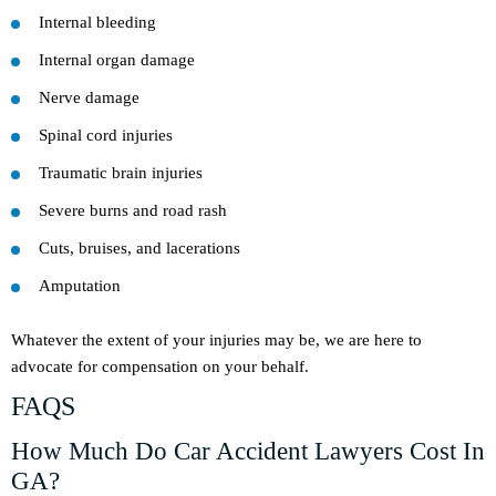
Internal bleeding
Internal organ damage
Nerve damage
Spinal cord injuries
Traumatic brain injuries
Severe burns and road rash
Cuts, bruises, and lacerations
Amputation
Whatever the extent of your injuries may be, we are here to
advocate for compensation on your behalf.
FAQS
How Much Do Car Accident Lawyers Cost In
GA?