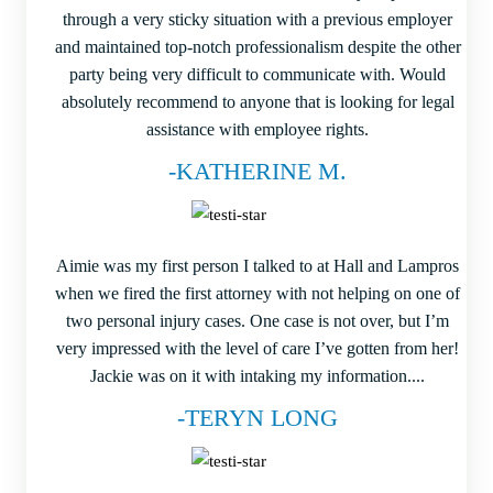
through a very sticky situation with a previous employer
and maintained top-notch professionalism despite the other
party being very difficult to communicate with. Would
absolutely recommend to anyone that is looking for legal
assistance with employee rights.
-KATHERINE M.
Aimie was my first person I talked to at Hall and Lampros
when we fired the first attorney with not helping on one of
two personal injury cases. One case is not over, but I’m
very impressed with the level of care I’ve gotten from her!
Jackie was on it with intaking my information....
-TERYN LONG