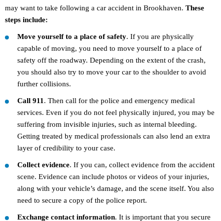
may want to take following a car accident in Brookhaven.
These
steps include:
Move yourself to a place of safety
. If you are physically
capable of moving, you need to move yourself to a place of
safety off the roadway. Depending on the extent of the crash,
you should also try to move your car to the shoulder to avoid
further collisions.
Call 911
. Then call for the police and emergency medical
services. Even if you do not feel physically injured, you may be
suffering from invisible injuries, such as internal bleeding.
Getting treated by medical professionals can also lend an extra
layer of credibility to your case.
Collect evidence
. If you can, collect evidence from the accident
scene. Evidence can include photos or videos of your injuries,
along with your vehicle’s damage, and the scene itself. You also
need to secure a copy of the police report.
Exchange contact information
. It is important that you secure