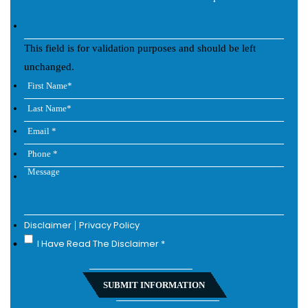
This field is for validation purposes and should be left
unchanged.
Disclaimer
|
Privacy Policy
I Have Read The Disclaimer
*