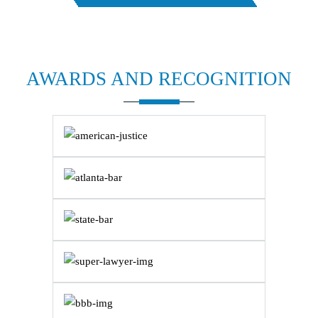
AWARDS AND
RECOGNITION