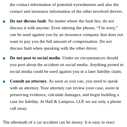
the contact information of potential eyewitnesses and also the
contact and insurance information of the other involved drivers.
Do not discuss fault
. No matter where the fault lies, do not
discuss it with anyone. Even uttering the phrase, “I’m sorry,”
can be used against you by an insurance company that does not
want to pay you the full amount of compensation. Do not
discuss fault when speaking with the other driver.
Do not post to social media
. Under no circumstances should
you post about the accident on social media. Anything posted to
social media could be used against you in a later liability claim.
Consult an attorney
. As soon as you can, you need to speak
with an attorney. Your attorney can review your case, assist in
preserving evidence, calculate damages, and begin building a
case for liability. At Hall & Lampros, LLP, we are only a phone
call away.
The aftermath of a car accident can be messy. It is easy to react