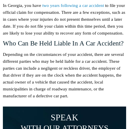
In Georgia, you have
two years following a car accident
to file your
official claim for compensation. There are a few exceptions, such as
in cases where your injuries do not present themselves until a later
date. If you do not file your claim within this time period, then you
are likely to lose your ability to recover any form of compensation.
Who Can Be Held Liable In A Car Accident?
Depending on the circumstances of your accident, there are several
different parties who may be held liable for a car accident. These
parties can include a negligent or reckless driver, the employer of
that driver if they are on the clock when the accident happens, the
actual owner of a vehicle that caused the accident, local
municipalities in charge of roadway maintenance, or the
manufacturer of a defective car part.
SPEAK
WITH OUR ATTORNEYS