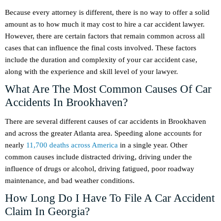
Because every attorney is different, there is no way to offer a solid
amount as to how much it may cost to hire a car accident lawyer.
However, there are certain factors that remain common across all
cases that can influence the final costs involved. These factors
include the duration and complexity of your car accident case,
along with the experience and skill level of your lawyer.
What Are The Most Common Causes Of Car
Accidents In Brookhaven?
There are several different causes of car accidents in Brookhaven
and across the greater Atlanta area. Speeding alone accounts for
nearly
11,700 deaths across America
in a single year. Other
common causes include distracted driving, driving under the
influence of drugs or alcohol, driving fatigued, poor roadway
maintenance, and bad weather conditions.
How Long Do I Have To File A Car Accident
Claim In Georgia?