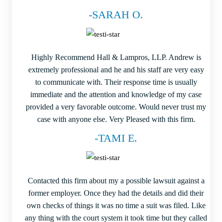
-SARAH O.
Highly Recommend Hall & Lampros, LLP. Andrew is
extremely professional and he and his staff are very easy
to communicate with. Their response time is usually
immediate and the attention and knowledge of my case
provided a very favorable outcome. Would never trust my
case with anyone else. Very Pleased with this firm.
-TAMI E.
Contacted this firm about my a possible lawsuit against a
former employer. Once they had the details and did their
own checks of things it was no time a suit was filed. Like
any thing with the court system it took time but they called