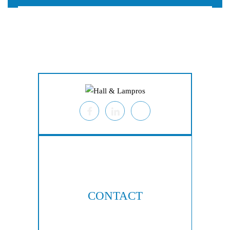
Home
About
Personal Injury
Employment Law
Class Actions
Testimonials
Case Results
Blog
Locations
Contact
CONTACT
404-876-8100