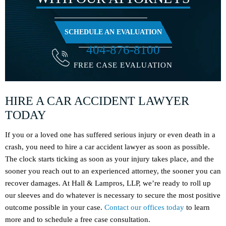
SCHEDULE AN EVALUATION
404-876-8100
FREE CASE EVALUATION
HIRE A CAR ACCIDENT LAWYER
TODAY
If you or a loved one has suffered serious injury or even death in a
crash, you need to hire a car accident lawyer as soon as possible.
The clock starts ticking as soon as your injury takes place, and the
sooner you reach out to an experienced attorney, the sooner you can
recover damages. At Hall & Lampros, LLP, we’re ready to roll up
our sleeves and do whatever is necessary to secure the most positive
outcome possible in your case.
Contact our offices today
to learn
more and to schedule a free case consultation.