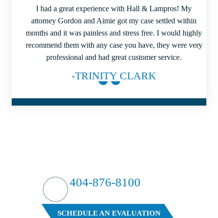
I had a great experience with Hall & Lampros! My
attorney Gordon and Aimie got my case settled within
months and it was painless and stress free. I would highly
recommend them with any case you have, they were very
professional and had great customer service.
-TRINITY CLARK
HIT HARD?
WE HIT BACK
404-876-8100
FREE CASE EVALUATION
SCHEDULE AN EVALUATION