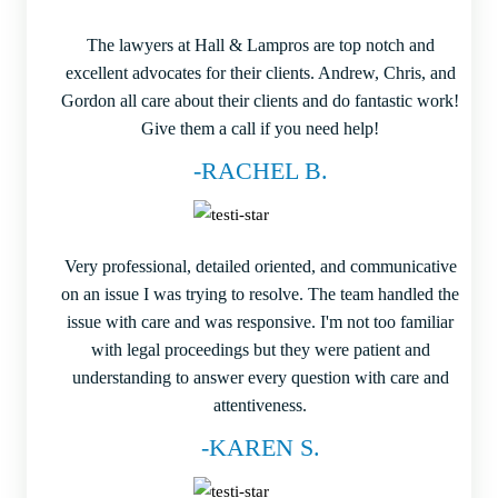
The lawyers at Hall & Lampros are top notch and
excellent advocates for their clients. Andrew, Chris, and
Gordon all care about their clients and do fantastic work!
Give them a call if you need help!
-RACHEL B.
Very professional, detailed oriented, and communicative
on an issue I was trying to resolve. The team handled the
issue with care and was responsive. I'm not too familiar
with legal proceedings but they were patient and
understanding to answer every question with care and
attentiveness.
-KAREN S.