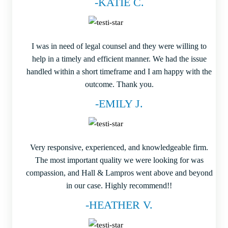
-KATIE C.
I was in need of legal counsel and they were willing to
help in a timely and efficient manner. We had the issue
handled within a short timeframe and I am happy with the
outcome. Thank you.
-EMILY J.
Very responsive, experienced, and knowledgeable firm.
The most important quality we were looking for was
compassion, and Hall & Lampros went above and beyond
in our case. Highly recommend!!
-HEATHER V.