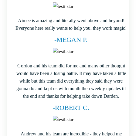
Aimee is amazing and literally went above and beyond!
Everyone here really wants to help you, they work magic!
-MEGAN P.
Gordon and his team did for me and many other thought
would have been a losing battle. It may have taken a little
while but this team did everything they said they were
gonna do and kept us with month then weekly updates til
the end and thanks for helping take down Darden.
-ROBERT C.
Andrew and his team are incredible - they helped me