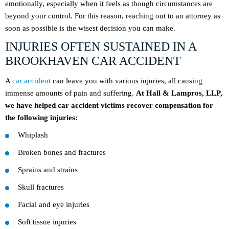
emotionally, especially when it feels as though circumstances are
beyond your control. For this reason, reaching out to an attorney as
soon as possible is the wisest decision you can make.
INJURIES OFTEN SUSTAINED IN A
BROOKHAVEN CAR ACCIDENT
A
car accident
can leave you with various injuries, all causing
immense amounts of pain and suffering.
At Hall & Lampros, LLP,
we have helped car accident victims recover compensation for
the following injuries:
Whiplash
Broken bones and fractures
Sprains and strains
Skull fractures
Facial and eye injuries
Soft tissue injuries