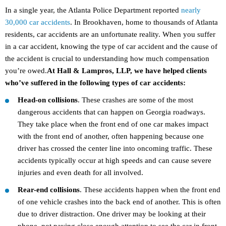
In a single year, the Atlanta Police Department reported
nearly
30,000 car accidents
. In Brookhaven, home to thousands of Atlanta
residents, car accidents are an unfortunate reality. When you suffer
in a car accident, knowing the type of car accident and the cause of
the accident is crucial to understanding how much compensation
you’re owed.
At Hall & Lampros, LLP, we have helped clients
who’ve suffered in the following types of car accidents:
Head-on collisions
. These crashes are some of the most
dangerous accidents that can happen on Georgia roadways.
They take place when the front end of one car makes impact
with the front end of another, often happening because one
driver has crossed the center line into oncoming traffic. These
accidents typically occur at high speeds and can cause severe
injuries and even death for all involved.
Rear-end collisions
. These accidents happen when the front end
of one vehicle crashes into the back end of another. This is often
due to driver distraction. One driver may be looking at their