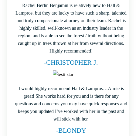
Rachel Berlin Benjamin is relatively new to Hall &
Lampros, but they are lucky to have such a sharp, talented
and truly compassionate attorney on their team. Rachel is
highly skilled, well-known as an industry leader in the
region, and is able to see the forest / truth without being
caught up in trees thrown at her from several directions.
Highly recommended!
-CHRISTOPHER J.
I would highly recommend Hall & Lampros…Aimie is
great! She works hard for you and is there for any
questions and concerns you may have quick responses and
keeps you updated I’ve worked with her in the past and
will stick with her.
-BLONDY