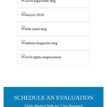
SCHEDULE AN EVALUATION
Fields Marked With An * Are Required