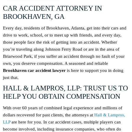
CAR ACCIDENT ATTORNEY IN
BROOKHAVEN, GA
Every day, residents of Brookhaven, Atlanta, get into their cars and
drive to work, school, or to meet up with friends, and every day,
those people face the risk of getting into an accident. Whether
you’re traveling along Johnson Ferry Road or are in the area of
Briarwood Park, if you suffer an accident through no fault of your
own, you deserve compensation. A seasoned and reliable
Brookhaven car accident lawyer
is here to support you in doing
just that.
HALL & LAMPROS, LLP: TRUST US TO
HELP YOU OBTAIN COMPENSATION
With over 60 years of combined legal experience and millions of
dollars recovered for past clients, the attorneys at
Hall & Lampros,
LLP
are here for you. In car accident cases, multiple players can
become involved, including insurance companies, who often do