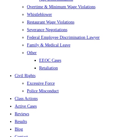
Overtime & Minimum Wage Violations
Whistleblower
Restaurant Wage Violations
Severance Negotiations
Federal Employee Discrimination Lawyer
Family & Medical Leave
Other
EEOC Cases
Retaliation
Civil Rights
Excessive Force
Police Misconduct
Class Actions
Active Cases
Reviews
Results
Blog
Contact