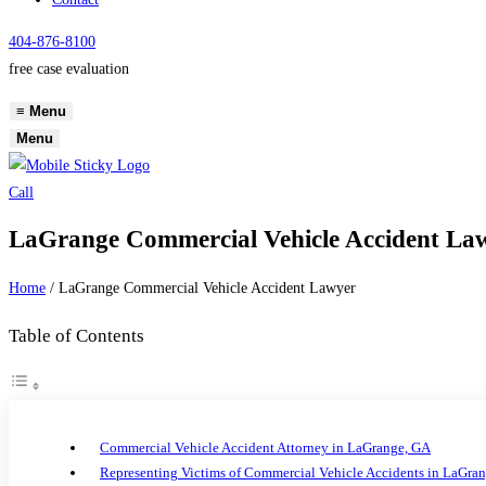
404-876-8100
free case evaluation
≡
Menu
Menu
Call
LaGrange Commercial Vehicle Accident La
Home
/
LaGrange Commercial Vehicle Accident Lawyer
Table of Contents
Commercial Vehicle Accident Attorney in LaGrange, GA
Representing Victims of Commercial Vehicle Accidents in LaGra