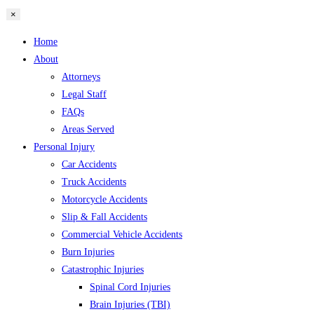
×
Home
About
Attorneys
Legal Staff
FAQs
Areas Served
Personal Injury
Car Accidents
Truck Accidents
Motorcycle Accidents
Slip & Fall Accidents
Commercial Vehicle Accidents
Burn Injuries
Catastrophic Injuries
Spinal Cord Injuries
Brain Injuries (TBI)