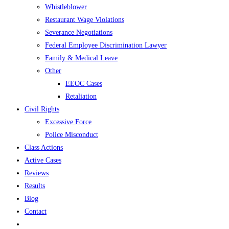
Whistleblower
Restaurant Wage Violations
Severance Negotiations
Federal Employee Discrimination Lawyer
Family & Medical Leave
Other
EEOC Cases
Retaliation
Civil Rights
Excessive Force
Police Misconduct
Class Actions
Active Cases
Reviews
Results
Blog
Contact
Toggle