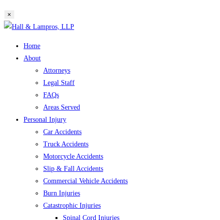
website
×
search
Skip
to
Home
content
About
Attorneys
Legal Staff
FAQs
Areas Served
Personal Injury
Car Accidents
Truck Accidents
Motorcycle Accidents
Slip & Fall Accidents
Commercial Vehicle Accidents
Burn Injuries
Catastrophic Injuries
Spinal Cord Injuries