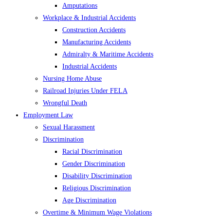
Amputations
Workplace & Industrial Accidents
Construction Accidents
Manufacturing Accidents
Admiralty & Maritime Accidents
Industrial Accidents
Nursing Home Abuse
Railroad Injuries Under FELA
Wrongful Death
Employment Law
Sexual Harassment
Discrimination
Racial Discrimination
Gender Discrimination
Disability Discrimination
Religious Discrimination
Age Discrimination
Overtime & Minimum Wage Violations