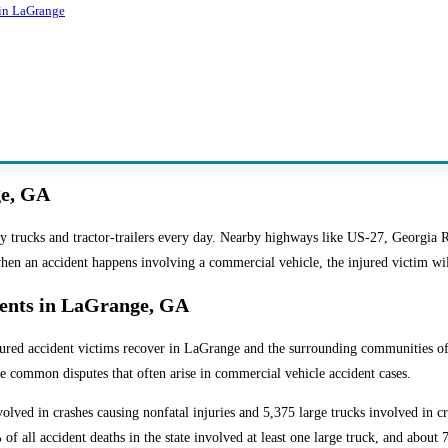
 in LaGrange
ge, GA
y trucks and tractor-trailers every day. Nearby highways like US-27, Georgia R
when an accident happens involving a commercial vehicle, the injured victim wi
dents in LaGrange, GA
jured accident victims recover in LaGrange and the surrounding communities of 
the common disputes that often arise in commercial vehicle accident cases.
volved in crashes causing nonfatal injuries and 5,375 large trucks involved in c
of all accident deaths in the state involved at least one large truck, and about 