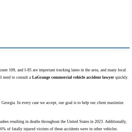
oute 109, and I-85 are important trucking lanes in the area, and many local
ll need to consult a
LaGrange commercial vehicle accident lawyer
quickly.
Georgia. In every case we accept, our goal is to help our client maximize
rashes resulting in deaths throughout the United States in 2023. Additionally,
76% of fatally injured victims of these accidents were in other vehicles.