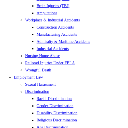
Brain Injuries (TBI)
Amputations
Workplace & Industrial Accidents
Construction Accidents
Manufacturing Accidents
Admiralty & Maritime Accidents
Industrial Accidents
Nursing Home Abuse
Railroad Injuries Under FELA
Wrongful Death
Employment Law
Sexual Harassment
Discrimination
Racial Discrimination
Gender Discrimination
Disability Discrimination
Religious Discrimination
Age Discrimination