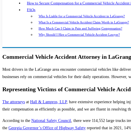
How to Secure Compensation for a Commercial Vehicle Accident
FAQs
Who Is Liable for a Commercial Vehicle Accident in LaGrange?
What Is a Commercial Vehicle Accident Claim Worth in LaGrange?
How Much Can I Claim in Pain and Suffering Compensation?
Why Should I Hire a Commercial Vehicle Accident Lawyer?
Commercial Vehicle Accident Attorney in LaGran
Most drivers in the LaGrange area encounter commercial vehicles like deliver
businesses rely on commercial vehicles for their daily operations. However, 
Representing Victims of Commercial Vehicle Acci
The attorneys
at
Hall & Lampros, LLP
, have extensive experience helping in
their compensation as efficiently as possible, and we are fluent in resolving 
According to the
National Safety Council
, there were 114,552 large trucks in
the
Georgia Governor’s Office of Highway Safety
reported that in 2021, 14% 