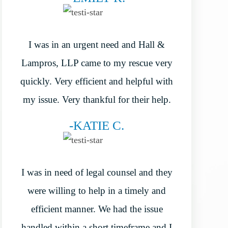
I was in an urgent need and Hall &
Lampros, LLP came to my rescue very
quickly. Very efficient and helpful with
my issue. Very thankful for their help.
-KATIE C.
I was in need of legal counsel and they
were willing to help in a timely and
efficient manner. We had the issue
handled within a short timeframe and I