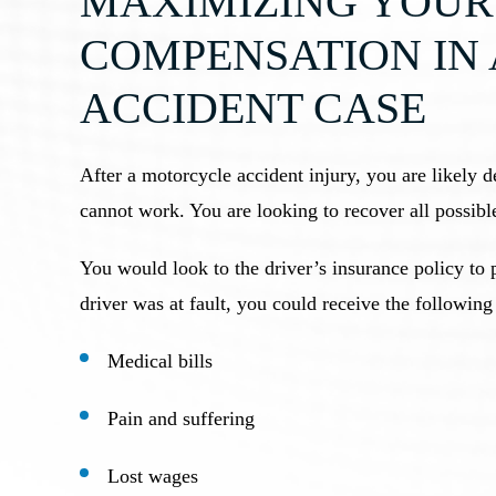
MAXIMIZING YOUR
COMPENSATION IN
ACCIDENT CASE
After a motorcycle accident injury, you are likely d
cannot work. You are looking to recover all possibl
You would look to the driver’s insurance policy to 
driver was at fault, you could receive the followin
Medical bills
Pain and suffering
Lost wages