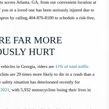
ts across Atlanta, GA, from our convenient location at
 you or a loved one has been seriously injured due to
pros by calling 404-876-8100 to schedule a risk-free,
RE FAR MORE
IOUSLY HURT
vehicles in Georgia, riders are
11% of total traffic
lists are 29 times more likely to die in a crash than a
 safety situation has deteriorated recently for
n 2021
, with 5,932 motorcyclists losing their lives in