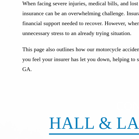
When facing severe injuries, medical bills, and los
insurance can be an overwhelming challenge. Insura
financial support needed to recover. However, when 
unnecessary stress to an already trying situation.
This page also outlines how our motorcycle acciden
you feel your insurer has let you down, helping to 
GA.
CO
HALL & LA