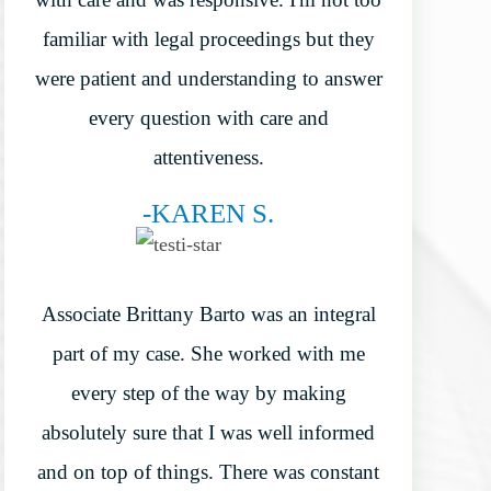
familiar with legal proceedings but they
were patient and understanding to answer
every question with care and
attentiveness.
-KAREN S.
Associate Brittany Barto was an integral
part of my case. She worked with me
every step of the way by making
absolutely sure that I was well informed
and on top of things. There was constant