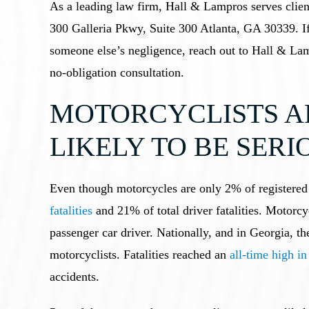
As a leading law firm, Hall & Lampros serves clien
300 Galleria Pkwy, Suite 300 Atlanta, GA 30339. If
someone else’s negligence, reach out to Hall & Lam
no-obligation consultation.
MOTORCYCLISTS A
LIKELY TO BE SER
Even though motorcycles are only 2% of registered 
fatalities
and 21% of total driver fatalities. Motorcyc
passenger car driver. Nationally, and in Georgia, the
motorcyclists. Fatalities reached an
all-time high i
accidents.