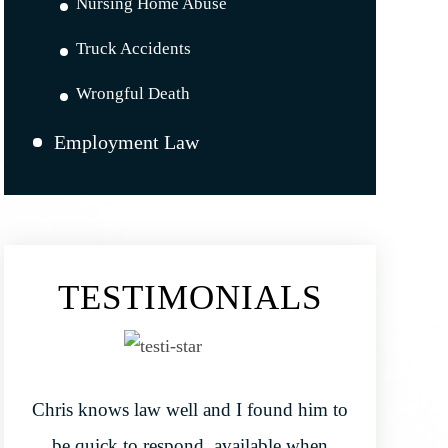
Nursing Home Abuse
Truck Accidents
Wrongful Death
Employment Law
TESTIMONIALS
Chris knows law well and I found him to
be quick to respond, available when