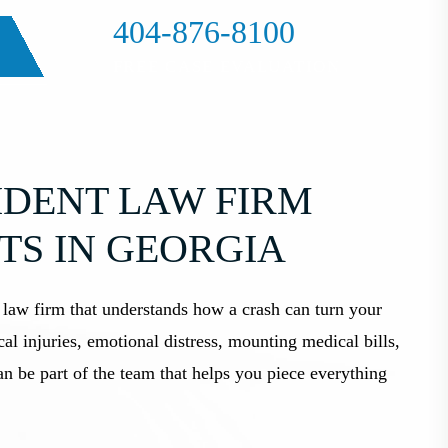
404-876-8100
FREE CASE EVALUATION
DENT LAW FIRM
TS IN GEORGIA
 law firm that understands how a crash can turn your
al injuries, emotional distress, mounting medical bills,
 be part of the team that helps you piece everything