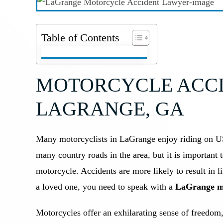
Table of Contents
MOTORCYCLE ACCI
LAGRANGE, GA
Many motorcyclists in LaGrange enjoy riding on U
many country roads in the area, but it is important 
motorcycle. Accidents are more likely to result in l
a loved one, you need to speak with a
LaGrange mo
Motorcycles offer an exhilarating sense of freedom,