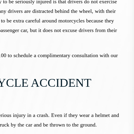
 to be seriously injured is that drivers do not exercise
ny drivers are distracted behind the wheel, with their
 to be extra careful around motorcycles because they
passenger car, but it does not excuse drivers from their
00 to schedule a complimentary consultation with our
CLE ACCIDENT
serious injury in a crash. Even if they wear a helmet and
struck by the car and be thrown to the ground.