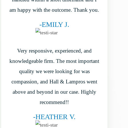
am happy with the outcome. Thank you.
-EMILY J.
Very responsive, experienced, and
knowledgeable firm. The most important
quality we were looking for was
compassion, and Hall & Lampros went
above and beyond in our case. Highly
recommend!!
-HEATHER V.