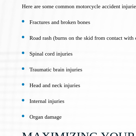
Here are some common motorcycle accident injurie
Fractures and broken bones
Road rash (burns on the skid from contact with 
Spinal cord injuries
Traumatic brain injuries
Head and neck injuries
Internal injuries
Organ damage