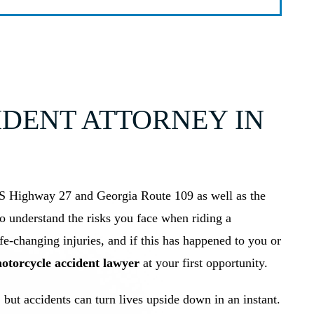
DENT ATTORNEY IN
S Highway 27 and Georgia Route 109 as well as the
to understand the risks you face when riding a
ife-changing injuries, and if this has happened to you or
torcycle accident lawyer
at your first opportunity.
 but accidents can turn lives upside down in an instant.