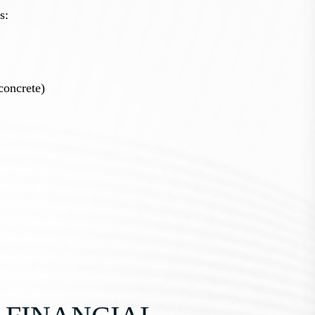
s:
concrete)