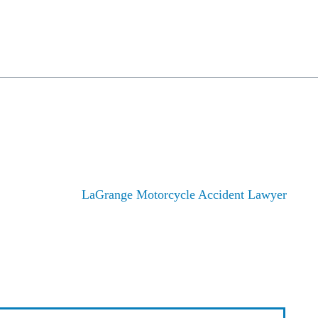
rsonal Injury
Employment Law
Civil Rights
Class Actions
Cases/Investigati
MOTORCYCLE ACCID
Home
/
LaGrange Motorcycle Accident Lawyer