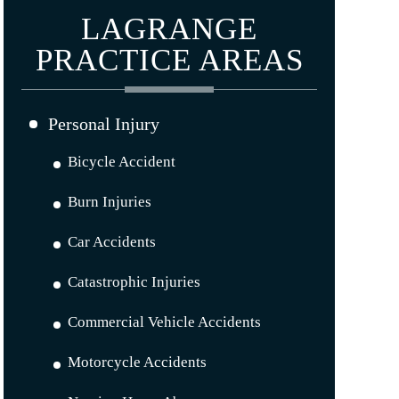
LAGRANGE
PRACTICE AREAS
Personal Injury
Bicycle Accident
Burn Injuries
Car Accidents
Catastrophic Injuries
Commercial Vehicle Accidents
Motorcycle Accidents