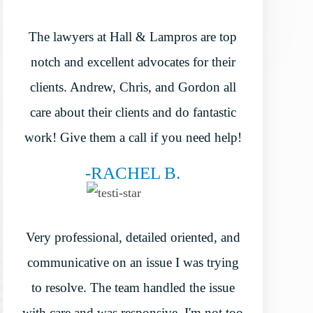
The lawyers at Hall & Lampros are top
notch and excellent advocates for their
clients. Andrew, Chris, and Gordon all
care about their clients and do fantastic
work! Give them a call if you need help!
-RACHEL B.
Very professional, detailed oriented, and
communicative on an issue I was trying
to resolve. The team handled the issue
with care and was responsive. I'm not too