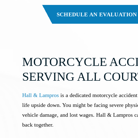
SCHEDULE AN EVALUATION
MOTORCYCLE ACCI
SERVING ALL COUR
Hall & Lampros
is a dedicated motorcycle accident
life upside down. You might be facing severe physic
vehicle damage, and lost wages. Hall & Lampros can
back together.