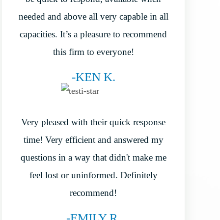
needed and above all very capable in all
capacities. It’s a pleasure to recommend
this firm to everyone!
-KEN K.
Very pleased with their quick response
time! Very efficient and answered my
questions in a way that didn't make me
feel lost or uninformed. Definitely
recommend!
-EMILY R.