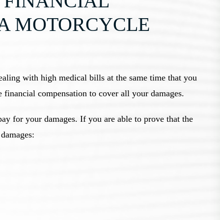
 FINANCIAL
 A MOTORCYCLE
ealing with high medical bills at the same time that you
e financial compensation to cover all your damages.
pay for your damages. If you are able to prove that the
g damages: