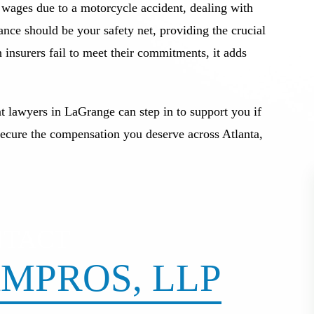
t wages due to a motorcycle accident, dealing with
nce should be your safety net, providing the crucial
insurers fail to meet their commitments, it adds
t lawyers in LaGrange can step in to support you if
secure the compensation you deserve across Atlanta,
NTACT
MPROS, LLP