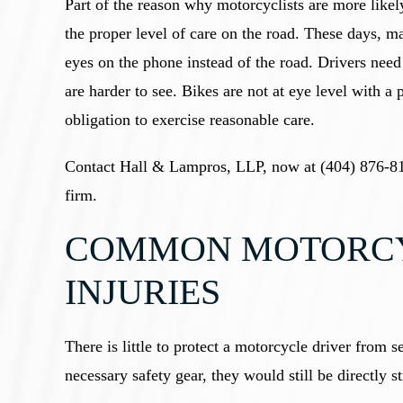
Part of the reason why motorcyclists are more likely
the proper level of care on the road. These days, ma
eyes on the phone instead of the road. Drivers need
are harder to see. Bikes are not at eye level with a 
obligation to exercise reasonable care.
Contact Hall & Lampros, LLP, now at (404) 876-81
firm.
COMMON MOTORCY
INJURIES
There is little to protect a motorcycle driver from 
necessary safety gear, they would still be directly 