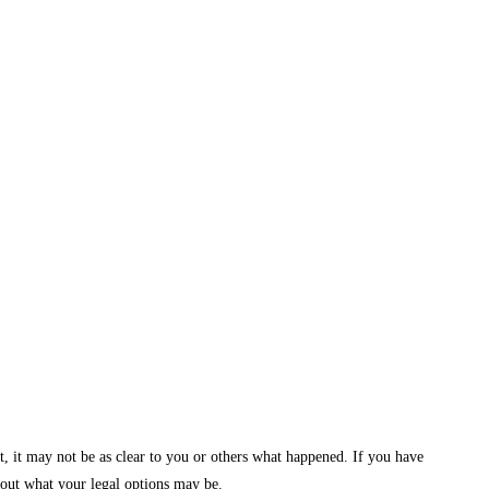
t, it may not be as clear to you or others what happened. If you have
 out what your legal options may be.