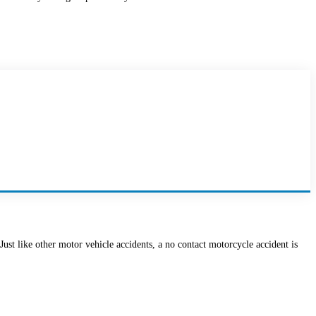
 Just like other motor vehicle accidents, a no contact motorcycle accident is