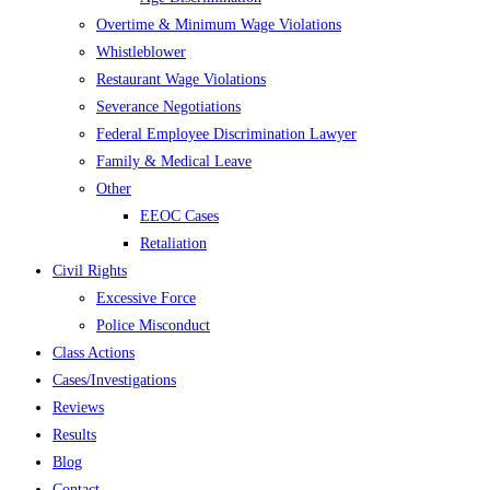
Overtime & Minimum Wage Violations
Whistleblower
Restaurant Wage Violations
Severance Negotiations
Federal Employee Discrimination Lawyer
Family & Medical Leave
Other
EEOC Cases
Retaliation
Civil Rights
Excessive Force
Police Misconduct
Class Actions
Cases/Investigations
Reviews
Results
Blog
Contact