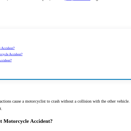
e Accident?
orcycle Accident?
ccident?
ctions cause a motorcyclist to crash without a collision with the other vehicle.
t.
ct Motorcycle Accident?