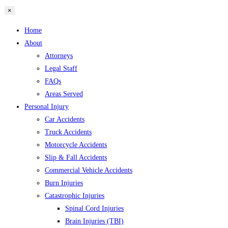
×
Home
About
Attorneys
Legal Staff
FAQs
Areas Served
Personal Injury
Car Accidents
Truck Accidents
Motorcycle Accidents
Slip & Fall Accidents
Commercial Vehicle Accidents
Burn Injuries
Catastrophic Injuries
Spinal Cord Injuries
Brain Injuries (TBI)