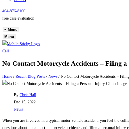
404-876-8100
free case evaluation
≡
Menu
Menu
Call
No Contact Motorcycle Accidents – Filing a
Home
/
Recent Blog Posts
/
News
/
No Contact Motorcycle Accidents – Filing
Post
By
Chris Hall
author:
Post
Dec 15, 2022
published:
Post
News
category:
When you are involved in a typical motor vehicle accident, you feel the colli
questions about no contact motorcycle accidents and filing a personal injury