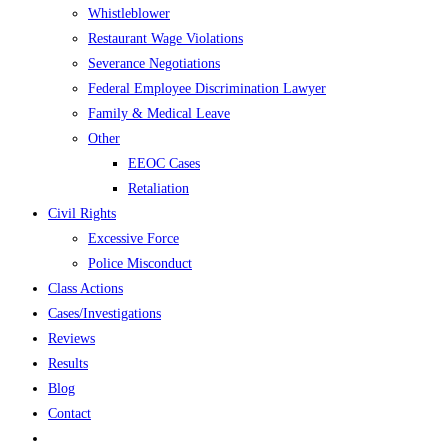
Whistleblower
Restaurant Wage Violations
Severance Negotiations
Federal Employee Discrimination Lawyer
Family & Medical Leave
Other
EEOC Cases
Retaliation
Civil Rights
Excessive Force
Police Misconduct
Class Actions
Cases/Investigations
Reviews
Results
Blog
Contact
Toggle