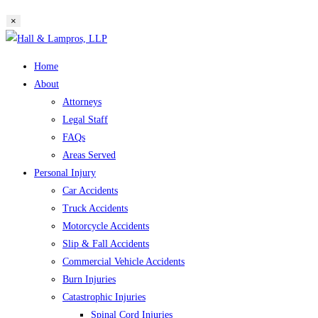
website
×
search
Skip
to
Home
content
About
Attorneys
Legal Staff
FAQs
Areas Served
Personal Injury
Car Accidents
Truck Accidents
Motorcycle Accidents
Slip & Fall Accidents
Commercial Vehicle Accidents
Burn Injuries
Catastrophic Injuries
Spinal Cord Injuries