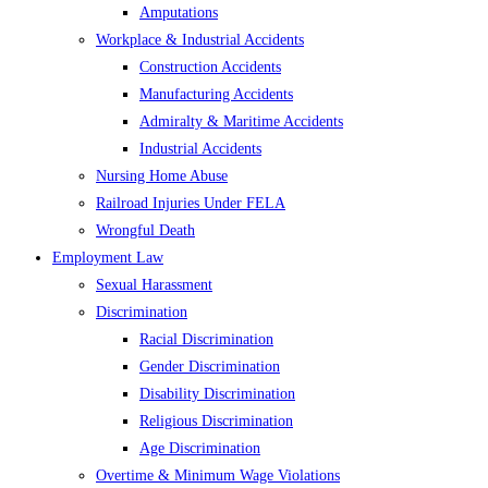
Amputations
Workplace & Industrial Accidents
Construction Accidents
Manufacturing Accidents
Admiralty & Maritime Accidents
Industrial Accidents
Nursing Home Abuse
Railroad Injuries Under FELA
Wrongful Death
Employment Law
Sexual Harassment
Discrimination
Racial Discrimination
Gender Discrimination
Disability Discrimination
Religious Discrimination
Age Discrimination
Overtime & Minimum Wage Violations