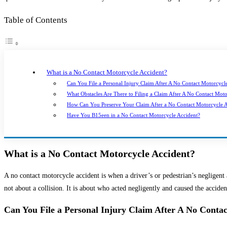
Table of Contents
What is a No Contact Motorcycle Accident?
Can You File a Personal Injury Claim After A No Contact Motorcycl
What Obstacles Are There to Filing a Claim After A No Contact Mot
How Can You Preserve Your Claim After a No Contact Motorcycle A
Have You B15een in a No Contact Motorcycle Accident?
What is a No Contact Motorcycle Accident?
A no contact motorcycle accident is when a driver’s or pedestrian’s negligent a
not about a collision. It is about who acted negligently and caused the acciden
Can You File a Personal Injury Claim After A No Conta