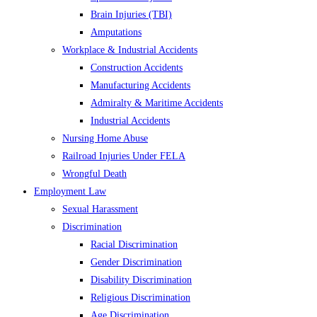
Brain Injuries (TBI)
Amputations
Workplace & Industrial Accidents
Construction Accidents
Manufacturing Accidents
Admiralty & Maritime Accidents
Industrial Accidents
Nursing Home Abuse
Railroad Injuries Under FELA
Wrongful Death
Employment Law
Sexual Harassment
Discrimination
Racial Discrimination
Gender Discrimination
Disability Discrimination
Religious Discrimination
Age Discrimination