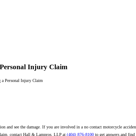
 Personal Injury Claim
 a Personal Injury Claim
sion and see the damage. If you are involved in a no contact motorcycle acciden
 claim, contact Hall & Lampros, LLP at
(404) 876-8100
to get answers and find