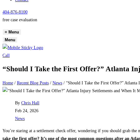
404-876-8100
free case evaluation
≡
Menu
Menu
Call
“Should I Take the First Offer?” Atlanta I
Home
/
Recent Blog Posts
/
News
/
“Should I Take the First Offer?” Atlanta
Post
By
Chris Hall
author:
Post
Feb 24, 2026
published:
Post
News
category:
You’re staring at a settlement check offer, wondering if you should grab the 
take the first offer? It’s one of the most common questions after an Atla