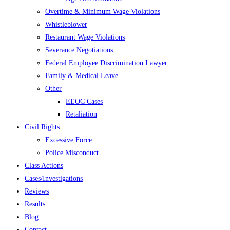
Overtime & Minimum Wage Violations
Whistleblower
Restaurant Wage Violations
Severance Negotiations
Federal Employee Discrimination Lawyer
Family & Medical Leave
Other
EEOC Cases
Retaliation
Civil Rights
Excessive Force
Police Misconduct
Class Actions
Cases/Investigations
Reviews
Results
Blog
Contact