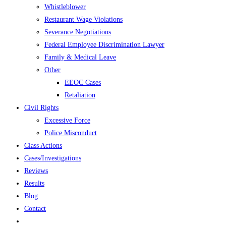
Whistleblower
Restaurant Wage Violations
Severance Negotiations
Federal Employee Discrimination Lawyer
Family & Medical Leave
Other
EEOC Cases
Retaliation
Civil Rights
Excessive Force
Police Misconduct
Class Actions
Cases/Investigations
Reviews
Results
Blog
Contact
Toggle