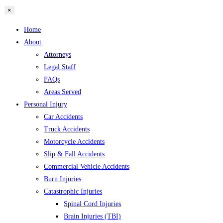
×
Home
About
Attorneys
Legal Staff
FAQs
Areas Served
Personal Injury
Car Accidents
Truck Accidents
Motorcycle Accidents
Slip & Fall Accidents
Commercial Vehicle Accidents
Burn Injuries
Catastrophic Injuries
Spinal Cord Injuries
Brain Injuries (TBI)