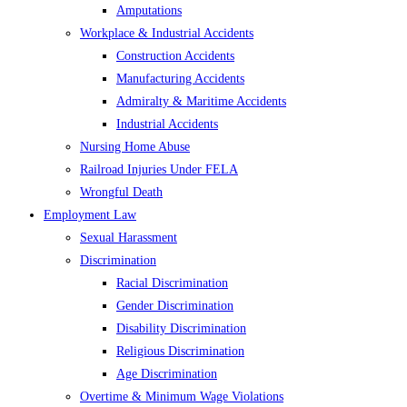
Amputations
Workplace & Industrial Accidents
Construction Accidents
Manufacturing Accidents
Admiralty & Maritime Accidents
Industrial Accidents
Nursing Home Abuse
Railroad Injuries Under FELA
Wrongful Death
Employment Law
Sexual Harassment
Discrimination
Racial Discrimination
Gender Discrimination
Disability Discrimination
Religious Discrimination
Age Discrimination
Overtime & Minimum Wage Violations