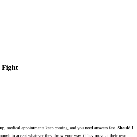
 Fight
ing up, medical appointments keep coming, and you need answers fast.
Should I
 enough to accept whatever they throw your way. (They move at their own