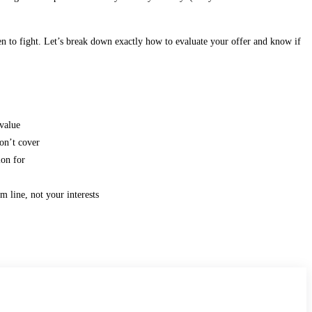
n to fight. Let’s break down exactly how to evaluate your offer and know if
value
on’t cover
ion for
m line, not your interests