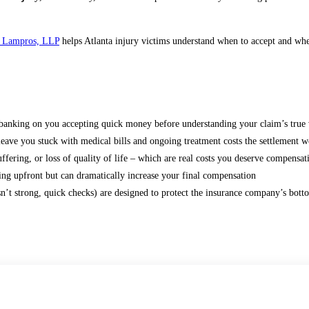
 Lampros, LLP
helps Atlanta injury victims understand when to accept and whe
e banking on you accepting quick money before understanding your claim’s true 
e you stuck with medical bills and ongoing treatment costs the settlement w
fering, or loss of quality of life – which are real costs you deserve compensat
ing upfront but can dramatically increase your final compensation
isn’t strong, quick checks) are designed to protect the insurance company’s botto