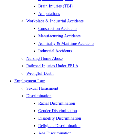
Brain Injuries (TBI)
Amputations
Workplace & Industrial Accidents
Construction Accidents
Manufacturing Accidents
Admiralty & Maritime Accidents
Industrial Accidents
Nursing Home Abuse
Railroad Injuries Under FELA
Wrongful Death
Employment Law
Sexual Harassment
Discrimination
Racial Discrimination
Gender Discrimination
Disability Discrimination
Religious Discrimination
Age Discrimination