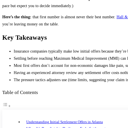
pace but expect you to decide immediately.)
Here’s the thing:
that first number is almost never their best number.
Hall &
you’re leaving money on the table.
Key Takeaways
Insurance companies typically make low initial offers because they’r
Settling before reaching Maximum Medical Improvement (MMI) can leav
Most first offers don’t account for non-economic damages like pain, suf
Having an experienced attorney review any settlement offer costs noth
The pressure tactics adjusters use (time limits, suggesting your claim 
Table of Contents
Understanding Initial Settlement Offers in Atlanta