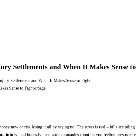
njury Settlements and When It Makes Sense to
 Injury Settlements and When It Makes Sense to Fight
money now or risk losing it all by saying no. The stress is real – bills are pil
nta injury
, and honestly, insurance companies count on you feeling pressured