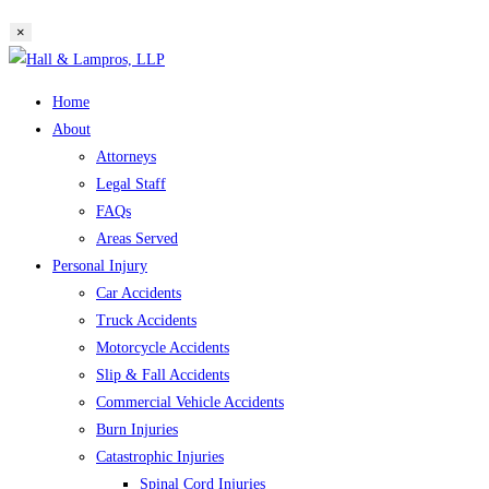
website
×
search
Skip
to
Home
content
About
Attorneys
Legal Staff
FAQs
Areas Served
Personal Injury
Car Accidents
Truck Accidents
Motorcycle Accidents
Slip & Fall Accidents
Commercial Vehicle Accidents
Burn Injuries
Catastrophic Injuries
Spinal Cord Injuries