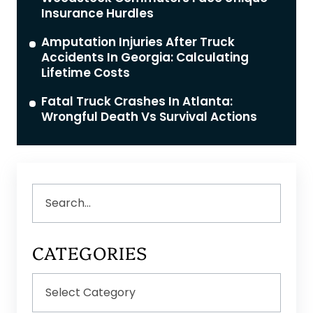
Insurance Hurdles
Amputation Injuries After Truck
Accidents In Georgia: Calculating
Lifetime Costs
Fatal Truck Crashes In Atlanta:
Wrongful Death Vs Survival Actions
Search
CATEGORIES
Categories