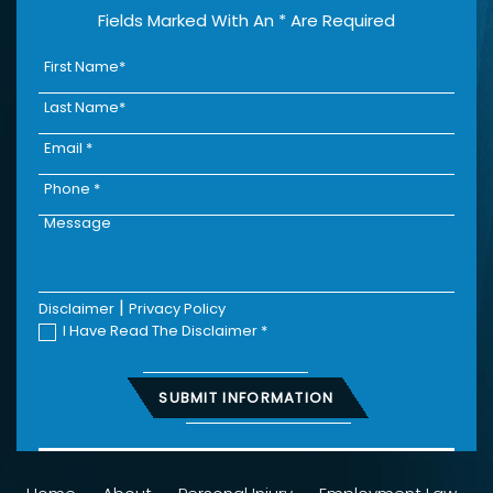
Fields Marked With An * Are Required
|
Disclaimer
Privacy Policy
I Have Read The Disclaimer
*