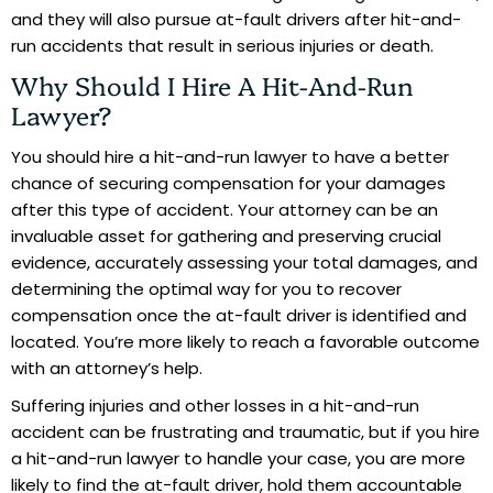
and they will also pursue at-fault drivers after hit-and-
run accidents that result in serious injuries or death.
Why Should I Hire A Hit-And-Run
Lawyer?
You should hire a hit-and-run lawyer to have a better
chance of securing compensation for your damages
after this type of accident. Your attorney can be an
invaluable asset for gathering and preserving crucial
evidence, accurately assessing your total damages, and
determining the optimal way for you to recover
compensation once the at-fault driver is identified and
located. You’re more likely to reach a favorable outcome
with an attorney’s help.
Suffering injuries and other losses in a hit-and-run
accident can be frustrating and traumatic, but if you hire
a hit-and-run lawyer to handle your case, you are more
likely to find the at-fault driver, hold them accountable