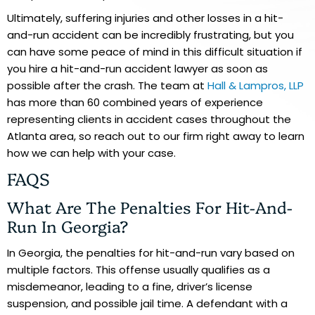
Ultimately, suffering injuries and other losses in a hit-
and-run accident can be incredibly frustrating, but you
can have some peace of mind in this difficult situation if
you hire a hit-and-run accident lawyer as soon as
possible after the crash. The team at
Hall & Lampros, LLP
has more than 60 combined years of experience
representing clients in accident cases throughout the
Atlanta area, so reach out to our firm right away to learn
how we can help with your case.
FAQS
What Are The Penalties For Hit-And-
Run In Georgia?
In Georgia, the penalties for hit-and-run vary based on
multiple factors. This offense usually qualifies as a
misdemeanor, leading to a fine, driver’s license
suspension, and possible jail time. A defendant with a