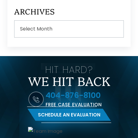
ARCHIVES
Archives
HIT HARD?
WE HIT BACK
404-876-8100
FREE CASE EVALUATION
SCHEDULE AN EVALUATION