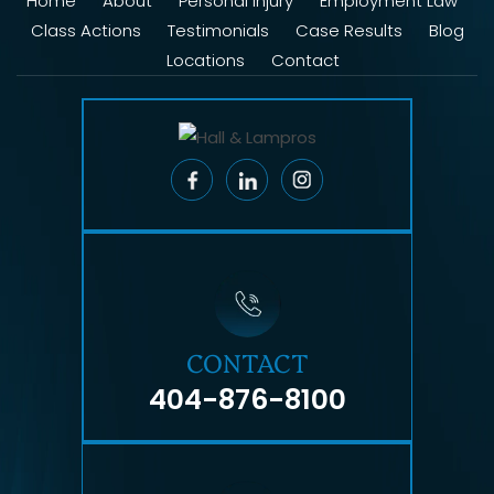
Home
About
Personal Injury
Employment Law
Class Actions
Testimonials
Case Results
Blog
Locations
Contact
CONTACT
404-876-8100