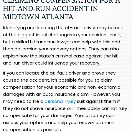
HIT-AND-RUN ACCIDENT IN
MIDTOWN ATLANTA
Identifying and locating the at-fault driver may be one
of the biggest initial challenges in your accident case,
but a skilled hit-and-run lawyer can help with this and
then determine your recovery options. They can also
explain how the state’s criminal case against the hit-
and-run driver could influence your recovery.
If you can locate the at-fault driver and prove they
caused the accident, it’s possible for you to claim
compensation for your economic and non-economic
damages with an auto insurance claim. However, you
may need to file a
personal injury
suit against them if
they do not shave insurance or if their policy cannot fully
compensate for your damages. Your attorney can
assess your options and help you recover as much
compensation as possible.