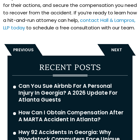
for their actions, and secure the compensation you need
to recover from the accident. If you’re ready to learn how
a hit-and-run attorney can help,
contact Hall & Lampros,
LLP today
to schedule a free consultation with our team.
PREVIOUS
NEXT
RECENT POSTS
Can You Sue Airbnb For A Personal
Injury In Georgia? A 2026 Update For
Atlanta Guests
How Can I Obtain Compensation After
A MARTA Accident In Atlanta?
Hwy 92 Accidents In Georgia: Why
Woodstock Commuters Face Unique