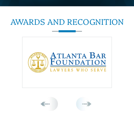
AWARDS AND
RECOGNITION