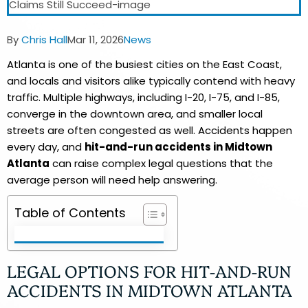
Post
Post
Post
By
Chris Hall
Mar 11, 2026
News
author:
published:
category:
Atlanta is one of the busiest cities on the East Coast,
and locals and visitors alike typically contend with heavy
traffic. Multiple highways, including I-20, I-75, and I-85,
converge in the downtown area, and smaller local
streets are often congested as well. Accidents happen
every day, and
hit-and-run accidents in Midtown
Atlanta
can raise complex legal questions that the
average person will need help answering.
Table of Contents
LEGAL OPTIONS FOR HIT-AND-RUN
ACCIDENTS IN MIDTOWN ATLANTA