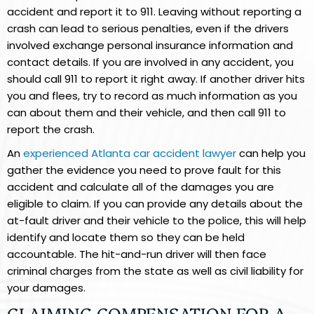
accident and report it to 911. Leaving without reporting a
crash can lead to serious penalties, even if the drivers
involved exchange personal insurance information and
contact details. If you are involved in any accident, you
should call 911 to report it right away. If another driver hits
you and flees, try to record as much information as you
can about them and their vehicle, and then call 911 to
report the crash.
An
experienced Atlanta car accident lawyer
can help you
gather the evidence you need to prove fault for this
accident and calculate all of the damages you are
eligible to claim. If you can provide any details about the
at-fault driver and their vehicle to the police, this will help
identify and locate them so they can be held
accountable. The hit-and-run driver will then face
criminal charges from the state as well as civil liability for
your damages.
CLAIMING COMPENSATION FOR A