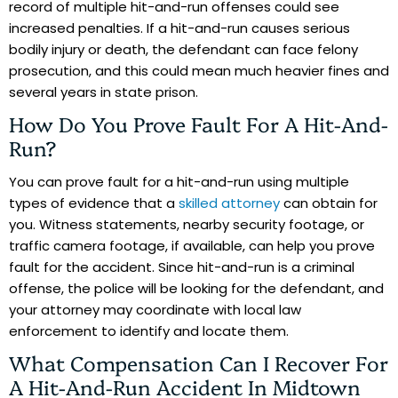
record of multiple hit-and-run offenses could see
increased penalties. If a hit-and-run causes serious
bodily injury or death, the defendant can face felony
prosecution, and this could mean much heavier fines and
several years in state prison.
How Do You Prove Fault For A Hit-And-
Run?
You can prove fault for a hit-and-run using multiple
types of evidence that a
skilled attorney
can obtain for
you. Witness statements, nearby security footage, or
traffic camera footage, if available, can help you prove
fault for the accident. Since hit-and-run is a criminal
offense, the police will be looking for the defendant, and
your attorney may coordinate with local law
enforcement to identify and locate them.
What Compensation Can I Recover For
A Hit-And-Run Accident In Midtown