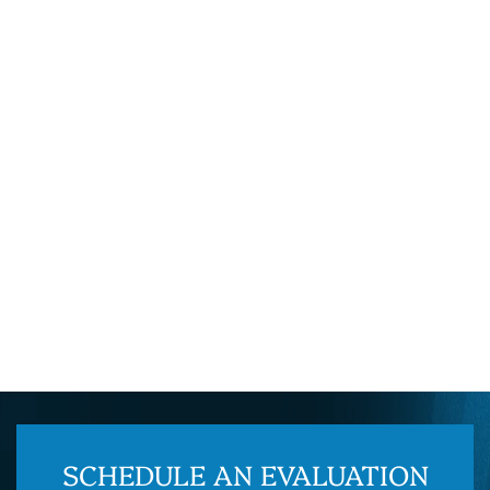
SCHEDULE AN EVALUATION