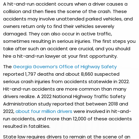
A hit-and-run accident occurs when a driver causes a
collision and then flees the scene of the crash. These
accidents may involve unattended parked vehicles, and
owners return only to find their vehicles severely
damaged. They can also occur in active traffic,
sometimes resulting in serious injuries. The first steps you
take after such an accident are crucial, and you should
hire a hit-and-run lawyer at your first opportunity.
The
Georgia Governor’s Office of Highway Safety
reported 1,797 deaths and about 8,660 suspected
serious crash injuries from accidents statewide in 2022.
Hit-and-run accidents are more common than many
drivers realize. A 2022 National Highway Traffic Safety
Administration study reported that between 2018 and
2022,
about four million drivers
were involved in hit-and-
run accidents, and more than 12,000 of these accidents
resulted in fatalities.
State law requires drivers to remain at the scene of an