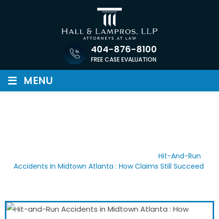
Skip
to
content
404-876-8100
FREE CASE EVALUATION
≡
MENU
HIT-AND-RUN ACCIDENTS IN
MIDTOWN ATLANTA : HOW
CLAIMS STILL SUCCEED
Home
/
Recent Blog Posts
/
News
/
Hit-And-Run
Accidents In Midtown Atlanta : How Claims Still Succeed