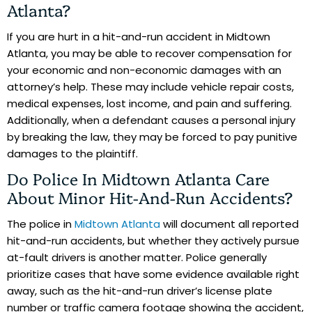
Atlanta?
If you are hurt in a hit-and-run accident in Midtown
Atlanta, you may be able to recover compensation for
your economic and non-economic damages with an
attorney’s help. These may include vehicle repair costs,
medical expenses, lost income, and pain and suffering.
Additionally, when a defendant causes a personal injury
by breaking the law, they may be forced to pay punitive
damages to the plaintiff.
Do Police In Midtown Atlanta Care
About Minor Hit-And-Run Accidents?
The police in
Midtown Atlanta
will document all reported
hit-and-run accidents, but whether they actively pursue
at-fault drivers is another matter. Police generally
prioritize cases that have some evidence available right
away, such as the hit-and-run driver’s license plate
number or traffic camera footage showing the accident,